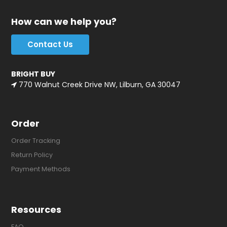
How can we help you?
Contact Us
BRIGHT BUY
770 Walnut Creek Drive NW, Lilburn, GA 30047
Order
Order Tracking
Return Policy
Payment Methods
Resources
FAQ