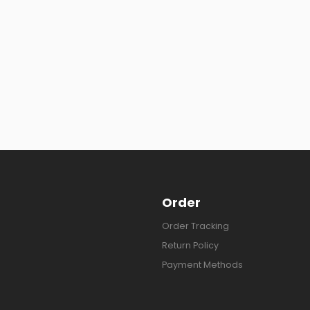
Order
Order Tracking
Return Policy
Payment Methods