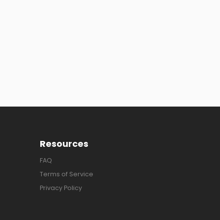
Resources
FAQ
Terms of Service
Privacy Policy