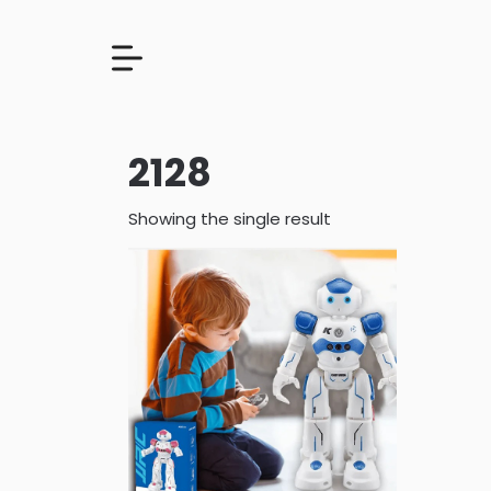
2128
Showing the single result