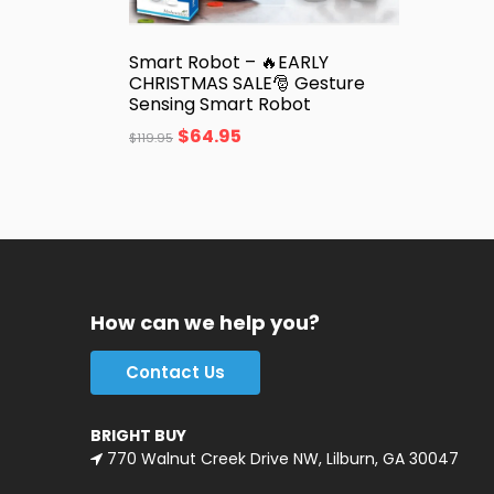
Smart Robot – 🔥EARLY
CHRISTMAS SALE🎅 Gesture
Sensing Smart Robot
$
64.95
$
119.95
How can we help you?
Contact Us
BRIGHT BUY
770 Walnut Creek Drive NW, Lilburn, GA 30047