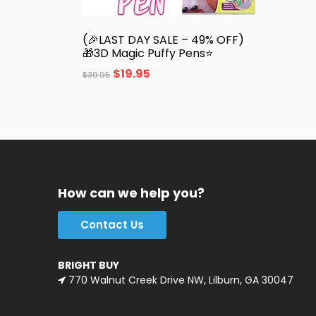
(🎉LAST DAY SALE – 49% OFF)
🎁3D Magic Puffy Pens⭐
$
19.95
$
39.95
How can we help you?
Contact Us
BRIGHT BUY
770 Walnut Creek Drive NW, Lilburn, GA 30047