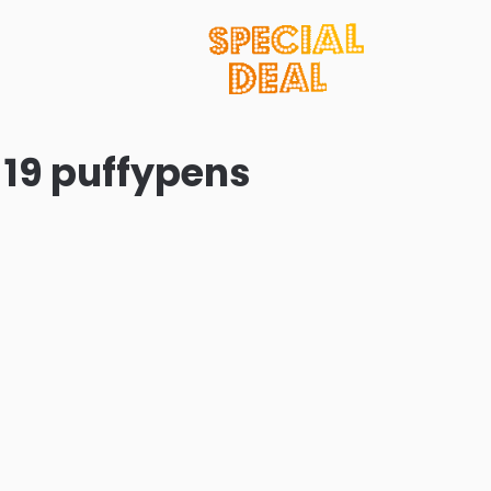
 19 puffypens