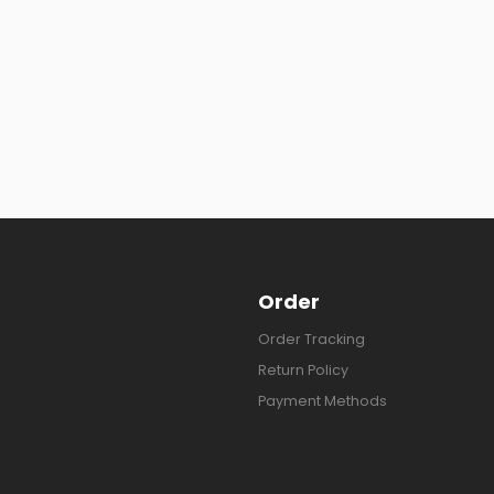
Order
Order Tracking
Return Policy
Payment Methods