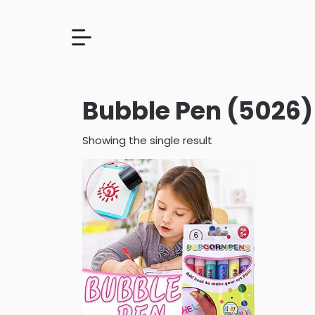
Bubble Pen (5026)
Showing the single result