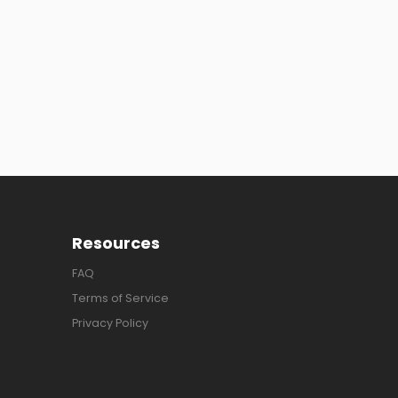
Resources
FAQ
Terms of Service
Privacy Policy