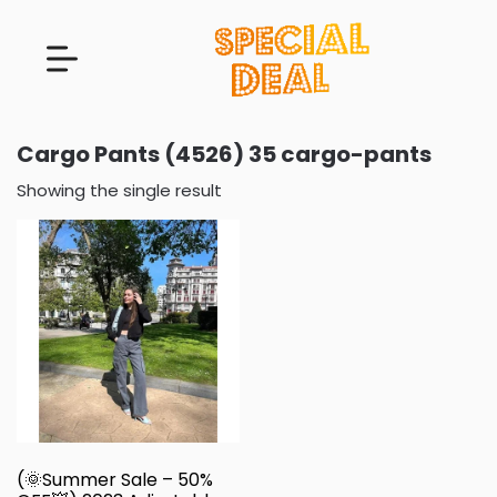
Cargo Pants (4526) 35 cargo-pants
Showing the single result
(🌞Summer Sale – 50%