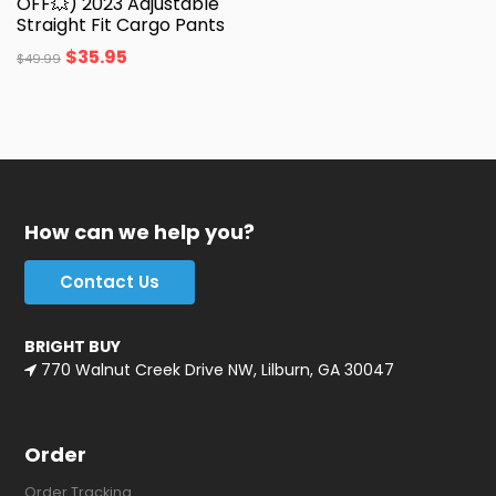
OFF💥) 2023 Adjustable
Straight Fit Cargo Pants
$
35.95
$
49.99
How can we help you?
Contact Us
BRIGHT BUY
770 Walnut Creek Drive NW, Lilburn, GA 30047
Order
Order Tracking