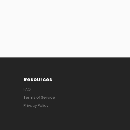
Resources
FAQ
Terms of Service
Privacy Policy