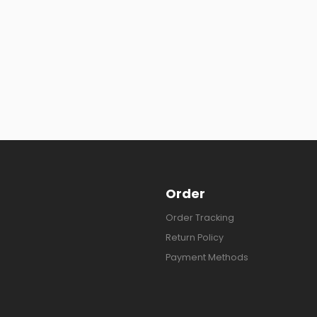
Order
Order Tracking
Return Policy
Payment Methods