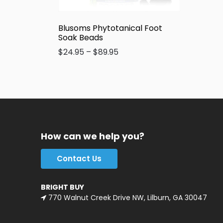
Blusoms Phytotanical Foot
Soak Beads
$
24.95
–
$
89.95
How can we help you?
Contact Us
BRIGHT BUY
770 Walnut Creek Drive NW, Lilburn, GA 30047