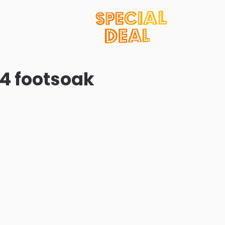
24 footsoak