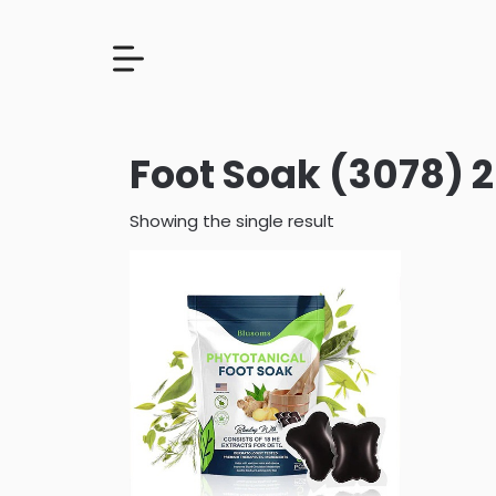
Foot Soak (3078) 
Showing the single result