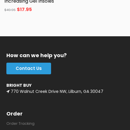
Increasing Gel Insoles
$
17.95
$
49.95
How can we help you?
Contact Us
BRIGHT BUY
770 Walnut Creek Drive NW, Lilburn, GA 30047
Order
Order Tracking