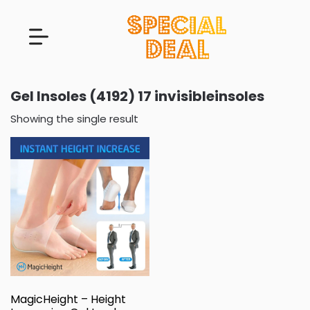
Gel Insoles (4192) 17 invisibleinsoles
Showing the single result
MagicHeight – Height