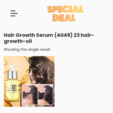
Hair Growth Serum (4049) 23 hair-
growth-oil
Showing the single result