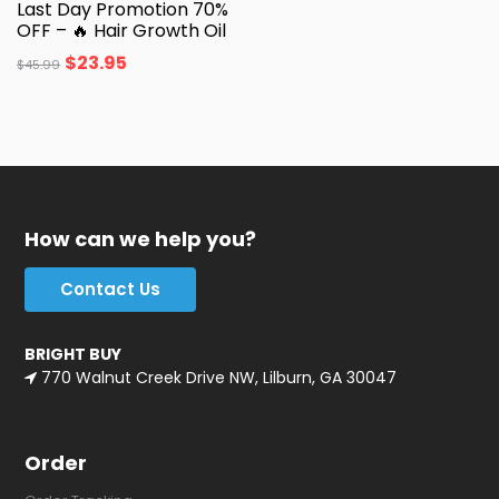
Last Day Promotion 70%
OFF – 🔥 Hair Growth Oil
$
23.95
$
45.99
How can we help you?
Contact Us
BRIGHT BUY
770 Walnut Creek Drive NW, Lilburn, GA 30047
Order