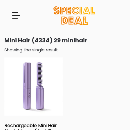
Mini Hair (4334) 29 minihair
Showing the single result
Rechargeable Mini Hair