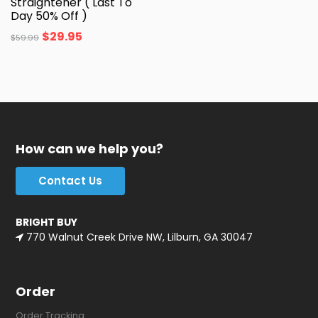
Straightener ( Last To
Day 50% Off )
$
29.95
$
59.99
How can we help you?
Contact Us
BRIGHT BUY
770 Walnut Creek Drive NW, Lilburn, GA 30047
Order
Order Tracking