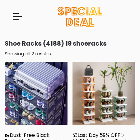
Shoe Racks (4188) 19 shoeracks
Showing all 2 results
🥾Dust-Free Black
🎁Last Day 59% OFF✨