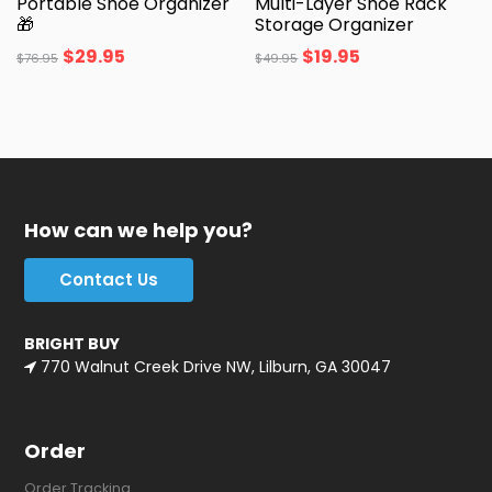
Portable Shoe Organizer
Multi-Layer Shoe Rack
🎁
Storage Organizer
$
29.95
$
19.95
$
76.95
$
49.95
How can we help you?
Contact Us
BRIGHT BUY
770 Walnut Creek Drive NW, Lilburn, GA 30047
Order
Order Tracking