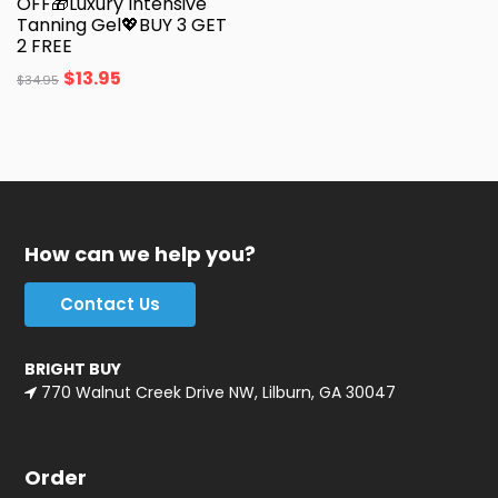
OFF🎁Luxury Intensive
Tanning Gel💖BUY 3 GET
2 FREE
$
13.95
$
34.95
How can we help you?
Contact Us
BRIGHT BUY
770 Walnut Creek Drive NW, Lilburn, GA 30047
Order