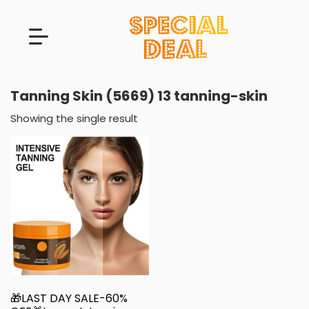
Tanning Skin (5669) 13 tanning-skin
Showing the single result
🎁LAST DAY SALE-60%