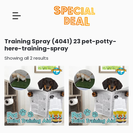
Training Spray (4041) 23 pet-potty-
here-training-spray
Showing all 2 results