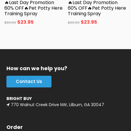
🔥Last Day Promotion
🔥Last Day Promotion
60% OFF🔥Pet Potty Here
60% OFF🔥Pet Potty Here
Training Spray
Training Spray
$
23.95
$
23.95
$
39.99
$
39.99
How can we help you?
Contact Us
BRIGHT BUY
770 Walnut Creek Drive NW, Lilburn, GA 30047
Order