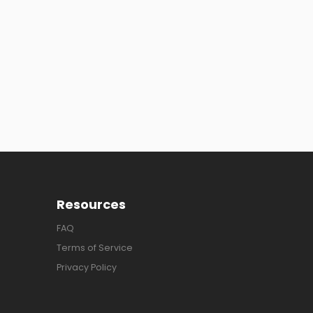
Resources
FAQ
Terms of Service
Privacy Policy