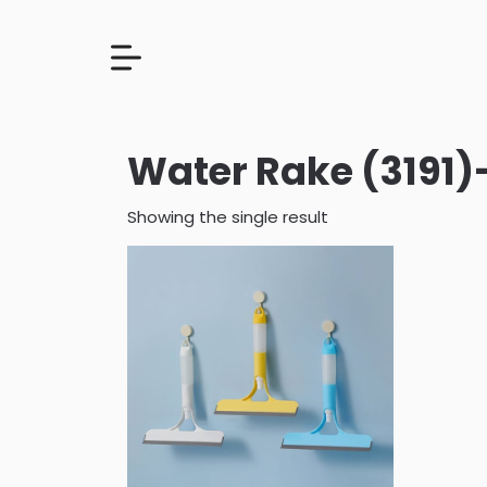
Water Rake (3191)
Showing the single result