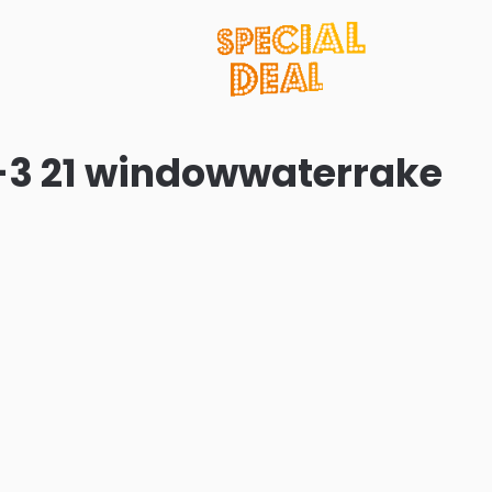
-3 21 windowwaterrake