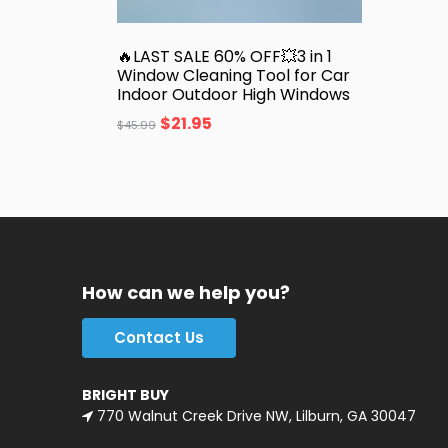
🔥LAST SALE 60% OFF💥3 in 1
Window Cleaning Tool for Car
Indoor Outdoor High Windows
$
21.95
$
45.99
How can we help you?
Contact Us
BRIGHT BUY
770 Walnut Creek Drive NW, Lilburn, GA 30047