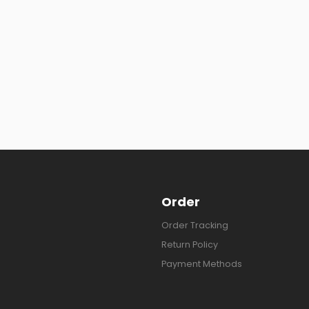
Order
Order Tracking
Return Policy
Payment Methods