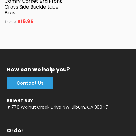
Comfy Corset Bra Front
Cross Side Buckle Lace
Bras
$
16.95
$
47.99
How can we help you?
Contact Us
BRIGHT BUY
770 Walnut Creek Drive NW, Lilburn, GA 30047
Order