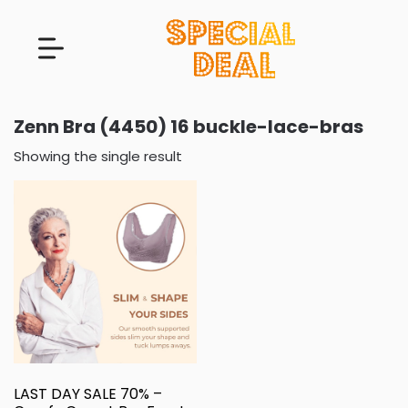
Zenn Bra (4450) 16 buckle-lace-bras
Showing the single result
LAST DAY SALE 70% –