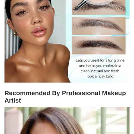
Recommended By Professional Makeup
Artist