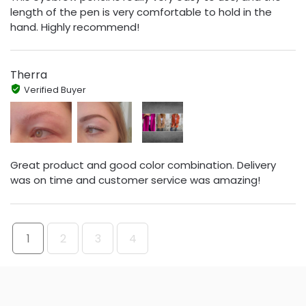
length of the pen is very comfortable to hold in the
hand. Highly recommend!
Therra
Verified Buyer
Great product and good color combination. Delivery
was on time and customer service was amazing!
1
2
3
4