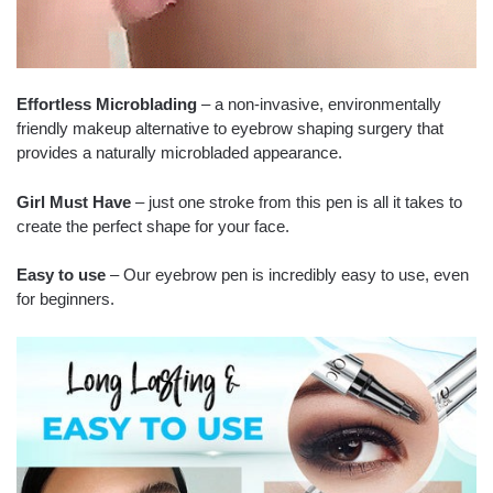
Effortless Microblading
– a non-invasive, environmentally
friendly makeup alternative to eyebrow shaping surgery that
provides a naturally microbladed appearance.
Girl Must Have
– just one stroke from this pen is all it takes to
create the perfect shape for your face.
Easy to use
– Our eyebrow pen is incredibly easy to use, even
for beginners.