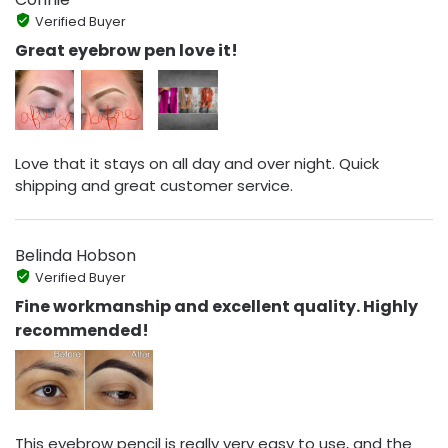
Verified Buyer
Great eyebrow pen love it!
Love that it stays on all day and over night. Quick
shipping and great customer service.
Belinda Hobson
Verified Buyer
Fine workmanship and excellent quality. Highly
recommended!
This eyebrow pencil is really very easy to use, and the