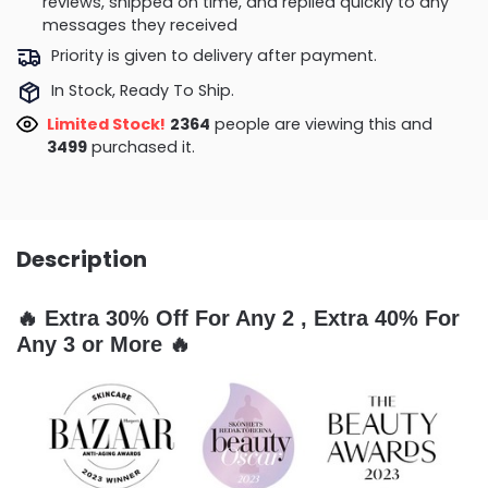
reviews, shipped on time, and replied quickly to any
messages they received
Priority is given to delivery after payment.
In Stock, Ready To Ship.
Limited Stock!
2067
people are viewing this and
3501
purchased it.
Description
🔥 Extra 30% Off For Any 2 , Extra 40% For
Any 3 or More 🔥