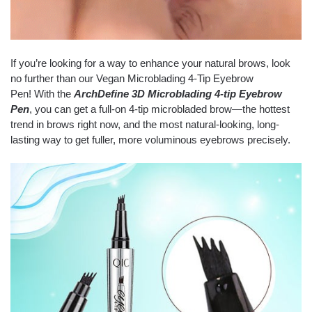
If you’re looking for a way to enhance your natural brows, look
no further than our Vegan Microblading 4-Tip Eyebrow
Pen! With the
ArchDefine 3D Microblading 4-tip Eyebrow
Pen
, you can get a full-on 4-tip microbladed brow—the hottest
trend in brows right now, and the most natural-looking, long-
lasting way to get fuller, more voluminous eyebrows precisely.