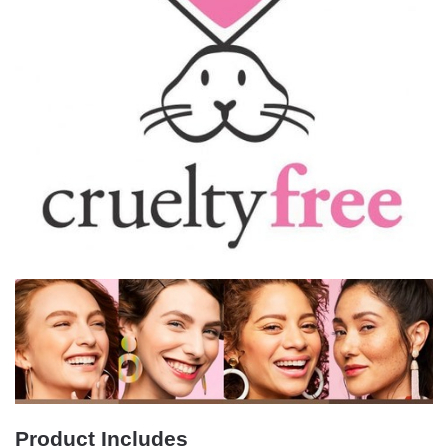
Product Includes