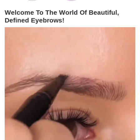
Welcome To The World Of Beautiful,
Defined Eyebrows!