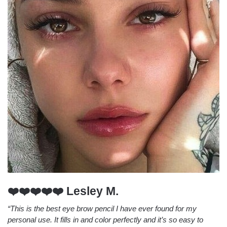
❤️❤️❤️❤️❤️ Lesley M.
“This is the best eye brow pencil I have ever found for my
personal use. It fills in and color perfectly and it’s so easy to