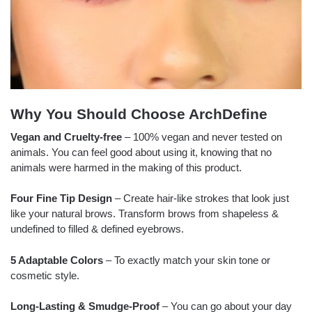
Why You Should Choose ArchDefine
Vegan and Cruelty-free
– 100% vegan and never tested on
animals. You can feel good about using it, knowing that no
animals were harmed in the making of this product.
Four Fine Tip Design
– Create hair-like strokes that look just
like your natural brows. Transform brows from shapeless &
undefined to filled & defined eyebrows.
5 Adaptable Colors
– To exactly match your skin tone or
cosmetic style.
Long-Lasting & Smudge-Proof
– You can go about your day