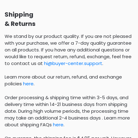
Shipping
& Returns
We stand by our product quality. If you are not pleased
with your purchase, we offer a 7-day quality guarantee
on all products. If you have any additional questions or
would like to request return, refund, exchange, feel free
to contact us at
hi@buyer-center.support
.
Learn more about our return, refund, and exchange
policies
here
.
Order processing & shipping time within 3-5 days, and
delivery time within 14-21 business days from shipping
date. During high volume periods, the processing time
may take an additional 2-4 business days . Learn more
about shipping FAQs
here
.