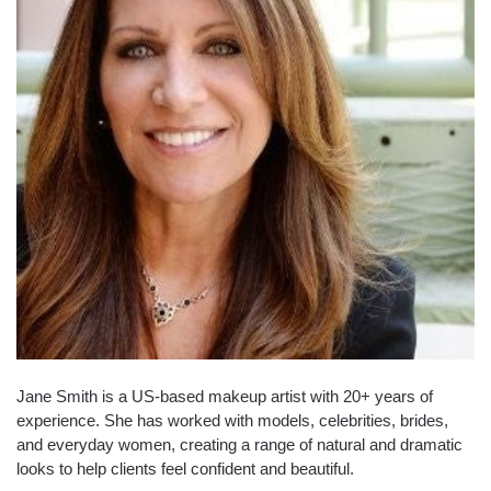
Jane Smith is a US-based makeup artist with 20+ years of
experience. She has worked with models, celebrities, brides,
and everyday women, creating a range of natural and dramatic
looks to help clients feel confident and beautiful.