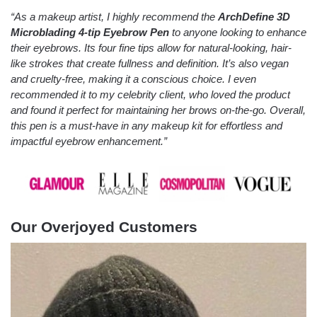
“As a makeup artist, I highly recommend the
ArchDefine 3D
Microblading 4-tip Eyebrow Pen
to anyone looking to enhance
their eyebrows. Its four fine tips allow for natural-looking, hair-
like strokes that create fullness and definition. It’s also vegan
and cruelty-free, making it a conscious choice. I even
recommended it to my celebrity client, who loved the product
and found it perfect for maintaining her brows on-the-go. Overall,
this pen is a must-have in any makeup kit for effortless and
impactful eyebrow enhancement.”
Our Overjoyed Customers