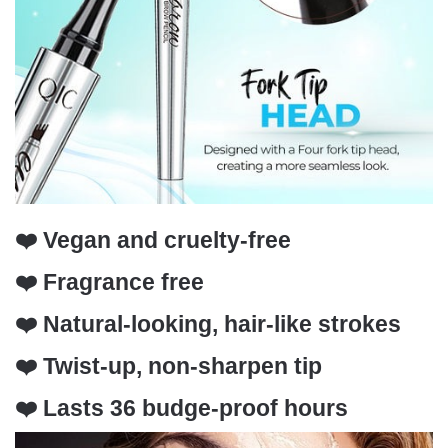
❤️ Vegan and cruelty-free
❤️ Fragrance free
❤️ Natural-looking, hair-like strokes
❤️ Twist-up, non-sharpen tip
❤️ Lasts 36 budge-proof hours