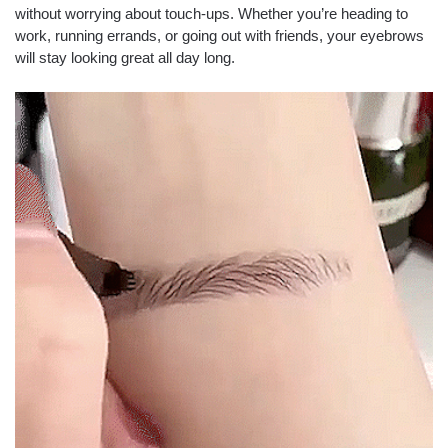
without worrying about touch-ups. Whether you’re heading to
work, running errands, or going out with friends, your eyebrows
will stay looking great all day long.