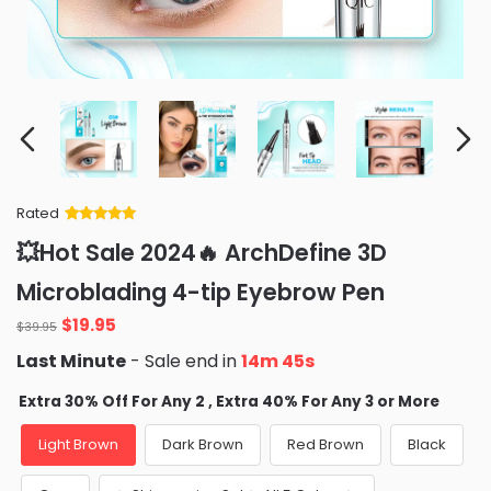
Rated
Rated
34
5
out
💥Hot Sale 2024🔥 ArchDefine 3D
of 5 based
on
customer
Microblading 4-tip Eyebrow Pen
ratings
Original
Current
$
19.95
$
39.95
price
price
Last Minute
- Sale end in
14m 43s
was:
is:
$39.95.
$19.95.
Extra 30% Off For Any 2 , Extra 40% For Any 3 or More
Light Brown
Dark Brown
Red Brown
Black