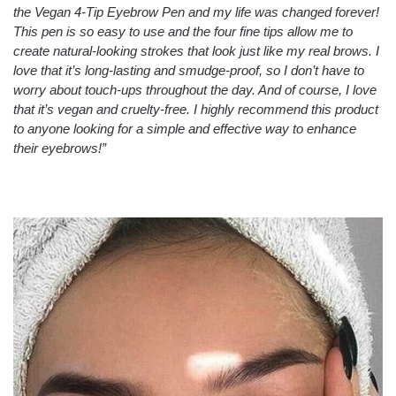
the Vegan 4-Tip Eyebrow Pen and my life was changed forever!
This pen is so easy to use and the four fine tips allow me to
create natural-looking strokes that look just like my real brows. I
love that it’s long-lasting and smudge-proof, so I don’t have to
worry about touch-ups throughout the day. And of course, I love
that it’s vegan and cruelty-free. I highly recommend this product
to anyone looking for a simple and effective way to enhance
their eyebrows!”