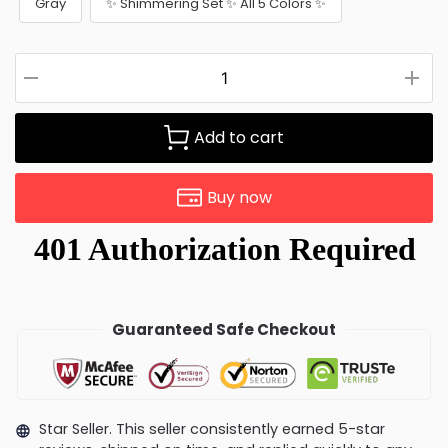
Gray
✨ Shimmering Set ✨ All 5 Colors ✨
Add to cart
Buy now
Guaranteed Safe Checkout
Star Seller. This seller consistently earned 5-star