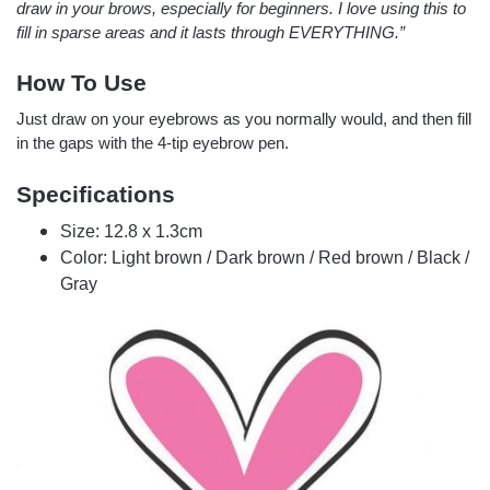
draw in your brows, especially for beginners. I love using this to
fill in sparse areas and it lasts through EVERYTHING.”
How To Use
Just draw on your eyebrows as you normally would, and then fill
in the gaps with the 4-tip eyebrow pen.
Specifications
Size: 12.8 x 1.3cm
Color: Light brown / Dark brown / Red brown / Black /
Gray