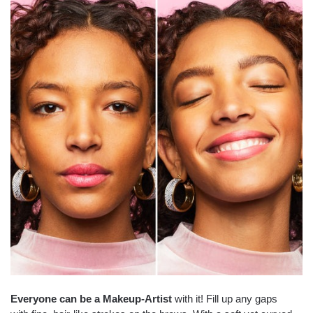
Everyone can be a Makeup-Artist
with it! Fill up any gaps