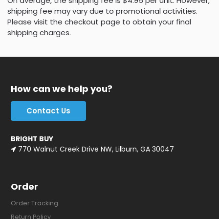
On average, the shipping fee is $4.95 per unit. However,
shipping fee may vary due to promotional activities.
Please visit the checkout page to obtain your final
shipping charges.
How can we help you?
Contact Us
BRIGHT BUY
770 Walnut Creek Drive NW, Lilburn, GA 30047
Order
Order Tracking
Return Policy