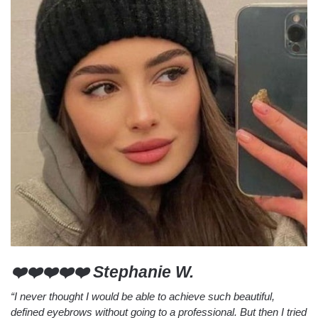
❤️❤️❤️❤️❤️ Stephanie W.
“I never thought I would be able to achieve such beautiful,
defined eyebrows without going to a professional. But then I tried