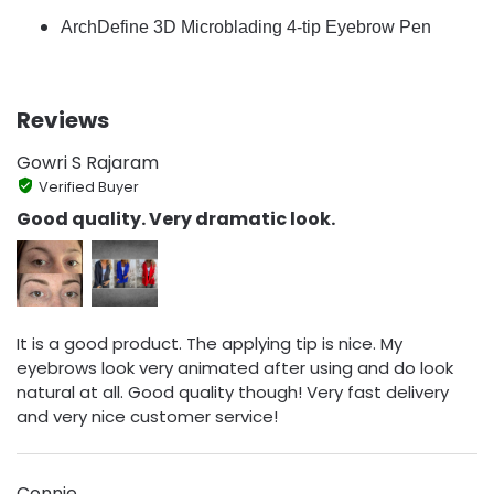
ArchDefine 3D Microblading 4-tip Eyebrow Pen
Reviews
Gowri S Rajaram
Verified Buyer
Good quality. Very dramatic look.
It is a good product. The applying tip is nice. My
eyebrows look very animated after using and do look
natural at all. Good quality though! Very fast delivery
and very nice customer service!
Connie