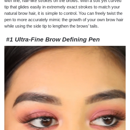
with fine, hair-like strokes on the brows. With a soft yet curved
tip that glides easily in extremely exact strokes to match your
natural brow hair, it is simple to control. You can freely twist the
pen to more accurately mimic the growth of your own brow hair
while using the side tip to lengthen the brows’ tails.
#1 Ultra-Fine Brow Defining Pen