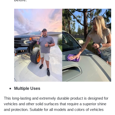
Multiple Uses
This long-lasting and extremely durable product is designed for
vehicles and other solid surfaces that require a superior shine
and protection. Suitable for all models and colors of vehicles