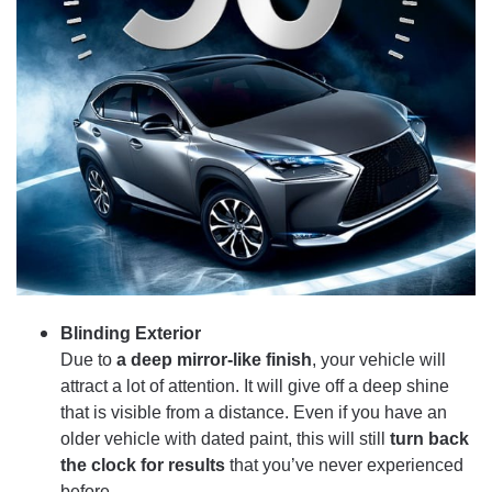
Blinding Exterior
Due to
a deep mirror-like finish
, your vehicle will
attract a lot of attention. It will give off a deep shine
that is visible from a distance. Even if you have an
older vehicle with dated paint, this will still
turn back
the clock for results
that you’ve never experienced
before.