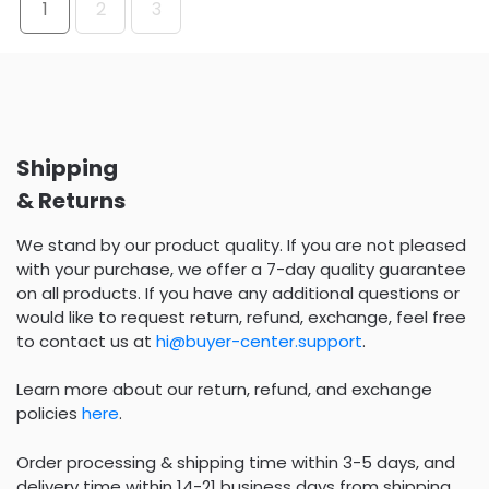
1
2
3
Shipping
& Returns
We stand by our product quality. If you are not pleased
with your purchase, we offer a 7-day quality guarantee
on all products. If you have any additional questions or
would like to request return, refund, exchange, feel free
to contact us at
hi@buyer-center.support
.
Learn more about our return, refund, and exchange
policies
here
.
Order processing & shipping time within 3-5 days, and
delivery time within 14-21 business days from shipping