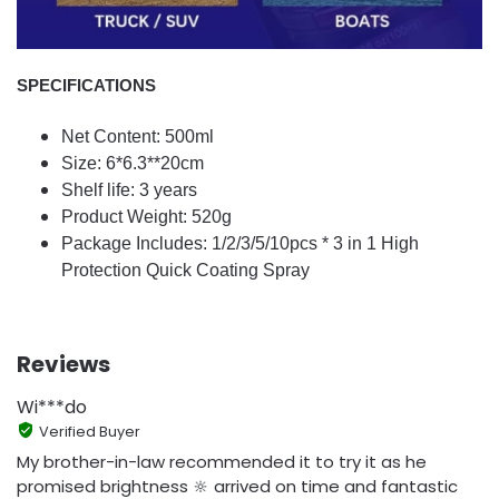
SPECIFICATIONS
Net Content: 500ml
Size: 6*6.3**20cm
Shelf life: 3 years
Product Weight: 520g
Package Includes: 1/2/3/5/10pcs * 3 in 1 High
Protection Quick Coating Spray
Reviews
Wi***do
Verified Buyer
My brother-in-law recommended it to try it as he
promised brightness 🔆 arrived on time and fantastic