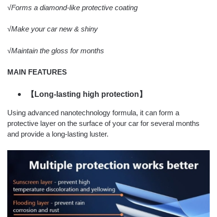
√Forms a diamond-like protective coating
√Make your car new & shiny
√Maintain the gloss for months
MAIN FEATURES
【Long-lasting high protection】
Using advanced nanotechnology formula, it can form a
protective layer on the surface of your car for several months
and provide a long-lasting luster.