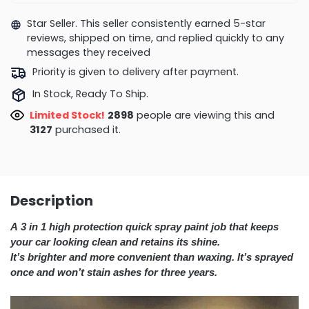
Star Seller. This seller consistently earned 5-star
reviews, shipped on time, and replied quickly to any
messages they received
Priority is given to delivery after payment.
In Stock, Ready To Ship.
Limited Stock!
2898
people are viewing this and
3127
purchased it.
Description
A 3 in 1 high protection quick spray paint job that keeps
your car looking clean and retains its shine.
It’s brighter and more convenient than waxing. It’s sprayed
once and won’t stain ashes for three years.