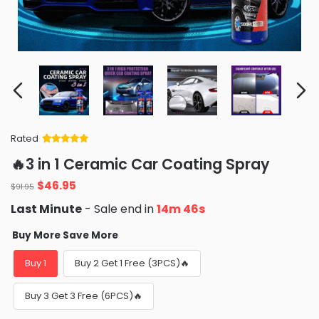
Rated
Rated
34
5
out
🔥3 in 1 Ceramic Car Coating Spray
of 5 based
on
customer
Original
Current
$
46.95
ratings
$
91.95
price
price
Last Minute
- Sale end in
14m 44s
was:
is:
$91.95.
$46.95.
Buy More Save More
Buy 1
Buy 2 Get 1 Free (3PCS)🔥
Buy 3 Get 3 Free (6PCS)🔥