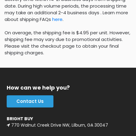
date. During high volume periods, the processing time
may take an additional 2-4 business days . Learn more
about shipping FAQs
here
.
On average, the shipping fee is $4.95 per unit. However,
shipping fee may vary due to promotional activities.
Please visit the checkout page to obtain your final
shipping charges.
How can we help you?
Contact Us
BRIGHT BUY
770 Walnut Creek Drive NW, Lilburn, GA 30047