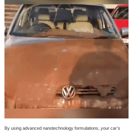
By using advanced nanotechnology formulations, your car’s