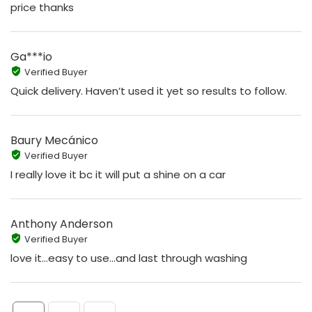
price thanks
Ga***io
Verified Buyer
Quick delivery. Haven’t used it yet so results to follow.
Baury Mecánico
Verified Buyer
I really love it bc it will put a shine on a car
Anthony Anderson
Verified Buyer
love it...easy to use...and last through washing