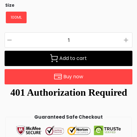
Size
100ML
Add to cart
Buy now
Guaranteed Safe Checkout