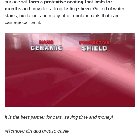
surface will
form a protective coating that lasts for
months
and provides a long-lasting sheen. Get rid of water
stains, oxidation, and many other contaminants that can
damage car paint.
It is the best partner for cars, saving time and money!
√Remove dirt and grease easily