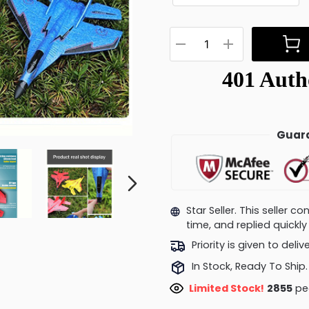
Guara
Star Seller. This seller 
time, and replied quick
Priority is given to deli
In Stock, Ready To Ship.
Limited Stock!
2508
peo