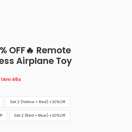
0% OFF🔥 Remote
ess Airplane Toy
n
14m 45s
Set 2 (Yellow + Red) +20%Off
ff
Set 2 (Red + Blue) +20%Off