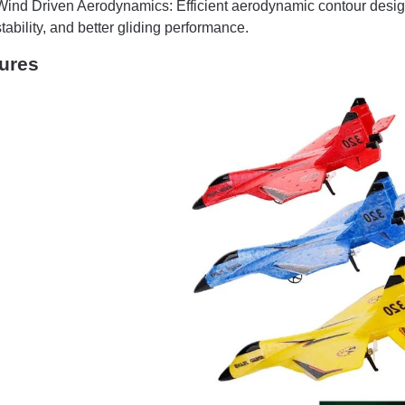
Wind Driven Aerodynamics: Efficient aerodynamic contour desig
stability, and better gliding performance.
ures