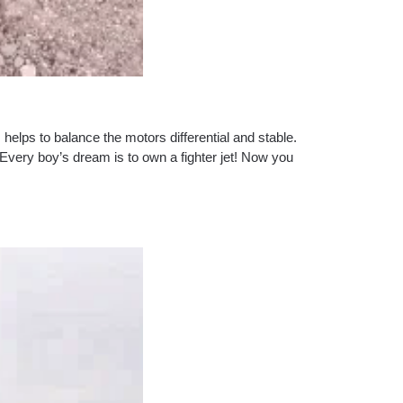
helps to balance the motors differential and stable.
.Every boy’s dream is to own a fighter jet! Now you