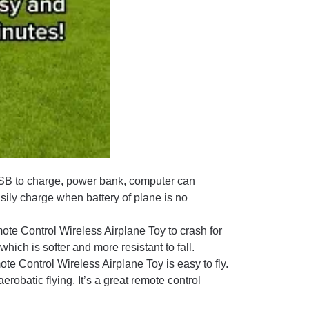
B to charge, power bank, computer can
sily charge when battery of plane is no
ote Control Wireless Airplane Toy to crash for
which is softer and more resistant to fall.
ote Control Wireless Airplane Toy is easy to fly.
robatic flying. It’s a great remote control