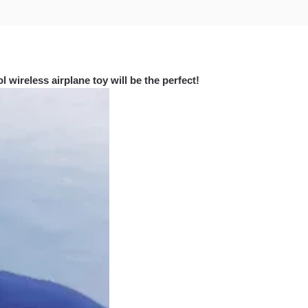
 wireless airplane toy will be the perfect!