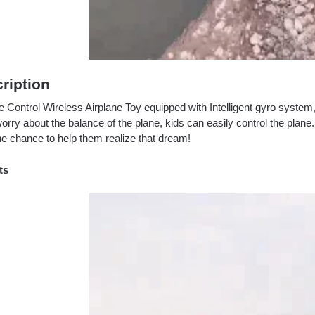
ription
Control Wireless Airplane Toy equipped with Intelligent gyro system, 
orry about the balance of the plane, kids can easily control the plane
he chance to help them realize that dream!
ts