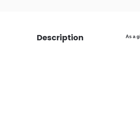
Description
As a g