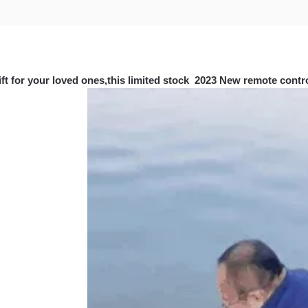
ift for your loved ones,this limited stock 2023 New remote control