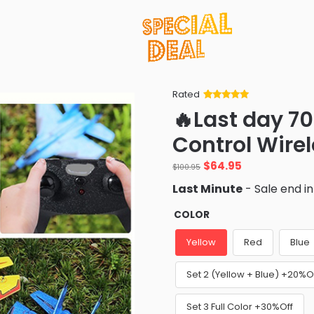
Rated
Rated
34
5
out
🔥Last day 7
of 5 based
on
customer
Control Wirel
ratings
Original
Current
$
64.95
$
100.95
price
price
Last Minute
- Sale end i
was:
is:
$100.95.
$64.95.
COLOR
Yellow
Red
Blue
Set 2 (Yellow + Blue) +20%O
Set 3 Full Color +30%Off