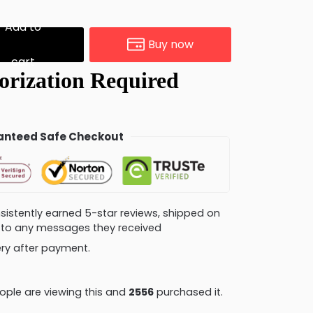
Add to
Buy now
cart
nteed Safe Checkout
consistently earned 5-star reviews, shipped on
ly to any messages they received
very after payment.
ple are viewing this and
2562
purchased it.