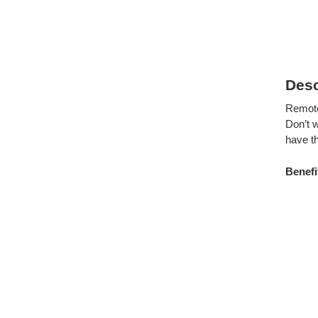
Desc
Remote 
Don’t w
have t
Benefi