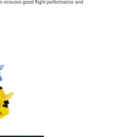
n ensures good flight performance and