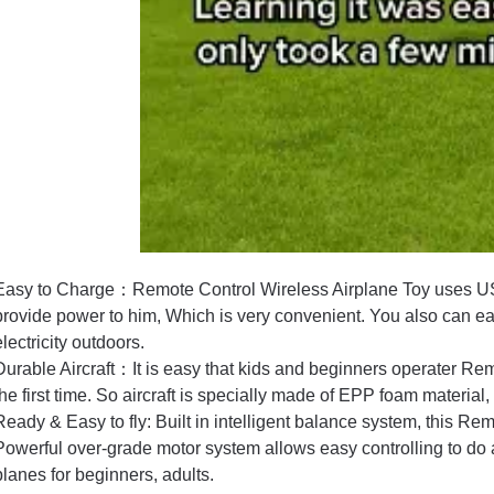
Easy to Charge：Remote Control Wireless Airplane Toy uses US
provide power to him, Which is very convenient. You also can ea
electricity outdoors.
Durable Aircraft：It is easy that kids and beginners operater Rem
the first time. So aircraft is specially made of EPP foam material, 
Ready & Easy to fly: Built in intelligent balance system, this Rem
Powerful over-grade motor system allows easy controlling to do ae
planes for beginners, adults.