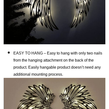
EASY TO HANG – Easy to hang with only two nails
from the hanging attachment on the back of the
product. Easily hangable product doesn’t need any
additional mounting process.