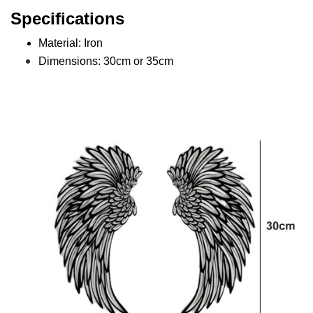
Specifications
Material: Iron
Dimensions: 30cm or 35cm