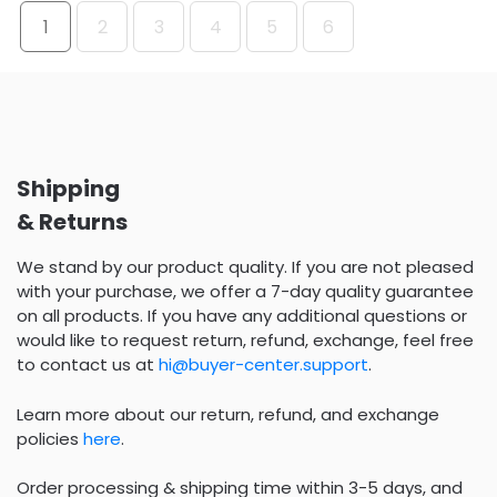
1
2
3
4
5
6
Shipping
& Returns
We stand by our product quality. If you are not pleased
with your purchase, we offer a 7-day quality guarantee
on all products. If you have any additional questions or
would like to request return, refund, exchange, feel free
to contact us at
hi@buyer-center.support
.
Learn more about our return, refund, and exchange
policies
here
.
Order processing & shipping time within 3-5 days, and