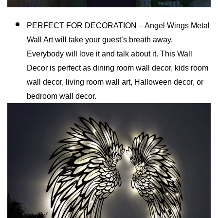
PERFECT FOR DECORATION – Angel Wings Metal
Wall Art will take your guest’s breath away.
Everybody will love it and talk about it. This Wall
Decor is perfect as dining room wall decor, kids room
wall decor, living room wall art, Halloween decor, or
bedroom wall decor.