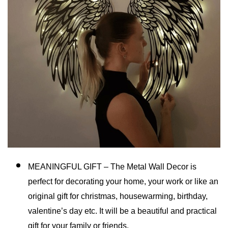
MEANINGFUL GIFT – The Metal Wall Decor is
perfect for decorating your home, your work or like an
original gift for christmas, housewarming, birthday,
valentine’s day etc. It will be a beautiful and practical
gift for your family or friends.