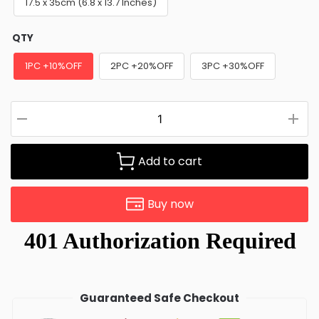
17.5 x 35cm (6.8 x 13.7 Inches)
QTY
1PC +10%OFF
2PC +20%OFF
3PC +30%OFF
Add to cart
Buy now
Guaranteed Safe Checkout