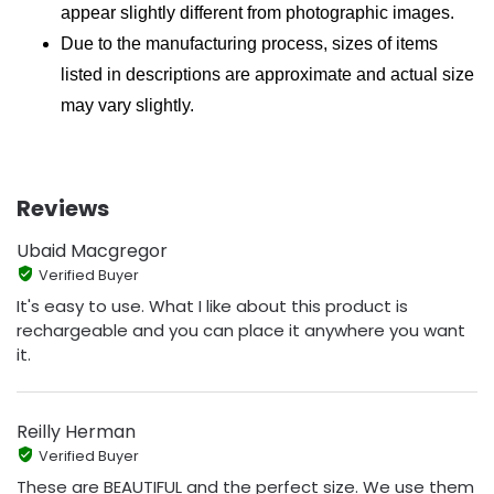
appear slightly different from photographic images.
Due to the manufacturing process, sizes of items
listed in descriptions are approximate and actual size
may vary slightly.
Reviews
Ubaid Macgregor
Verified Buyer
It's easy to use. What I like about this product is
rechargeable and you can place it anywhere you want
it.
Reilly Herman
Verified Buyer
These are BEAUTIFUL and the perfect size. We use them