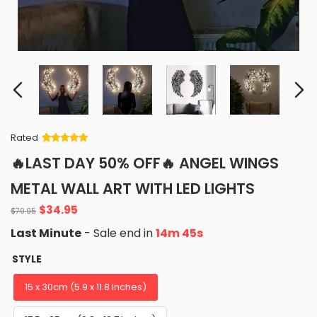
Rated
Rated
34
5
out
🔥LAST DAY 50% OFF🔥 ANGEL WINGS
of 5 based
on
customer
METAL WALL ART WITH LED LIGHTS
ratings
Original
Current
$
34.95
$
70.95
price
price
Last Minute
- Sale end in
14m 44s
was:
is:
$70.95.
$34.95.
STYLE
15 x 30cm (5.9 x 11.8 Inches)