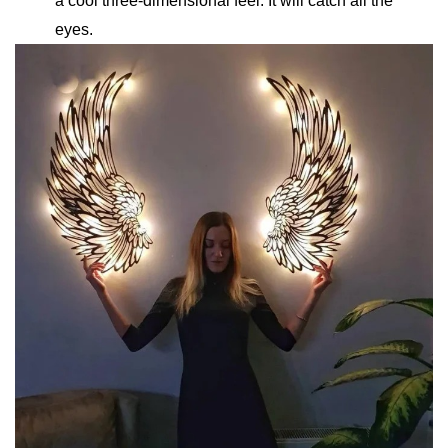
a cool three-dimensional feel. It will catch all the
eyes.