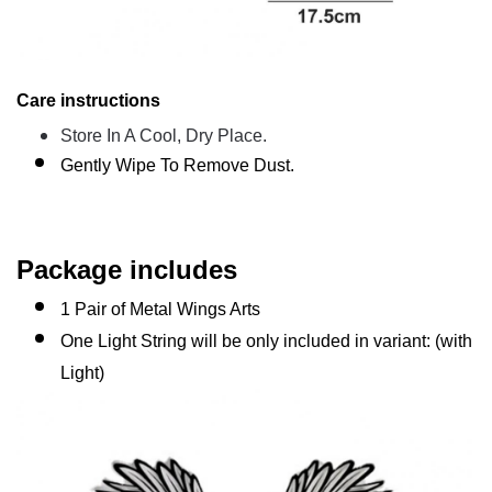
Care instructions
Store In A Cool, Dry Place.
Gently Wipe To Remove Dust.
Package includes
1 Pair of Metal Wings Arts
One Light String will be only included in variant: (with
Light)