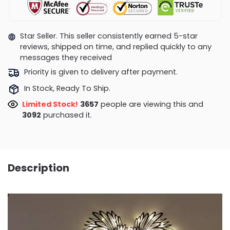
Star Seller. This seller consistently earned 5-star
reviews, shipped on time, and replied quickly to any
messages they received
Priority is given to delivery after payment.
In Stock, Ready To Ship.
Limited Stock!
3657
people are viewing this and
3092
purchased it.
Description