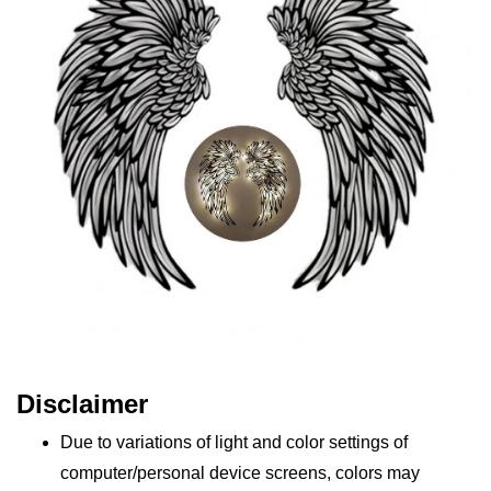
Disclaimer
Due to variations of light and color settings of
computer/personal device screens, colors may