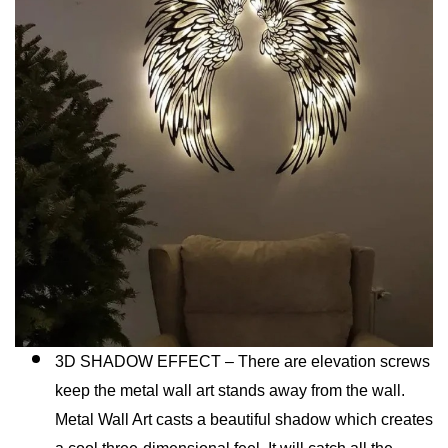
3D SHADOW EFFECT – There are elevation screws
keep the metal wall art stands away from the wall.
Metal Wall Art casts a beautiful shadow which creates