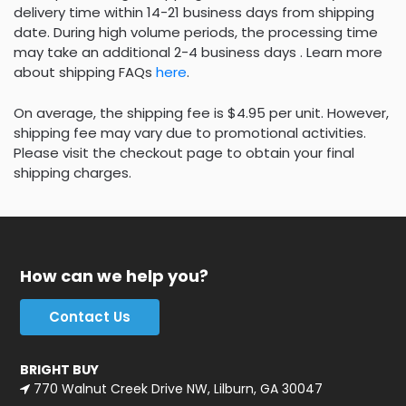
delivery time within 14-21 business days from shipping
date. During high volume periods, the processing time
may take an additional 2-4 business days . Learn more
about shipping FAQs
here
.
On average, the shipping fee is $4.95 per unit. However,
shipping fee may vary due to promotional activities.
Please visit the checkout page to obtain your final
shipping charges.
How can we help you?
Contact Us
BRIGHT BUY
770 Walnut Creek Drive NW, Lilburn, GA 30047