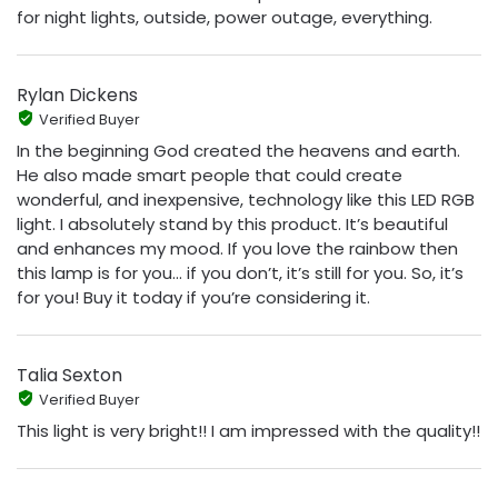
for night lights, outside, power outage, everything.
Rylan Dickens
Verified Buyer
In the beginning God created the heavens and earth.
He also made smart people that could create
wonderful, and inexpensive, technology like this LED RGB
light. I absolutely stand by this product. It’s beautiful
and enhances my mood. If you love the rainbow then
this lamp is for you… if you don’t, it’s still for you. So, it’s
for you! Buy it today if you’re considering it.
Talia Sexton
Verified Buyer
This light is very bright!! I am impressed with the quality!!