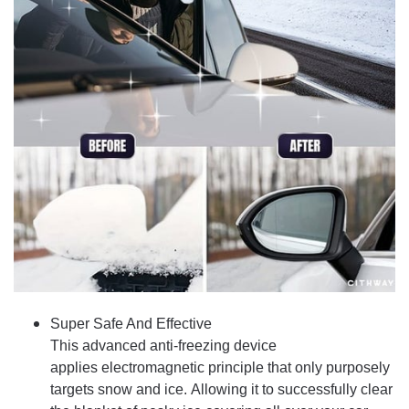
Super Safe And Effective
This advanced anti-freezing device
applies electromagnetic principle that only purposely
targets snow and ice. Allowing it to successfully clear