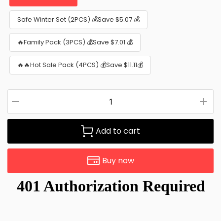
Safe Winter Set (2PCS) 💰Save $5.07 💰
🔥Family Pack (3PCS) 💰Save $7.01 💰
🔥🔥Hot Sale Pack (4PCS) 💰Save $11.11💰
Add to cart
Buy now