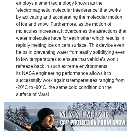
employs a smart technology known as the
‘electromagnetic molecular interference’ that works
by activating and accelerating the molecular motion
of ice and snow. Furthermore, as the motion of
molecules increases, it overcomes the attractions that
water molecules have for each other which results in
rapidly melting ice on cars surface. This device even
helps in preventing water from easily solidifying even
in low temperatures to ensure that vehicle’s won’t
refreeze back in such extreme environments.
Its NASA engineering performance allows it to
successfully work against temperatures ranging from
-20°C to -80°C, the same cold condition on the
surface of Mars!