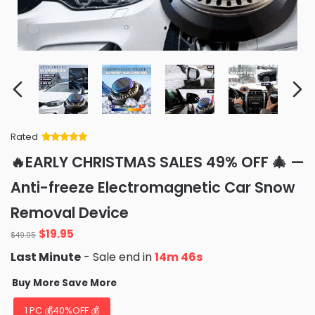
Rated
Rated
34
5
out
🔥EARLY CHRISTMAS SALES 49% OFF 🎄 —
of 5 based
on
customer
Anti-freeze Electromagnetic Car Snow
ratings
Removal Device
Original
Current
$
19.95
$
49.95
price
price
Last Minute
- Sale end in
14m 44s
was:
is:
$49.95.
$19.95.
Buy More Save More
1 PC 💰40%OFF 💰