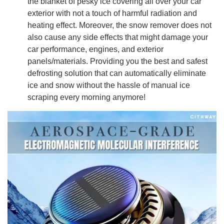
the blanket of pesky ice covering all over your car
exterior with not a touch of harmful radiation and
heating effect. Moreover, the snow remover does not
also cause any side effects that might damage your
car performance, engines, and exterior
panels/materials. Providing you the best and safest
defrosting solution that can automatically eliminate
ice and snow without the hassle of manual ice
scraping every morning anymore!