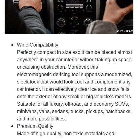
Wide Compatibility
Perfectly compact in size aso it can be placed almost
anywhere in your car interior without taking up space
or causing obstruction. Moreover, this
electromagnetic de-icing tool supports a modernized,
sleek look that would look cool and complement any
car interior. It can effectively clear ice and snow falls
onto the exterior of any small or big vehicle’s models.
Suitable for all luxury, off-road, and economy SUVs,
minivans, vans, sedans, trucks, pickups, hatchbacks,
and more possibilities.
Premium Quality
Made of high-quality, non-toxic materials and