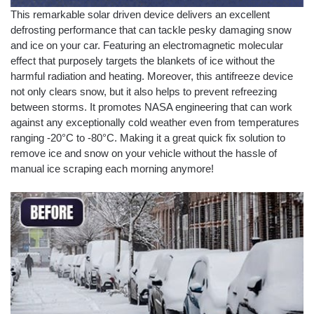
This remarkable solar driven device delivers an excellent
defrosting performance that can tackle pesky damaging snow
and ice on your car. Featuring an electromagnetic molecular
effect that purposely targets the blankets of ice without the
harmful radiation and heating. Moreover, this antifreeze device
not only clears snow, but it also helps to prevent refreezing
between storms. It promotes NASA engineering that can work
against any exceptionally cold weather even from temperatures
ranging -20°C to -80°C. Making it a great quick fix solution to
remove ice and snow on your vehicle without the hassle of
manual ice scraping each morning anymore!