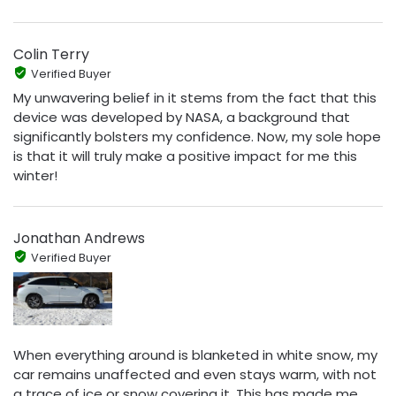
Colin Terry
Verified Buyer
My unwavering belief in it stems from the fact that this
device was developed by NASA, a background that
significantly bolsters my confidence. Now, my sole hope
is that it will truly make a positive impact for me this
winter!
Jonathan Andrews
Verified Buyer
When everything around is blanketed in white snow, my
car remains unaffected and even stays warm, with not
a trace of ice or snow covering it. This has made me