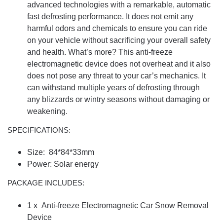
advanced technologies with a remarkable, automatic
fast defrosting performance. It does not emit any
harmful odors and chemicals to ensure you can ride
on your vehicle without sacrificing your overall safety
and health. What’s more? This anti-freeze
electromagnetic device does not overheat and it also
does not pose any threat to your car’s mechanics. It
can withstand multiple years of defrosting through
any blizzards or wintry seasons without damaging or
weakening.
SPECIFICATIONS:
Size: 84*84*33mm
Power: Solar energy
PACKAGE INCLUDES:
1 x Anti-freeze Electromagnetic Car Snow Removal
Device