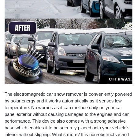
The electromagnetic car snow remover is conveniently powered
by solar energy and it works automatically as it senses low
temperature. No worries as it can melt ice daily on your car
panel exterior without causing damages to the engines and car
performance. This device also comes with a strong adhesive
base which enables it to be securely placed onto your vehicle’s
interior without slipping. What’s more? It is non-obstructive and