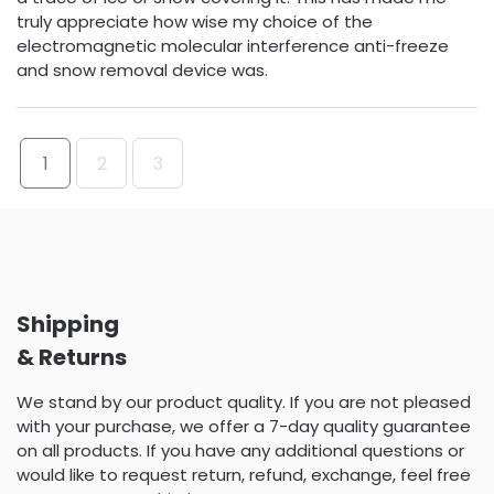
truly appreciate how wise my choice of the
electromagnetic molecular interference anti-freeze
and snow removal device was.
1
2
3
Shipping
& Returns
We stand by our product quality. If you are not pleased
with your purchase, we offer a 7-day quality guarantee
on all products. If you have any additional questions or
would like to request return, refund, exchange, feel free