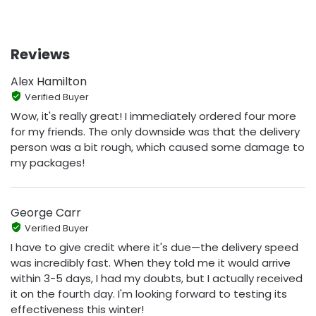
Reviews
Alex Hamilton
Verified Buyer
Wow, it's really great! I immediately ordered four more
for my friends. The only downside was that the delivery
person was a bit rough, which caused some damage to
my packages!
George Carr
Verified Buyer
I have to give credit where it's due—the delivery speed
was incredibly fast. When they told me it would arrive
within 3-5 days, I had my doubts, but I actually received
it on the fourth day. I'm looking forward to testing its
effectiveness this winter!