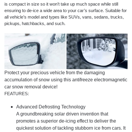
is compact in size so it won’t take up much space while still
ensuring to de-ice a wide area to your car’s surface. Suitable for
all vehicle’s model and types like SUVs, vans, sedans, trucks,
pickups, hatchbacks, and such.
Protect your precious vehicle from the damaging
accumulation of snow using this antifreeze electromagnetic
car snow removal device!
FEATURES:
Advanced Defrosting Technology
A groundbreaking solar driven invention that
promotes a superior de-icing effect to deliver the
quickest solution of tackling stubborn ice from cars. It