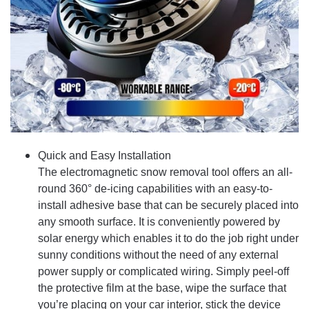
Quick and Easy Installation
The electromagnetic snow removal tool offers an all-
round 360° de-icing capabilities with an easy-to-
install adhesive base that can be securely placed into
any smooth surface. It is conveniently powered by
solar energy which enables it to do the job right under
sunny conditions without the need of any external
power supply or complicated wiring. Simply peel-off
the protective film at the base, wipe the surface that
you’re placing on your car interior, stick the device