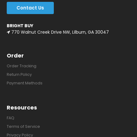
Contact Us
BRIGHT BUY
770 Walnut Creek Drive NW, Lilburn, GA 30047
Order
Order Tracking
Return Policy
Payment Methods
Resources
FAQ
Terms of Service
Privacy Policy