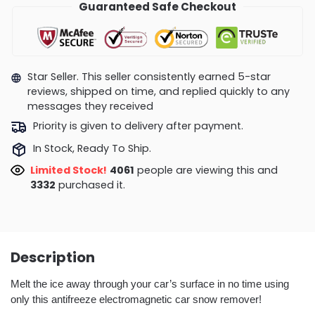
Guaranteed Safe Checkout
Star Seller. This seller consistently earned 5-star
reviews, shipped on time, and replied quickly to any
messages they received
Priority is given to delivery after payment.
In Stock, Ready To Ship.
Limited Stock!
4061
people are viewing this and
3332
purchased it.
Description
Melt the ice away through your car’s surface in no time using
only this antifreeze electromagnetic car snow remover!