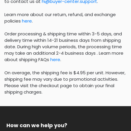
to contact us at
hi@buyer-center.support
.
Learn more about our return, refund, and exchange
policies
here
.
Order processing & shipping time within 3-5 days, and
delivery time within 14-21 business days from shipping
date. During high volume periods, the processing time
may take an additional 2-4 business days . Learn more
about shipping FAQs
here
.
On average, the shipping fee is $4.95 per unit. However,
shipping fee may vary due to promotional activities.
Please visit the checkout page to obtain your final
shipping charges.
How can we help you?