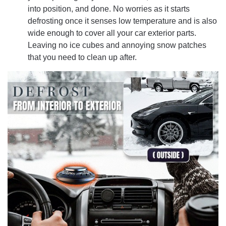
into position, and done. No worries as it starts
defrosting once it senses low temperature and is also
wide enough to cover all your car exterior parts.
Leaving no ice cubes and annoying snow patches
that you need to clean up after.