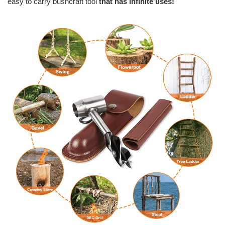
easy to carry bushcraft tool
that has infinite uses!