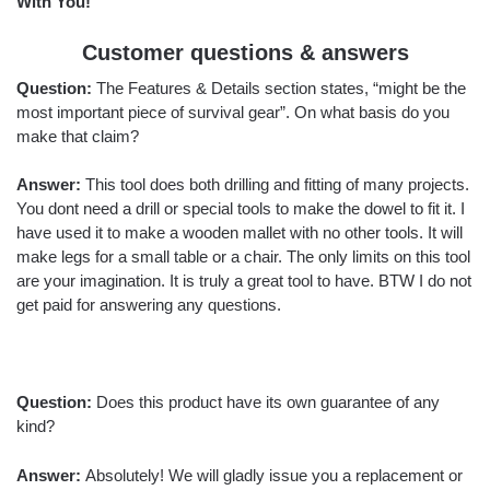
With You!
Customer questions & answers
Question:
The Features & Details section states, “might be the
most important piece of survival gear”. On what basis do you
make that claim?
Answer:
This tool does both drilling and fitting of many projects.
You dont need a drill or special tools to make the dowel to fit it. I
have used it to make a wooden mallet with no other tools. It will
make legs for a small table or a chair. The only limits on this tool
are your imagination. It is truly a great tool to have. BTW I do not
get paid for answering any questions.
Question:
Does this product have its own guarantee of any
kind?
Answer:
Absolutely! We will gladly issue you a replacement or