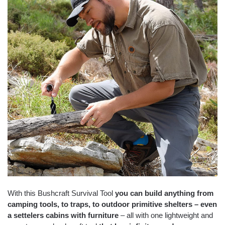
With this Bushcraft Survival Tool
you can build anything from
camping tools, to traps, to outdoor primitive shelters – even
a settelers cabins with furniture
– all with one lightweight and