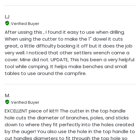
LJ
Verified Buyer
After ussing this , I found it easy to use when drilling.
When using the cutter to make the 1" dowel it cuts
great, a little difficulty backing it off but it does the job
very well. I noticed that other settlers wrench came a
cover. Mine did not. UPDATE, This has been a very helpful
tool while csmping. It helps make benches and small
tables to use around the campfire.
M.
Verified Buyer
EXCELLENT piece of kit!!! The cutter in the top handle
hole cuts the diameter of branches, poles, and sticks
down to where they fit perfectly into the holes created
by the auger! You also use the hole in the top handle to
cut handles diameters to fit through the top hole so