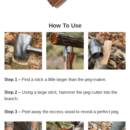
How To Use
Step 1 –
Find a stick a little larger than the peg-maker.
Step 2 –
Using a large stick, hammer the peg-cutter into the
branch.
Step 3 –
Peel away the excess wood to reveal a perfect peg.