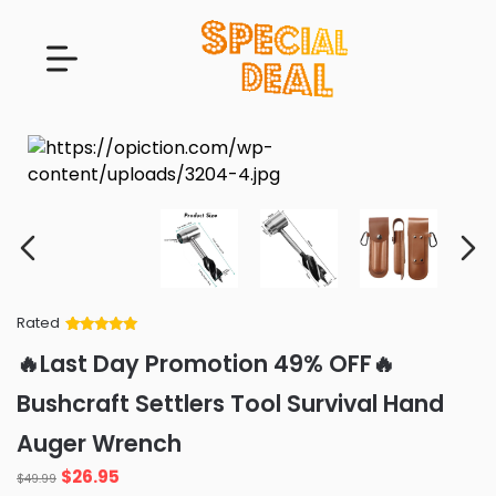
Rated
Rated
34
5
out
🔥Last Day Promotion 49% OFF🔥
of 5 based
on
customer
Bushcraft Settlers Tool Survival Hand
ratings
Auger Wrench
Original
Current
$
26.95
$
49.99