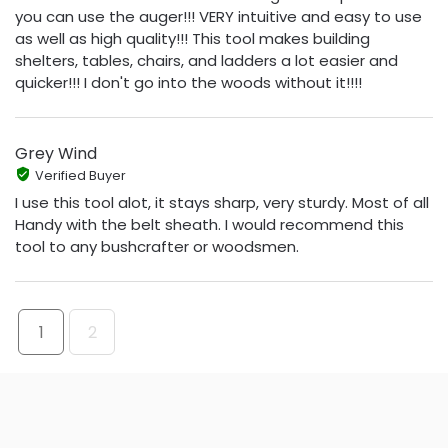
you can use the auger!!! VERY intuitive and easy to use
as well as high quality!!! This tool makes building
shelters, tables, chairs, and ladders a lot easier and
quicker!!! I don't go into the woods without it!!!!
Grey Wind
Verified Buyer
I use this tool alot, it stays sharp, very sturdy. Most of all
Handy with the belt sheath. I would recommend this
tool to any bushcrafter or woodsmen.
1
2