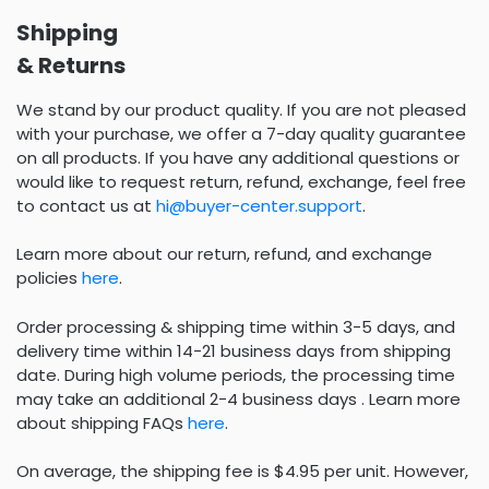
Shipping
& Returns
We stand by our product quality. If you are not pleased
with your purchase, we offer a 7-day quality guarantee
on all products. If you have any additional questions or
would like to request return, refund, exchange, feel free
to contact us at
hi@buyer-center.support
.
Learn more about our return, refund, and exchange
policies
here
.
Order processing & shipping time within 3-5 days, and
delivery time within 14-21 business days from shipping
date. During high volume periods, the processing time
may take an additional 2-4 business days . Learn more
about shipping FAQs
here
.
On average, the shipping fee is $4.95 per unit. However,