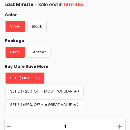
price
price
Last Minute
- Sale end in
14m 45s
was:
is:
$49.99.
$26.95.
Color
Silver
Black
Package
Cloth
Leather
Buy More Save More
SET 1 (+10% OFF)
SET 2 (+20% OFF - MOST POPULAR 🔥)
SET 3 (+25% OFF - 🔥GREAT VALUE 🔥)