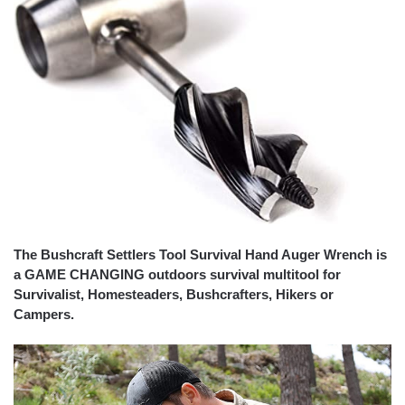
The Bushcraft Settlers Tool Survival Hand Auger Wrench is
a GAME CHANGING outdoors survival multitool for
Survivalist, Homesteaders, Bushcrafters, Hikers or
Campers.