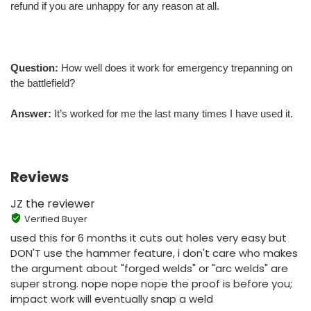
refund if you are unhappy for any reason at all.
Question:
How well does it work for emergency trepanning on
the battlefield?
Answer:
It’s worked for me the last many times I have used it.
Reviews
JZ the reviewer
Verified Buyer
used this for 6 months it cuts out holes very easy but
DON'T use the hammer feature, i don't care who makes
the argument about "forged welds" or "arc welds" are
super strong. nope nope nope the proof is before you;
impact work will eventually snap a weld