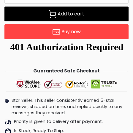
Add to cart
Buy now
Guaranteed Safe Checkout
Star Seller. This seller consistently earned 5-star
reviews, shipped on time, and replied quickly to any
messages they received
Priority is given to delivery after payment.
In Stock, Ready To Ship.