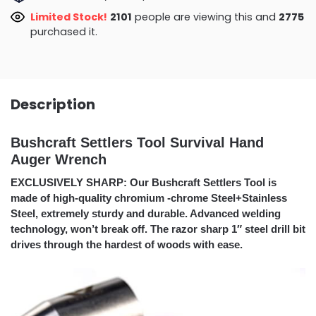
Limited Stock!
2101
people are viewing this and
2775
purchased it.
Description
Bushcraft Settlers Tool Survival Hand
Auger Wrench
EXCLUSIVELY SHARP: Our Bushcraft Settlers Tool is
made of high-quality chromium -chrome Steel+Stainless
Steel, extremely sturdy and durable. Advanced welding
technology, won’t break off. The razor sharp 1″ steel drill bit
drives through the hardest of woods with ease.