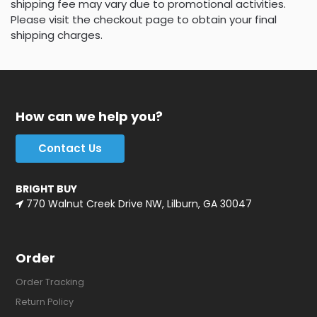
shipping fee may vary due to promotional activities.
Please visit the checkout page to obtain your final
shipping charges.
How can we help you?
Contact Us
BRIGHT BUY
770 Walnut Creek Drive NW, Lilburn, GA 30047
Order
Order Tracking
Return Policy