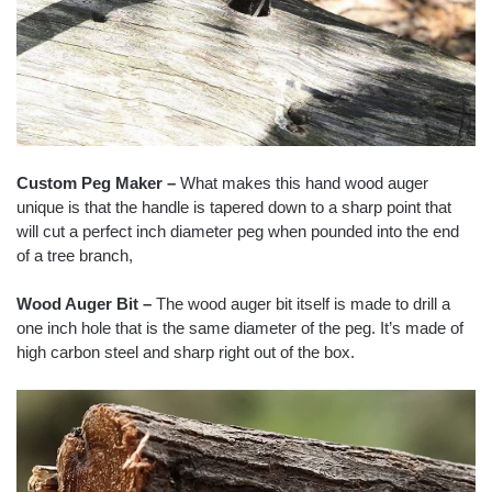
Custom Peg Maker –
What makes this hand wood auger
unique is that the handle is tapered down to a sharp point that
will cut a perfect inch diameter peg when pounded into the end
of a tree branch,
Wood Auger Bit –
The wood auger bit itself is made to drill a
one inch hole that is the same diameter of the peg. It’s made of
high carbon steel and sharp right out of the box.