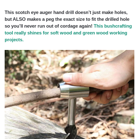
This scotch eye auger hand drill doesn’t just make holes,
but ALSO makes a peg the exact size to fit the drilled hole
so you’ll never run out of cordage again!
This bushcrafting
tool really shines for soft wood and green wood working
projects.