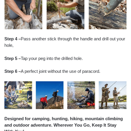
Step 4 –
Pass another stick through the handle and drill out your
hole,
Step 5 –
Tap your peg into the drilled hole.
Step 6 –
A perfect joint without the use of paracord.
Designed for camping, hunting, hiking, mountain climbing
and outdoor adventure. Wherever You Go, Keep It Stay