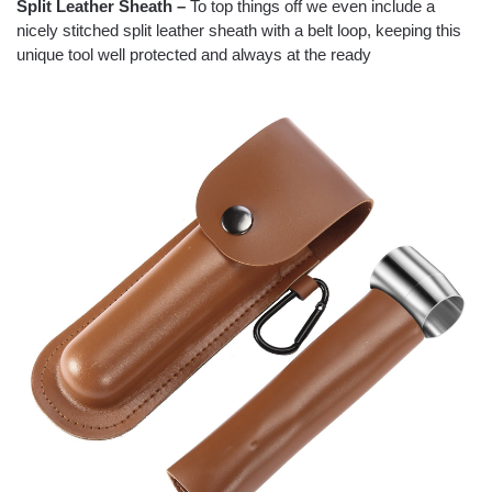
Split Leather Sheath –
To top things off we even include a
nicely stitched split leather sheath with a belt loop, keeping this
unique tool well protected and always at the ready