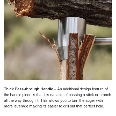
Thick Pass-through Handle –
An additional design feature of
the handle piece is that it is capable of passing a stick or branch
all the way through it. This allows you to turn the auger with
more leverage making its easier to drill out that perfect hole.