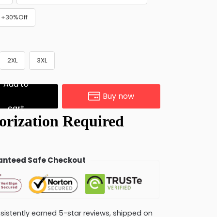
) +30%Off
2XL
3XL
Add to
Buy now
cart
nteed Safe Checkout
consistently earned 5-star reviews, shipped on