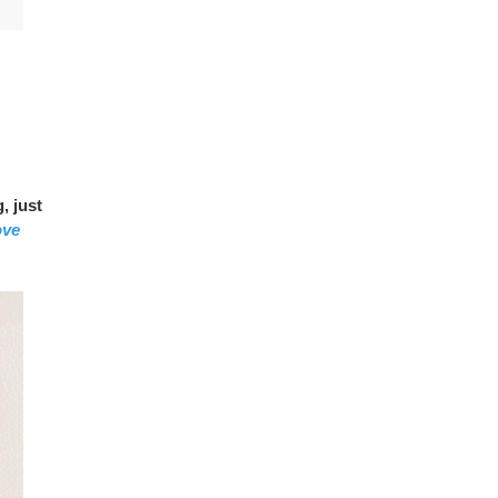
, just
ove