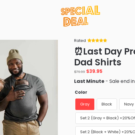
Rated
Rated
34
5
out
⏰Last Day P
of 5 based
on
customer
Dad Shirts
ratings
Original
Current
$
39.95
$
79.99
price
price
Last Minute
- Sale end i
was:
is:
$79.99.
$39.95.
Color
Gray
Black
Navy
Set 2 (Gray + Black) +20%Of
Set 2 (Black + White) +20%O