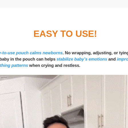
EASY TO USE!
y-to-use pouch calms newborns
. No wrapping, adjusting, or tying
 baby in the pouch can helps
stabilize baby’s emotions
and
impr
thing patterns
when crying and restless.