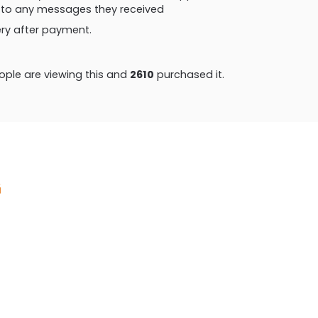
ly to any messages they received
very after payment.
ple are viewing this and
2621
purchased it.
G