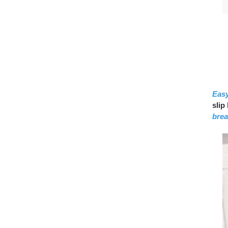
Eas
slip
brea