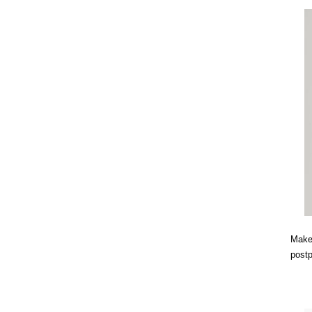
Makes
post