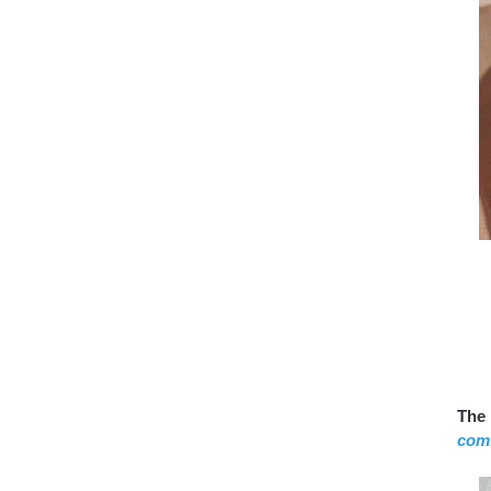
The 
comf