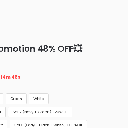
romotion 48% OFF💥
n
14m 45s
Green
White
f
Set 2 (Navy + Green) +20%Off
ff
Set 3 (Gray + Black + White) +30%Off