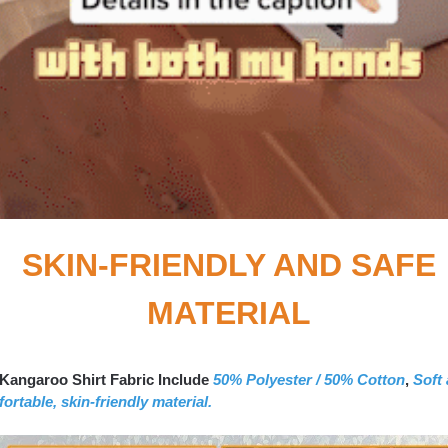
SKIN-FRIENDLY AND SAFE
MATERIAL
Kangaroo Shirt Fabric Include
50% Polyester / 50% Cotton
,
Soft
ortable, skin-friendly material.