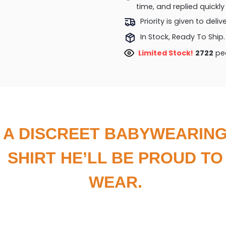
time, and replied quick
Priority is given to deli
In Stock, Ready To Ship.
Limited Stock!
3123
peo
A DISCREET BABYWEARIN
SHIRT HE’LL BE PROUD TO
WEAR.