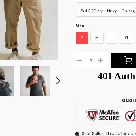
Set 3 (Gray + Navy + Green
Size
S
M
L
XL
Guara
Star Seller. This seller 