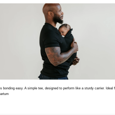
 bonding easy. A simple tee, designed to perform like a sturdy carrier. Ideal f
partum