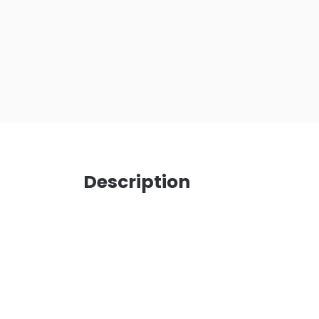
Description