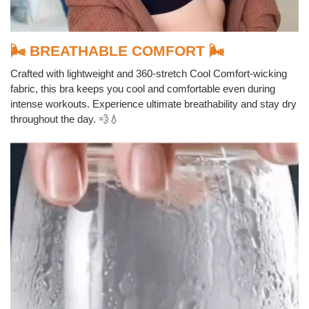
🌬️ BREATHABLE COMFORT 🌬️
Crafted with lightweight and 360-stretch Cool Comfort-wicking
fabric, this bra keeps you cool and comfortable even during
intense workouts. Experience ultimate breathability and stay dry
throughout the day. 💨💧