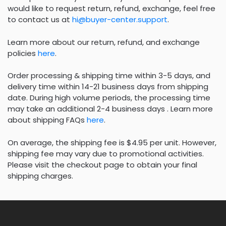
would like to request return, refund, exchange, feel free
to contact us at
hi@buyer-center.support
.
Learn more about our return, refund, and exchange
policies
here
.
Order processing & shipping time within 3-5 days, and
delivery time within 14-21 business days from shipping
date. During high volume periods, the processing time
may take an additional 2-4 business days . Learn more
about shipping FAQs
here
.
On average, the shipping fee is $4.95 per unit. However,
shipping fee may vary due to promotional activities.
Please visit the checkout page to obtain your final
shipping charges.