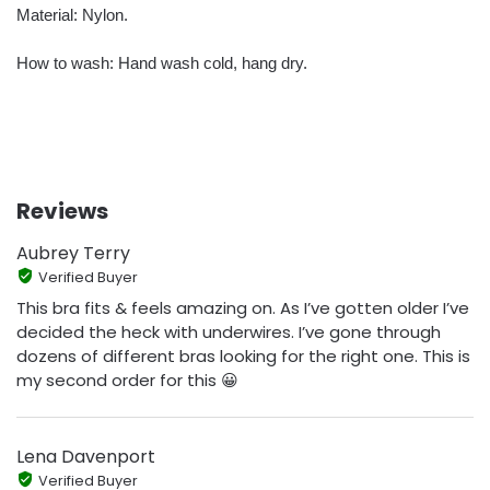
Material: Nylon.
How to wash: Hand wash cold, hang dry.
Reviews
Aubrey Terry
Verified Buyer
This bra fits & feels amazing on. As I’ve gotten older I’ve
decided the heck with underwires. I’ve gone through
dozens of different bras looking for the right one. This is
my second order for this 😀
Lena Davenport
Verified Buyer