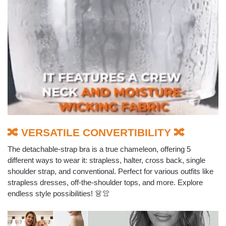
🔀 VERSATILE CONVERTIBILITY 🔀
The detachable-strap bra is a true chameleon, offering 5
different ways to wear it: strapless, halter, cross back, single
shoulder strap, and conventional. Perfect for various outfits like
strapless dresses, off-the-shoulder tops, and more. Explore
endless style possibilities! 👗👚