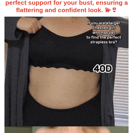
perfect support for your bust, ensuring a
flattering and confident look. 💫👙