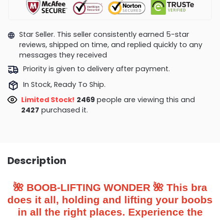
Star Seller. This seller consistently earned 5-star
reviews, shipped on time, and replied quickly to any
messages they received
Priority is given to delivery after payment.
In Stock, Ready To Ship.
Limited Stock!
2455
people are viewing this and
2439
purchased it.
Description
🌺 BOOB-LIFTING WONDER 🌺 This bra
does it all, holding and lifting your boobs
in all the right places. Experience the