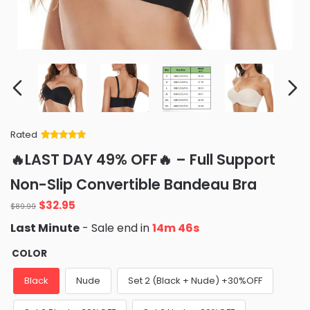
Rated
Rated
34
5
out
🔥LAST DAY 49% OFF🔥 – Full Support
of 5 based
on
customer
Non-Slip Convertible Bandeau Bra
ratings
Original
Current
$
32.95
$
89.99
price
price
Last Minute
- Sale end in
14m 45s
was:
is:
$89.99.
$32.95.
COLOR
Black
Nude
Set 2 (Black + Nude) +30%OFF