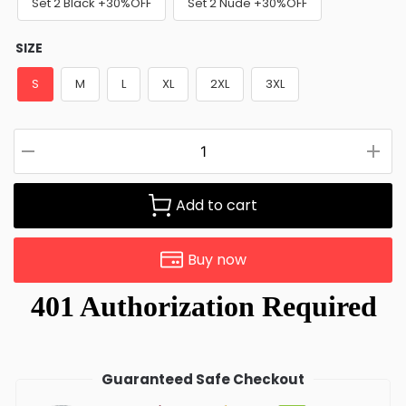
Set 2 Black +30%OFF
Set 2 Nude +30%OFF
SIZE
S
M
L
XL
2XL
3XL
Add to cart
Buy now
Guaranteed Safe Checkout