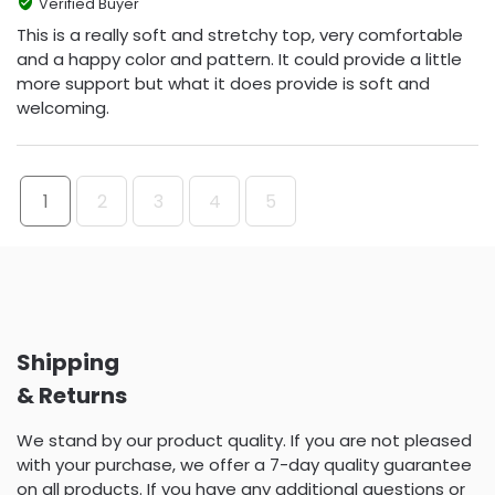
Verified Buyer
This is a really soft and stretchy top, very comfortable
and a happy color and pattern. It could provide a little
more support but what it does provide is soft and
welcoming.
1
2
3
4
5
Shipping
& Returns
We stand by our product quality. If you are not pleased
with your purchase, we offer a 7-day quality guarantee
on all products. If you have any additional questions or