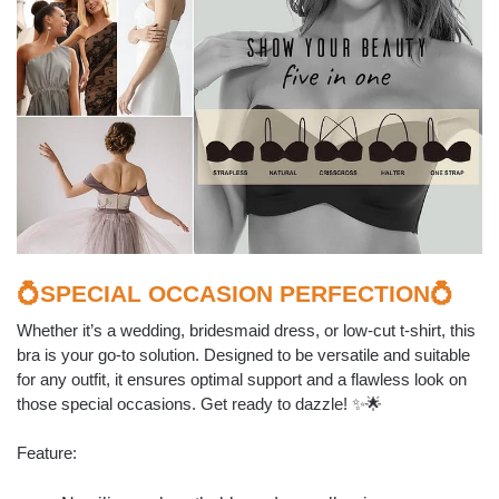
💍SPECIAL
OCCASION
PERFECTION💍
Whether it’s a wedding, bridesmaid dress, or low-cut t-shirt, this
bra is your go-to solution. Designed to be versatile and suitable
for any outfit, it ensures optimal support and a flawless look on
those special occasions. Get ready to dazzle! ✨🌟
Feature: