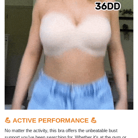
💪 ACTIVE PERFORMANCE 💪
No matter the activity, this bra offers the unbeatable bust
support you’ve been searching for. Whether it’s at the gym or