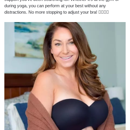
during yoga, you can perform at your best without any
distractions. No more stopping to adjust your bra! 🏋️‍♀️🧘‍♀️