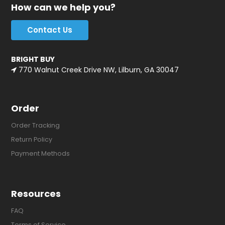
How can we help you?
Contact Us
BRIGHT BUY
770 Walnut Creek Drive NW, Lilburn, GA 30047
Order
Order Tracking
Return Policy
Payment Methods
Resources
FAQ
Terms of Service