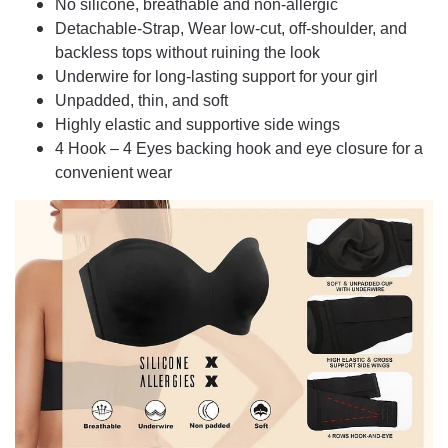
No silicone, breathable and non-allergic
Detachable-Strap, Wear low-cut, off-shoulder, and
backless tops without ruining the look
Underwire for long-lasting support for your girl
Unpadded, thin, and soft
Highly elastic and supportive side wings
4 Hook – 4 Eyes backing hook and eye closure for a
convenient wear