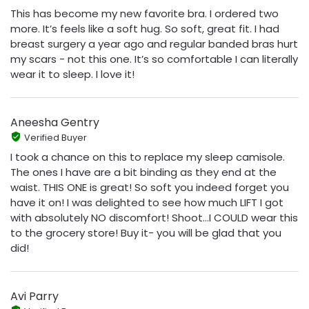
This has become my new favorite bra. I ordered two
more. It’s feels like a soft hug. So soft, great fit. I had
breast surgery a year ago and regular banded bras hurt
my scars - not this one. It’s so comfortable I can literally
wear it to sleep. I love it!
Aneesha Gentry
Verified Buyer
I took a chance on this to replace my sleep camisole.
The ones I have are a bit binding as they end at the
waist. THIS ONE is great! So soft you indeed forget you
have it on! I was delighted to see how much LIFT I got
with absolutely NO discomfort! Shoot...I COULD wear this
to the grocery store! Buy it- you will be glad that you
did!
Avi Parry