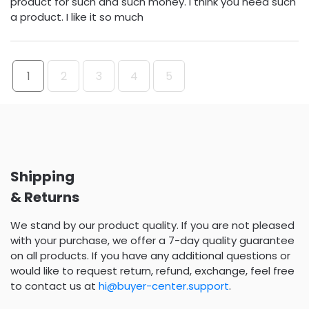
product for such and such money. I think you need such
a product. I like it so much
1
2
3
4
5
Shipping
& Returns
We stand by our product quality. If you are not pleased
with your purchase, we offer a 7-day quality guarantee
on all products. If you have any additional questions or
would like to request return, refund, exchange, feel free
to contact us at
hi@buyer-center.support
.