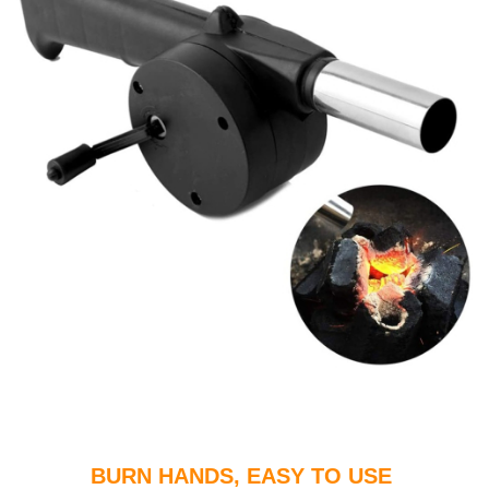
BURN HANDS, EASY TO USE