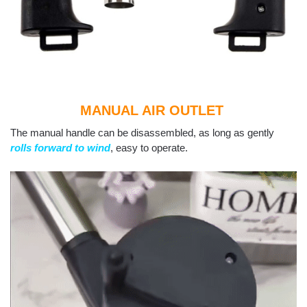
MANUAL AIR OUTLET
The manual handle can be disassembled, as long as gently
rolls forward to wind
, easy to operate.