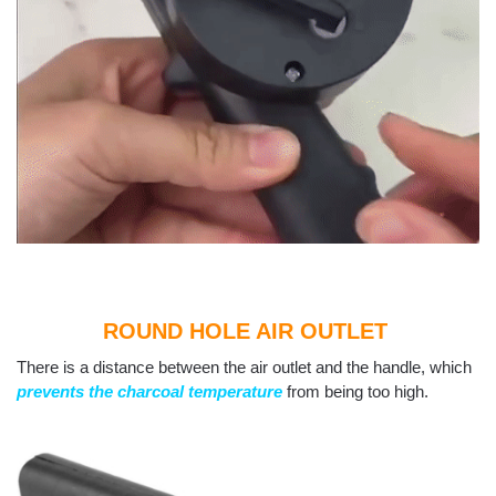
ROUND HOLE AIR OUTLET
There is a distance between the air outlet and the handle, which
prevents the charcoal temperature
from being too high.