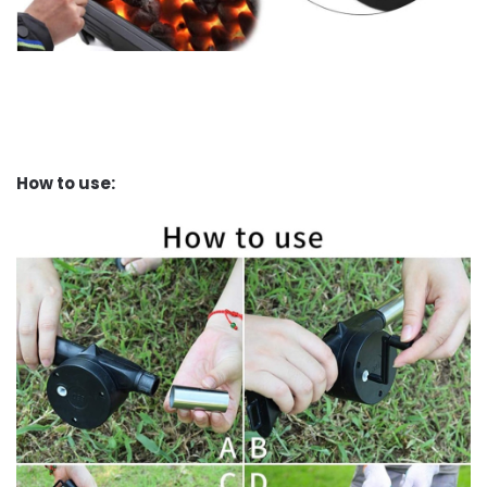
How to use: