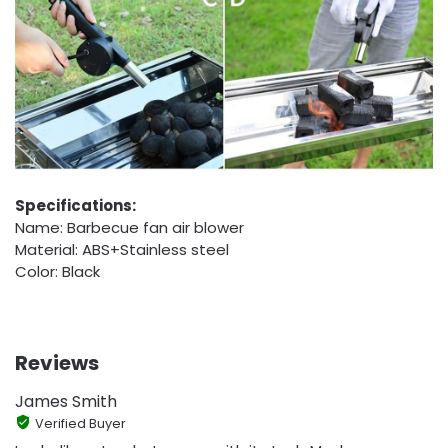
Specifications:
Name: Barbecue fan air blower
Material: ABS+Stainless steel
Color: Black
Reviews
James Smith
Verified Buyer