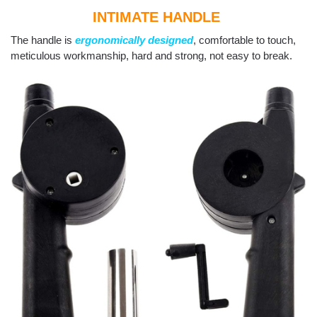
INTIMATE HANDLE
The handle is
ergonomically designed
, comfortable to touch,
meticulous workmanship, hard and strong, not easy to break.