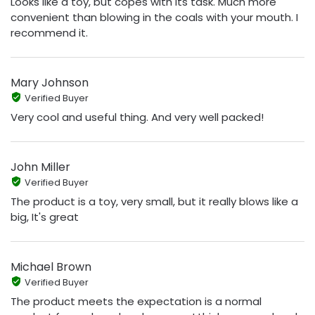
Looks like a toy, but copes with its task. Much more
convenient than blowing in the coals with your mouth. I
recommend it.
Mary Johnson
Verified Buyer
Very cool and useful thing. And very well packed!
John Miller
Verified Buyer
The product is a toy, very small, but it really blows like a
big, It's great
Michael Brown
Verified Buyer
The product meets the expectation is a normal