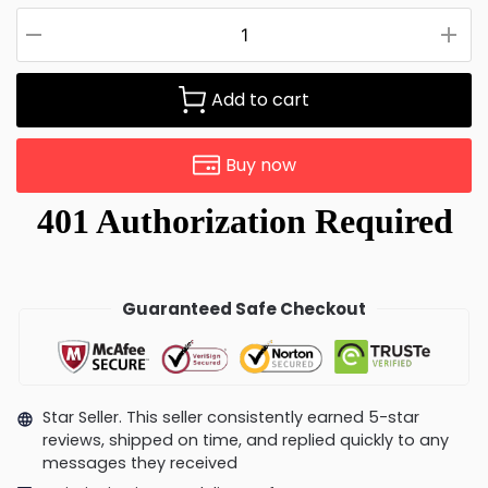
Add to cart
Buy now
Guaranteed Safe Checkout
Star Seller. This seller consistently earned 5-star
reviews, shipped on time, and replied quickly to any
messages they received