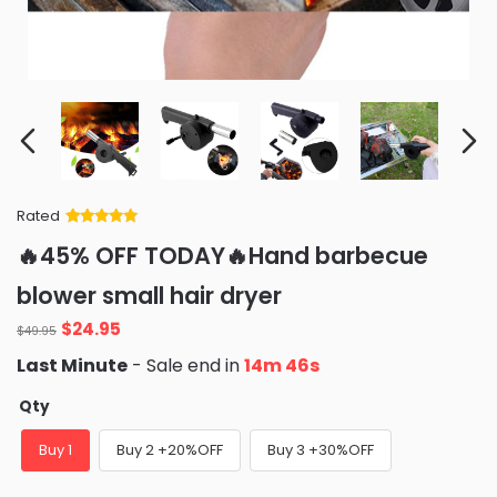
Rated
Rated
34
5
out
🔥45% OFF TODAY🔥Hand barbecue
of 5 based
on
customer
blower small hair dryer
ratings
Original
Current
$
24.95
$
49.95
price
price
Last Minute
- Sale end in
14m 45s
was:
is:
$49.95.
$24.95.
Qty
Buy 1
Buy 2 +20%OFF
Buy 3 +30%OFF