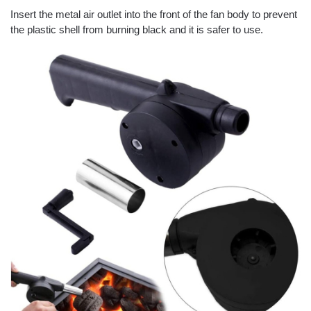
Insert the metal air outlet into the front of the fan body to prevent
the plastic shell from burning black and it is safer to use.