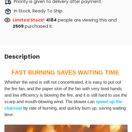
Priority is given to delivery after payment.
In Stock, Ready To Ship.
Limited Stock!
3897
people are viewing this and
2514
purchased it.
Description
FAST BURNING SAVES WAITING TIME
Whether the wind is still not concentrated, it is easy to put out
the fire fan, and the paper skin of the fan with very tired hands
and low efficiency is blowing the fire, and it is still hard to use the
scarp and mouth-blowing wind. The blower can
speed up the
charcoal
by rate of burning, and quickly burn up, saving waiting
time.