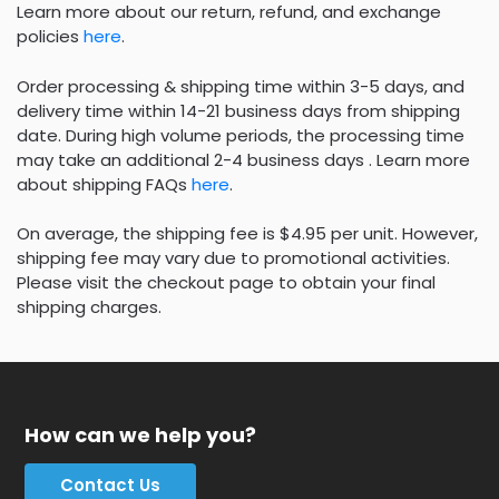
Learn more about our return, refund, and exchange
policies
here
.
Order processing & shipping time within 3-5 days, and
delivery time within 14-21 business days from shipping
date. During high volume periods, the processing time
may take an additional 2-4 business days . Learn more
about shipping FAQs
here
.
On average, the shipping fee is $4.95 per unit. However,
shipping fee may vary due to promotional activities.
Please visit the checkout page to obtain your final
shipping charges.
How can we help you?
Contact Us