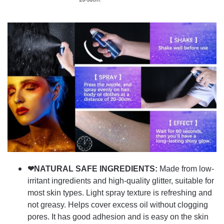
❤NATURAL SAFE INGREDIENTS:
Made from low-
irritant ingredients and high-quality glitter, suitable for
most skin types. Light spray texture is refreshing and
not greasy. Helps cover excess oil without clogging
pores. It has good adhesion and is easy on the skin