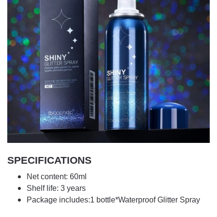
SPECIFICATIONS
Net content: 60ml
Shelf life: 3 years
Package includes:1 bottle*Waterproof Glitter Spray