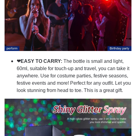
❤EASY TO CARRY:
The bottle is small and light,
60ml, suitable for touch-up and travel, you can take it
anywhere. Use for costume parties, festive seasons,
festive events and more! Perfect for any outfit. Let you
look stunning from head to toe. This is a great gift.