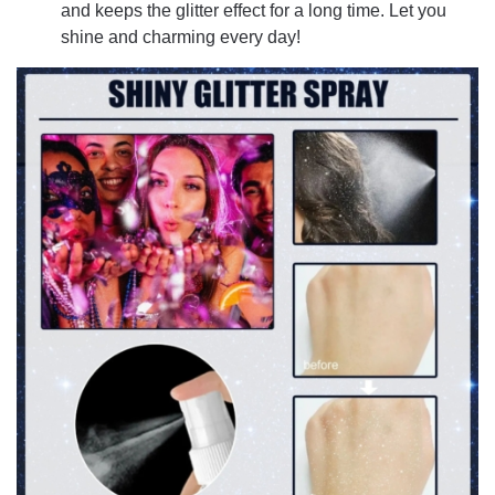
and keeps the glitter effect for a long time. Let you
shine and charming every day!