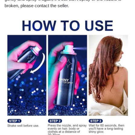
broken, please contact the seller.