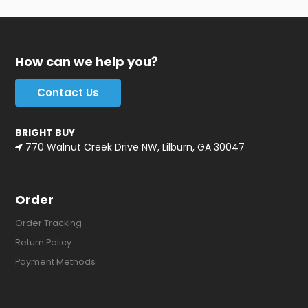
How can we help you?
Contact Us
BRIGHT BUY
770 Walnut Creek Drive NW, Lilburn, GA 30047
Order
Order Tracking
Return Policy
Payment Methods