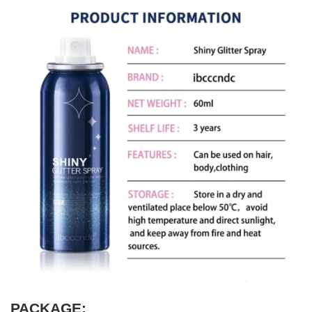
PACKAGE: