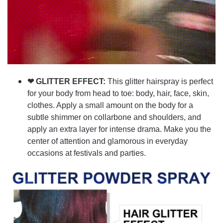
❤ GLITTER EFFECT:
This glitter hairspray is perfect
for your body from head to toe: body, hair, face, skin,
clothes. Apply a small amount on the body for a
subtle shimmer on collarbone and shoulders, and
apply an extra layer for intense drama. Make you the
center of attention and glamorous in everyday
occasions at festivals and parties.