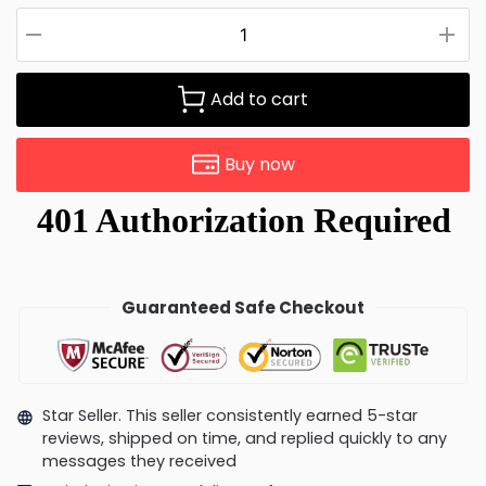
Add to cart
Buy now
Guaranteed Safe Checkout
Star Seller. This seller consistently earned 5-star
reviews, shipped on time, and replied quickly to any
messages they received