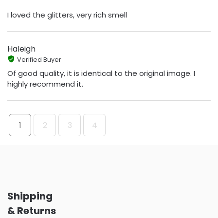
I loved the glitters, very rich smell
Haleigh
Verified Buyer
Of good quality, it is identical to the original image. I
highly recommend it.
1
2
3
4
Shipping
& Returns