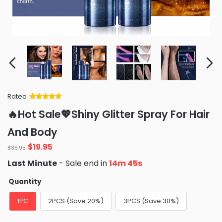
Rated
Rated
34
5
out
🔥Hot Sale💖Shiny Glitter Spray For Hair
of 5 based
on
customer
And Body
ratings
Original
Current
$
19.95
$
39.95
price
price
Last Minute
- Sale end in
14m 44s
was:
is:
$39.95.
$19.95.
Quantity
1PC
2PCS (Save 20%)
3PCS (Save 30%)