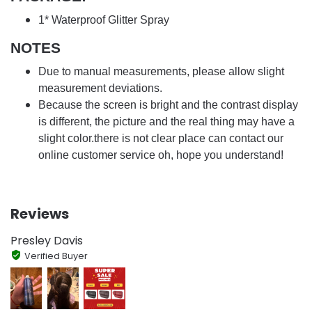
1* Waterproof Glitter Spray
NOTES
Due to manual measurements, please allow slight
measurement deviations.
Because the screen is bright and the contrast display
is different, the picture and the real thing may have a
slight color.there is not clear place can contact our
online customer service oh, hope you understand!
Reviews
Presley Davis
Verified Buyer