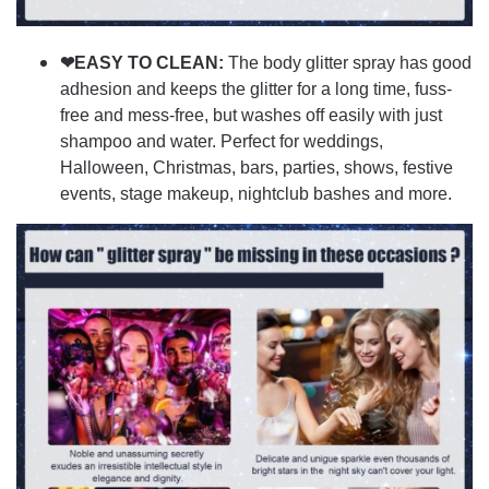
❤EASY TO CLEAN:
The body glitter spray has good
adhesion and keeps the glitter for a long time, fuss-
free and mess-free, but washes off easily with just
shampoo and water. Perfect for weddings,
Halloween, Christmas, bars, parties, shows, festive
events, stage makeup, nightclub bashes and more.