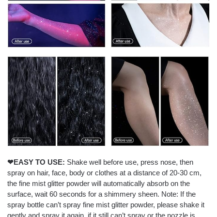
❤EASY TO USE:
Shake well before use, press nose, then
spray on hair, face, body or clothes at a distance of 20-30 cm,
the fine mist glitter powder will automatically absorb on the
surface, wait 60 seconds for a shimmery sheen. Note: If the
spray bottle can’t spray fine mist glitter powder, please shake it
gently and spray it again, if it still can’t spray or the nozzle is