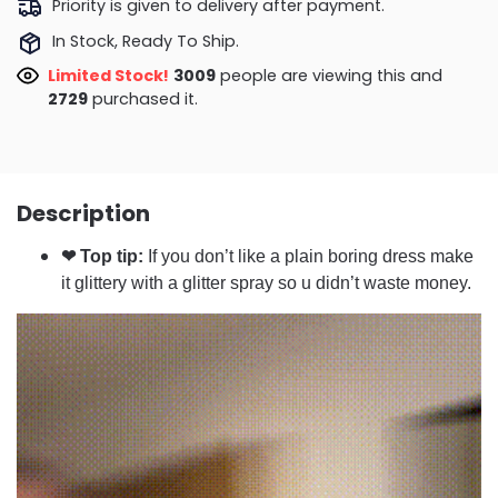
Priority is given to delivery after payment.
In Stock, Ready To Ship.
Limited Stock!
2611
people are viewing this and
2729
purchased it.
Description
❤ Top tip:
If you don’t like a plain boring dress make
it glittery with a glitter spray so u didn’t waste money.