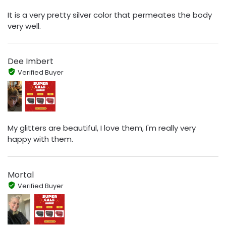
It is a very pretty silver color that permeates the body
very well.
Dee Imbert
Verified Buyer
My glitters are beautiful, I love them, I'm really very
happy with them.
Mortal
Verified Buyer