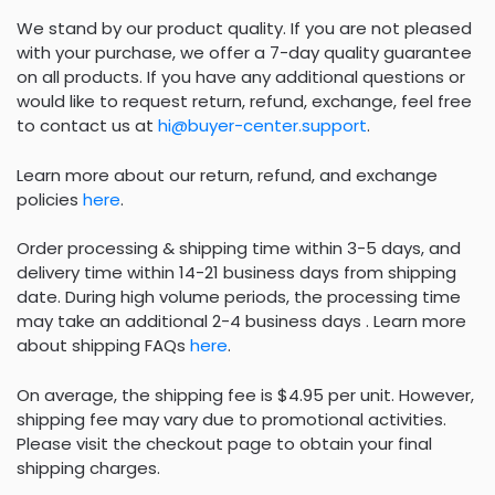
We stand by our product quality. If you are not pleased
with your purchase, we offer a 7-day quality guarantee
on all products. If you have any additional questions or
would like to request return, refund, exchange, feel free
to contact us at
hi@buyer-center.support
.
Learn more about our return, refund, and exchange
policies
here
.
Order processing & shipping time within 3-5 days, and
delivery time within 14-21 business days from shipping
date. During high volume periods, the processing time
may take an additional 2-4 business days . Learn more
about shipping FAQs
here
.
On average, the shipping fee is $4.95 per unit. However,
shipping fee may vary due to promotional activities.
Please visit the checkout page to obtain your final
shipping charges.