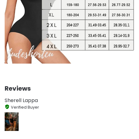
Reviews
Sherell Lappa
Verified Buyer