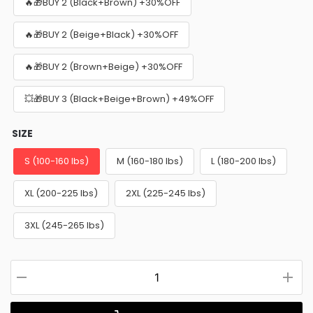
🔥🎁BUY 2 (Black+Brown) +30%OFF
🔥🎁BUY 2 (Beige+Black) +30%OFF
🔥🎁BUY 2 (Brown+Beige) +30%OFF
💥🎁BUY 3 (Black+Beige+Brown) +49%OFF
SIZE
S (100-160 lbs)
M (160-180 lbs)
L (180-200 lbs)
XL (200-225 lbs)
2XL (225-245 lbs)
3XL (245-265 lbs)