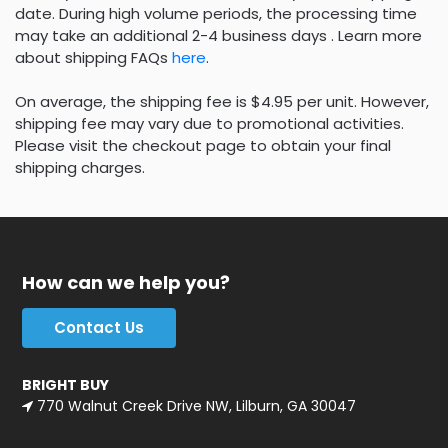
date. During high volume periods, the processing time
may take an additional 2-4 business days . Learn more
about shipping FAQs
here
.
On average, the shipping fee is $4.95 per unit. However,
shipping fee may vary due to promotional activities.
Please visit the checkout page to obtain your final
shipping charges.
How can we help you?
Contact Us
BRIGHT BUY
770 Walnut Creek Drive NW, Lilburn, GA 30047