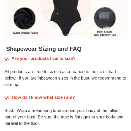
Shapewear Sizing and FAQ
Q: Are your products true to size?
All products are true to size in accordance to the size chart
below. If you are inbetween sizes in the bust, we recommend to
size up.
Q: How do I know what size i am?
Bust: Wrap a measuring tape around your body at the fullest
part of your bust. Be sure the tape is flat against your body and
parallel to the floor.