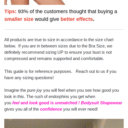
Tips:
93% of the customers thought that buying a
smaller size
would give
better effects
.
All products are true to size in accordance to the size chart
below. If you are in between sizes due to the Bra Size, we
definitely recommend sizing UP to ensure your bust is not
compressed and remains supported and comfortable.
This guide is for reference purposes. Reach out to us if you
have any sizing questions!
Imagine the
pure joy
you will feel when you see how good you
look in this. The rush of endorphins you get when
you
feel
and
look
good is
unmatched
!
Bodysuit Shapewear
gives you all of the
confidence
you will ever need!