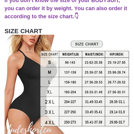
If you don’t know the size of your BODYSUIT,
you can order it by weight. You can also order it
according to the size chart.👇
SIZE CHART