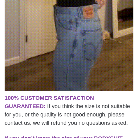
100% CUSTOMER SATISFACTION
GUARANTEED:
If you think the size is not suitable
for you, or the quality is not good enough, please
contact us, we will refund you no questions asked.