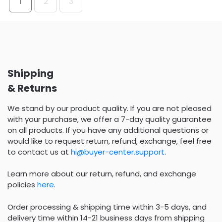
1
2
3
Shipping
& Returns
We stand by our product quality. If you are not pleased
with your purchase, we offer a 7-day quality guarantee
on all products. If you have any additional questions or
would like to request return, refund, exchange, feel free
to contact us at
hi@buyer-center.support
.
Learn more about our return, refund, and exchange
policies
here
.
Order processing & shipping time within 3-5 days, and
delivery time within 14-21 business days from shipping