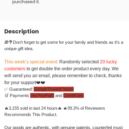
purchased it.
Description
🎁💐Don’t forget to get some for your family and friends as it’s a
unique gift idea.
This week’s special event:
Randomly selected
20 lucky
customers
to get double the order product every day. We
will send you an email, please remember to check, thanks
for your support❤️❤️
✅ Guaranteed!
GoogleTrusted Store!
🛒 Payments
Via PayPal®
and
CreditCard
🔥
3,
155
sold in last
24 hours
🔥 🔥
99.3% of Reviewers
Recommends This Product.
Our goods are authentic, with genuine patents, counterfeit must