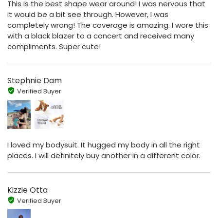
This is the best shape wear around! I was nervous that
it would be a bit see through. However, I was
completely wrong! The coverage is amazing. I wore this
with a black blazer to a concert and received many
compliments. Super cute!
Stephnie Dam
Verified Buyer
I loved my bodysuit. It hugged my body in all the right
places. I will definitely buy another in a different color.
Kizzie Otta
Verified Buyer