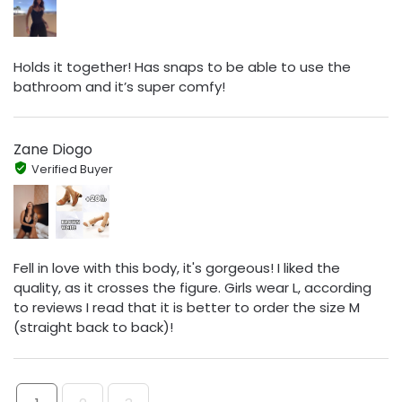
Holds it together! Has snaps to be able to use the
bathroom and it’s super comfy!
Zane Diogo
Verified Buyer
Fell in love with this body, it's gorgeous! I liked the
quality, as it crosses the figure. Girls wear L, according
to reviews I read that it is better to order the size M
(straight back to back)!