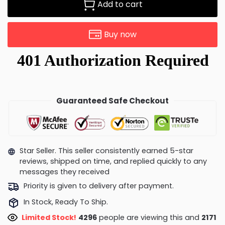
Add to cart
Buy now
Guaranteed Safe Checkout
Star Seller. This seller consistently earned 5-star
reviews, shipped on time, and replied quickly to any
messages they received
Priority is given to delivery after payment.
In Stock, Ready To Ship.
Limited Stock!
4296
people are viewing this and
2171