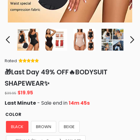
Rated
Rated
34
5
out
🎁Last Day 49% OFF🔥BODYSUIT
of 5 based
on
customer
SHAPEWEAR✨
ratings
Original
Current
$
19.95
$
39.95
price
price
Last Minute
- Sale end in
14m 44s
was:
is:
$39.95.
$19.95.
COLOR
BLACK
BROWN
BEIGE