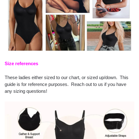
Size references
These ladies either sized to our chart, or sized up/down. This
guide is for reference purposes. Reach out to us if you have
any sizing questions!