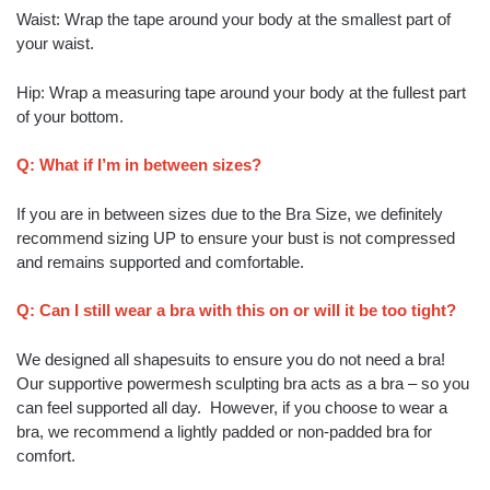
Waist: Wrap the tape around your body at the smallest part of
your waist.
Hip: Wrap a measuring tape around your body at the fullest part
of your bottom.
Q: What if I’m in between sizes?
If you are in between sizes due to the Bra Size, we definitely
recommend sizing UP to ensure your bust is not compressed
and remains supported and comfortable.
Q: Can I still wear a bra with this on or will it be too tight?
We designed all shapesuits to ensure you do not need a bra!
Our supportive powermesh sculpting bra acts as a bra – so you
can feel supported all day. However, if you choose to wear a
bra, we recommend a lightly padded or non-padded bra for
comfort.