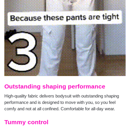
Outstanding shaping performance
High-quality fabric delivers bodysuit with outstanding shaping
performance and is designed to move with you, so you feel
comfy and not at all confined. Comfortable for all-day wear.
Tummy control