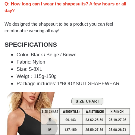
Q: How long can I wear the shapesuits? A few hours or all
day?
We designed the shapesuit to be a product you can feel
comfortable wearing all day!
SPECIFICATIONS
Color: Black / Beige / Brown
Fabric: Nylon
Size: S-3XL
Weigt：115g-150g
Package includes: 1*BODYSUIT SHAPEWEAR