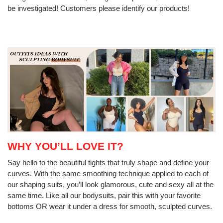
be investigated! Customers please identify our products!
WHY YOU’LL LOVE IT?
Say hello to the beautiful tights that truly shape and define your
curves. With the same smoothing technique applied to each of
our shaping suits, you’ll look glamorous, cute and sexy all at the
same time. Like all our bodysuits, pair this with your favorite
bottoms OR wear it under a dress for smooth, sculpted curves.