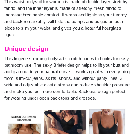
This waist bodysuit for women is made of double-layer stretchy
fabric, and the inner layer is made of stretchy mesh fabric to
Increase breathable comfort. It wraps and tightens your tummy
and back remarkably, will hide the bumps and bulges on both
sides to slim your waist, and gives you a beautiful hourglass
figure.
Unique design
This lingerie slimming bodysuit’s crotch part with hooks for easy
bathroom use. The sexy Briefer design helps to lift your butt and
add glamour to your natural curve. It works great with everything
from, slim-cut jeans, skirts, shorts, and without panty lines. 2
wide and adjustable elastic straps can reduce shoulder pressure
and make you feel more comfortable. Backless design perfect
for wearing under open back tops and dresses.