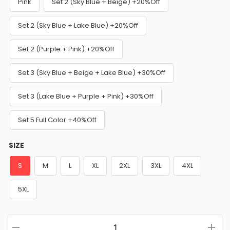
Pink
Set 2 (Sky Blue + Beige) +20%Off
Set 2 (Sky Blue + Lake Blue) +20%Off
Set 2 (Purple + Pink) +20%Off
Set 3 (Sky Blue + Beige + Lake Blue) +30%Off
Set 3 (Lake Blue + Purple + Pink) +30%Off
Set 5 Full Color +40%Off
SIZE
S
M
L
XL
2XL
3XL
4XL
5XL