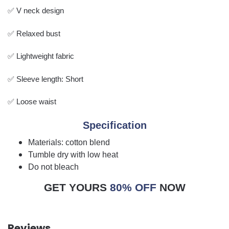
✅ V neck design
✅ Relaxed bust
✅ Lightweight fabric
✅ Sleeve length: Short
✅ Loose waist
Specification
Materials: cotton blend
Tumble dry with low heat
Do not bleach
GET YOURS
80% OFF
NOW
Reviews