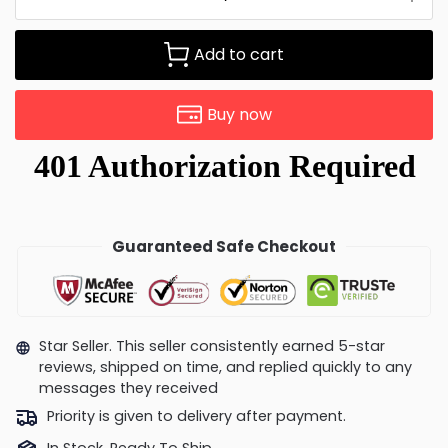
Add to cart
Buy now
Guaranteed Safe Checkout
Star Seller. This seller consistently earned 5-star
reviews, shipped on time, and replied quickly to any
messages they received
Priority is given to delivery after payment.
In Stock, Ready To Ship.