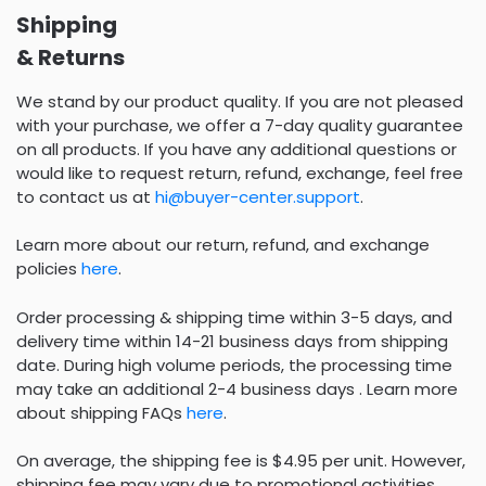
Shipping
& Returns
We stand by our product quality. If you are not pleased
with your purchase, we offer a 7-day quality guarantee
on all products. If you have any additional questions or
would like to request return, refund, exchange, feel free
to contact us at
hi@buyer-center.support
.
Learn more about our return, refund, and exchange
policies
here
.
Order processing & shipping time within 3-5 days, and
delivery time within 14-21 business days from shipping
date. During high volume periods, the processing time
may take an additional 2-4 business days . Learn more
about shipping FAQs
here
.
On average, the shipping fee is $4.95 per unit. However,
shipping fee may vary due to promotional activities.