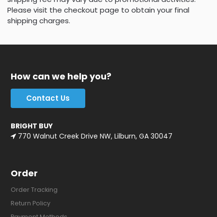
Please visit the checkout page to obtain your final
shipping charges.
How can we help you?
Contact Us
BRIGHT BUY
770 Walnut Creek Drive NW, Lilburn, GA 30047
Order
Order Tracking
Return Policy
Payment Methods