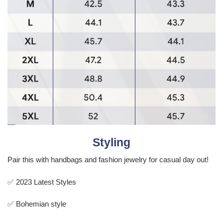
Styling
Pair this with handbags and fashion jewelry for casual day out!
✅ 2023 Latest Styles
✅ Bohemian style