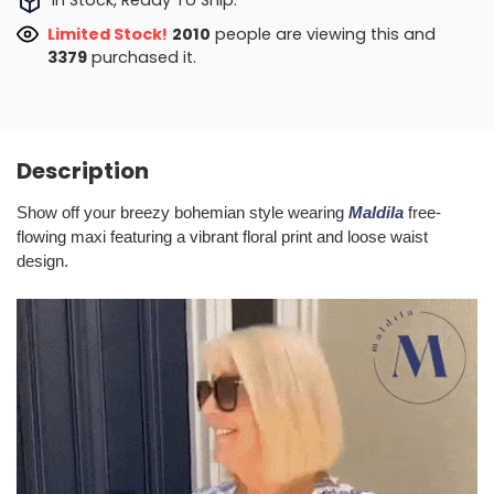
Limited Stock!
1961
people are viewing this and
3384
purchased it.
Description
Show off your breezy bohemian style wearing
Maldila
free-
flowing maxi featuring a vibrant floral print and loose waist
design.