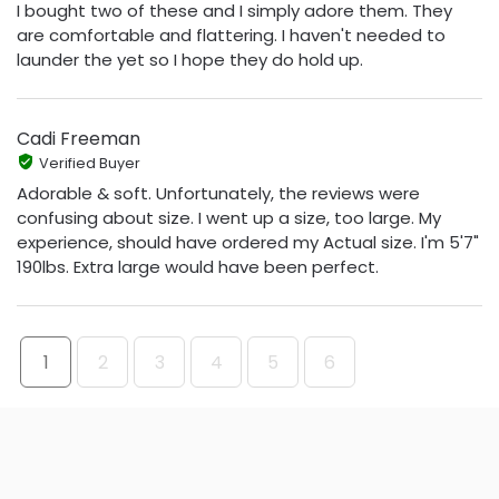
I bought two of these and I simply adore them. They
are comfortable and flattering. I haven't needed to
launder the yet so I hope they do hold up.
Cadi Freeman
Verified Buyer
Adorable & soft. Unfortunately, the reviews were
confusing about size. I went up a size, too large. My
experience, should have ordered my Actual size. I'm 5'7"
190lbs. Extra large would have been perfect.
1
2
3
4
5
6