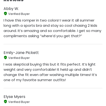
Abby W.
Verified Buyer
I have this romper in two colors! I wear it all summer
long with a sports bra and stay so cool chasing 2 kids
around. It’s amazing and so comfortable. I get so many
compliments asking “where’d you get that?”
Emily-Jane Pickett
Verified Buyer
I was skeptical buying this but it fits perfect. It’s light
weight and very comfortable! It held up and didn’t
change the fit even after washing multiple times! It’s
one of my favorite summer outfits!
Elyse Myers
Verified Buyer