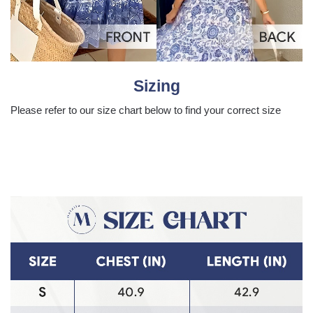
Sizing
Please refer to our size chart below to find your correct size