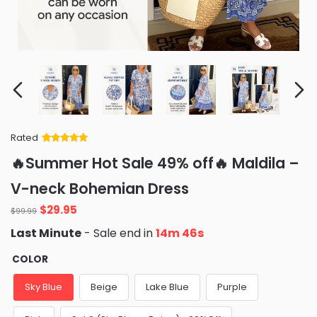
Rated
Rated
34
5
out
🔥Summer Hot Sale 49% off🔥 Maldila –
of 5 based
on
customer
V-neck Bohemian Dress
ratings
Original
Current
$
29.95
$
99.99
price
price
Last Minute
- Sale end in
14m 45s
was:
is:
$99.99.
$29.95.
COLOR
Sky Blue
Beige
Lake Blue
Purple