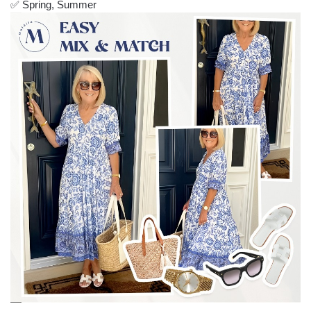
✅ Spring, Summer