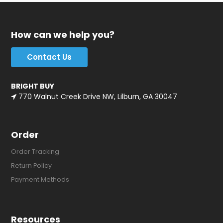
How can we help you?
Contact Us
BRIGHT BUY
770 Walnut Creek Drive NW, Lilburn, GA 30047
Order
Order Tracking
Return Policy
Payment Methods
Resources