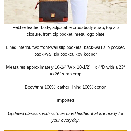
Pebble leather body, adjustable crossbody strap, top zip
closure, front zip pocket, metal logo plate
Lined interior, two front-wall slip pockets, back-wall slip pocket,
back-wall zip pocket, key keeper
Measures approximately 10-1/4″W x 10-1/2″H x 4″D with a 23″
to 26″ strap drop
Body/trim 100% leather; lining 100% cotton
Imported
Updated classics with rich, textured leather that are ready for
your everyday.