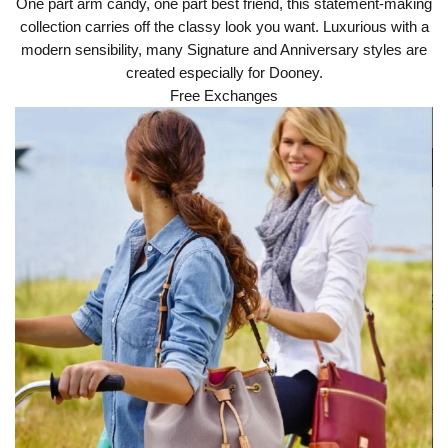
One part arm candy, one part best friend, this statement-making
collection carries off the classy look you want. Luxurious with a
modern sensibility, many Signature and Anniversary styles are
created especially for Dooney.
Free Exchanges