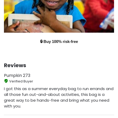
🔒 Buy 100% risk-free
Reviews
Pumpkin 273
Verified Buyer
I got this as a summer everyday bag to run errands and
all those fun out-and-about activities, this bag is a
great way to be hands-free and bring what you need
with you.