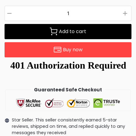
Add to cart
Buy now
Guaranteed Safe Checkout
Star Seller. This seller consistently earned 5-star
reviews, shipped on time, and replied quickly to any
messages they received