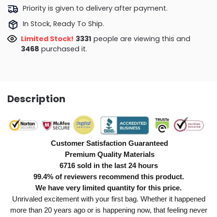
Priority is given to delivery after payment.
In Stock, Ready To Ship.
Limited Stock!
3331
people are viewing this and
3468
purchased it.
Description
Customer Satisfaction Guaranteed
Premium Quality Materials
6716 sold in the last 24 hours
99.4% of reviewers recommend this product.
We have very limited quantity for this price.
Unrivaled excitement with your first bag. Whether it happened
more than 20 years ago or is happening now, that feeling never