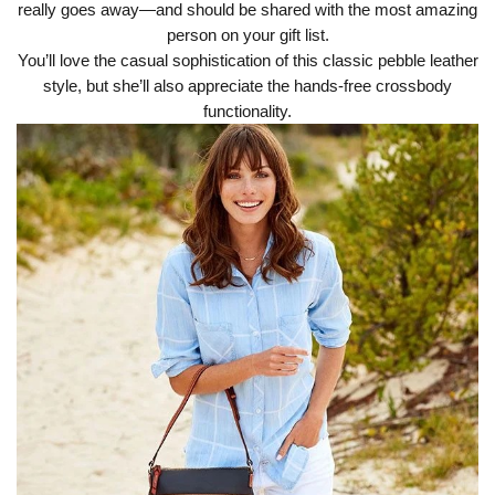
really goes away—and should be shared with the most amazing
person on your gift list.
You’ll love the casual sophistication of this classic pebble leather
style, but she’ll also appreciate the hands-free crossbody
functionality.