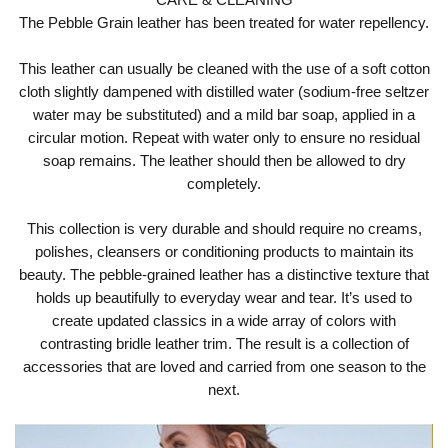
The Pebble Grain leather has been treated for water repellency.
This leather can usually be cleaned with the use of a soft cotton
cloth slightly dampened with distilled water (sodium-free seltzer
water may be substituted) and a mild bar soap, applied in a
circular motion. Repeat with water only to ensure no residual
soap remains. The leather should then be allowed to dry
completely.
This collection is very durable and should require no creams,
polishes, cleansers or conditioning products to maintain its
beauty. The pebble-grained leather has a distinctive texture that
holds up beautifully to everyday wear and tear. It’s used to
create updated classics in a wide array of colors with
contrasting bridle leather trim. The result is a collection of
accessories that are loved and carried from one season to the
next.