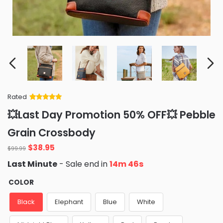
Rated
Rated
34
5
out
💥Last Day Promotion 50% OFF💥 Pebble
of 5 based
on
customer
Grain Crossbody
ratings
Original
Current
$
38.95
$
99.99
price
price
Last Minute
- Sale end in
14m 44s
was:
is:
$99.99.
$38.95.
COLOR
Black
Elephant
Blue
White