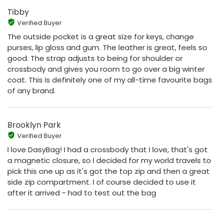
Tibby
Verified Buyer
The outside pocket is a great size for keys, change
purses, lip gloss and gum. The leather is great, feels so
good. The strap adjusts to being for shoulder or
crossbody and gives you room to go over a big winter
coat. This is definitely one of my all-time favourite bags
of any brand.
Brooklyn Park
Verified Buyer
I love DasyBag! I had a crossbody that I love, that's got
a magnetic closure, so I decided for my world travels to
pick this one up as it's got the top zip and then a great
side zip compartment. I of course decided to use it
after it arrived - had to test out the bag