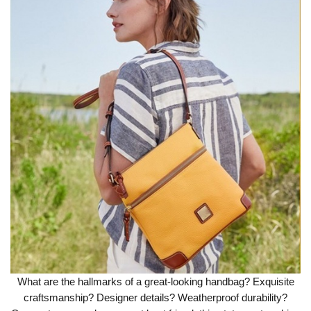
What are the hallmarks of a great-looking handbag? Exquisite
craftsmanship? Designer details? Weatherproof durability?