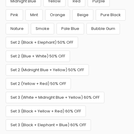
Midnight Blue
Yellow
Red
Purple
Pink
Mint
Orange
Beige
Pure Black
Nature
Smoke
Pale Blue
Bubble Gum
Set 2 (Black + Elephant) 50% OFF
Set 2 (Blue + White) 50% OFF
Set 2 (Midnight Blue + Yellow) 50% OFF
Set 2 (Yellow + Red) 50% OFF
Set 3 (White + Midnight Blue + Yellow) 60% OFF
Set 3 (Black + Yellow + Red) 60% OFF
Set 3 (Black + Elephant + Blue) 60% OFF