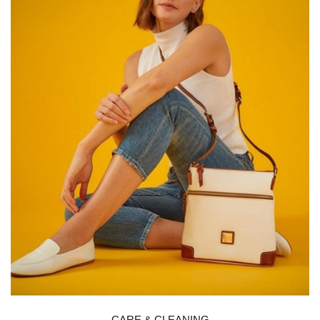
CARE & CLEANING