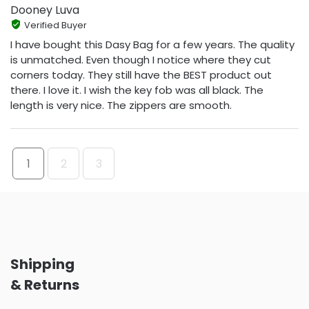
Dooney Luva
Verified Buyer
I have bought this Dasy Bag for a few years. The quality
is unmatched. Even though I notice where they cut
corners today. They still have the BEST product out
there. I love it. I wish the key fob was all black. The
length is very nice. The zippers are smooth.
1
2
3
Shipping
& Returns