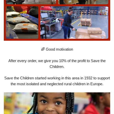
🌈 Good motivation
After every order, we give you 10% of the profit to Save the
Children.
Save the Children started working in this area in 1932 to support
the most isolated and neglected rural children in Europe.