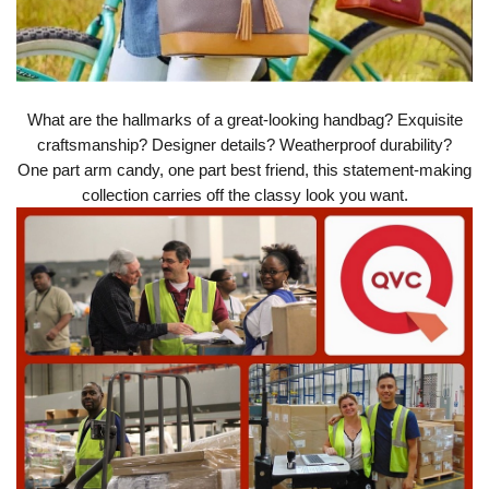
What are the hallmarks of a great-looking handbag? Exquisite
craftsmanship? Designer details? Weatherproof durability?
One part arm candy, one part best friend, this statement-making
collection carries off the classy look you want.