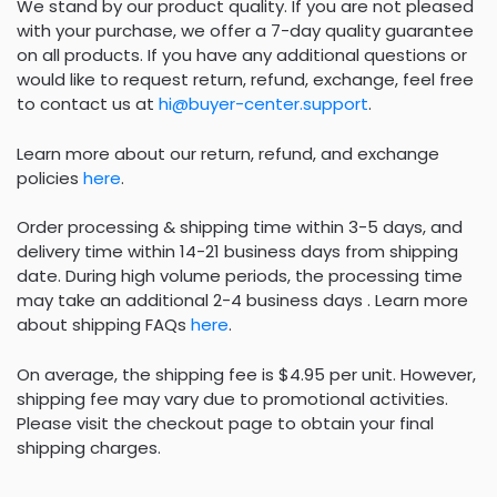
We stand by our product quality. If you are not pleased
with your purchase, we offer a 7-day quality guarantee
on all products. If you have any additional questions or
would like to request return, refund, exchange, feel free
to contact us at
hi@buyer-center.support
.
Learn more about our return, refund, and exchange
policies
here
.
Order processing & shipping time within 3-5 days, and
delivery time within 14-21 business days from shipping
date. During high volume periods, the processing time
may take an additional 2-4 business days . Learn more
about shipping FAQs
here
.
On average, the shipping fee is $4.95 per unit. However,
shipping fee may vary due to promotional activities.
Please visit the checkout page to obtain your final
shipping charges.