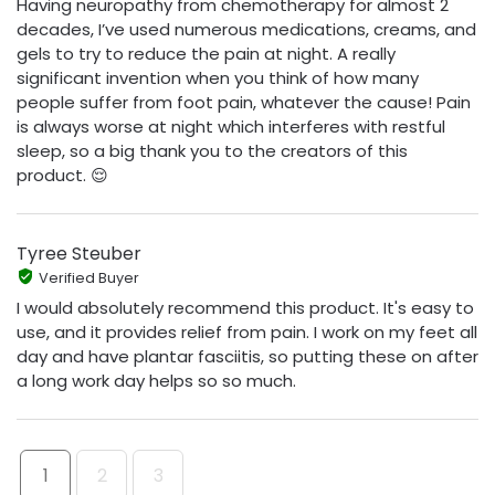
Having neuropathy from chemotherapy for almost 2
decades, I’ve used numerous medications, creams, and
gels to try to reduce the pain at night. A really
significant invention when you think of how many
people suffer from foot pain, whatever the cause! Pain
is always worse at night which interferes with restful
sleep, so a big thank you to the creators of this
product. 😌
Tyree Steuber
Verified Buyer
I would absolutely recommend this product. It's easy to
use, and it provides relief from pain. I work on my feet all
day and have plantar fasciitis, so putting these on after
a long work day helps so so much.
1
2
3