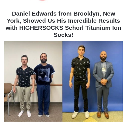
Daniel Edwards from Brooklyn, New
York, Showed Us His Incredible Results
with HIGHERSOCKS Schorl Titanium Ion
Socks!