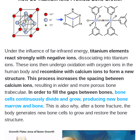
Under the influence of far-infrared energy,
titanium elements
react strongly with negative ions
, dissociating into titanium
ions. These ions then undergo oxidation with oxygen ions in the
human body and
recombine with calcium ions to form a new
structure
.
This process
increases the spacing between
calcium ions
, resulting in wider and more porous bone
trabeculae.
In order to fill the gaps between bones
,
bone
cells continuously divide and grow, producing new bone
marrow and bone
. This is also why, after a bone fracture, the
body generates new bone cells to grow and restore the bone
structure.