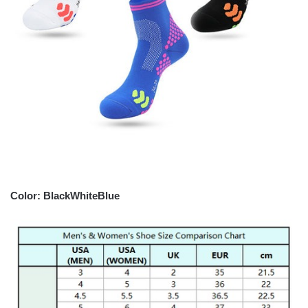
Color: BlackWhiteBlue