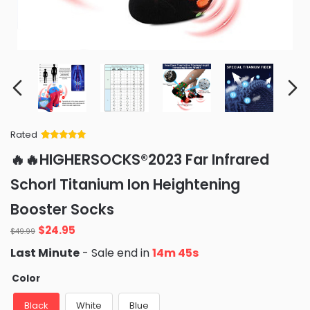
Rated
Rated
34
5
out
🔥🔥HIGHERSOCKS®2023 Far Infrared
of 5 based
on
customer
Schorl Titanium Ion Heightening
ratings
Booster Socks
Original
Current
$
24.95
$
49.99
price
price
Last Minute
- Sale end in
14m 43s
was:
is:
$49.99.
$24.95.
Color
Black
White
Blue