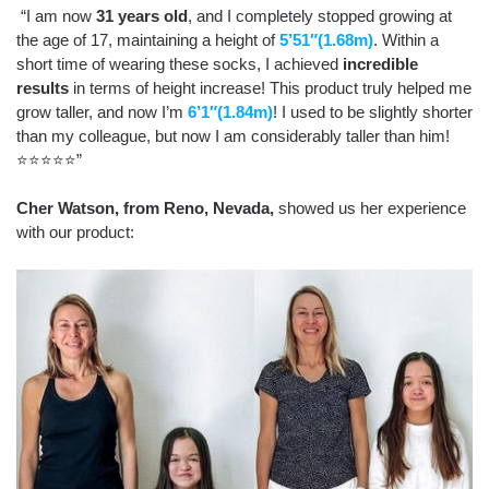
“I am now
31 years old
, and I completely stopped growing at
the age of 17, maintaining a height of
5’51″(1.68m)
. Within a
short time of wearing these socks, I achieved
incredible
results
in terms of height increase! This product truly helped me
grow taller, and now I’m
6’1″(1.84m)
! I used to be slightly shorter
than my colleague, but now I am considerably taller than him!
⭐⭐⭐⭐⭐”
Cher Watson,
from Reno, Nevada,
showed us her experience
with our product: