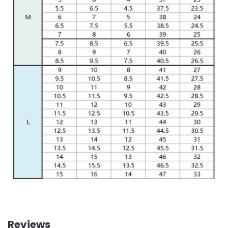
Reviews