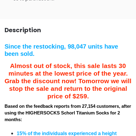
Description
Since the restocking, 98,047 units have
been sold.
Almost out of stock, this sale lasts 30
minutes at the lowest price of the year.
Grab the discount now! Tomorrow we will
stop the sale and return to the original
price of $259.
Based on the feedback reports from 27,154 customers, after
using the HIGHERSOCKS Schorl Titanium Socks for 2
months:
15% of the individuals experienced a height