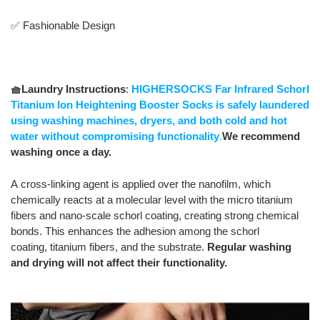
✅ Fashionable Design
🧺Laundry Instructions
:
HIGHERSOCKS
Far Infrared Schorl
Titanium Ion Heightening Booster Socks is
safely laundered
using washing machines, dryers, and both cold and hot
water without compromising functionality
.
We recommend
washing once a day.
A cross-linking agent is applied over the nanofilm, which
chemically reacts at a molecular level with the micro titanium
fibers and nano-scale schorl coating, creating strong chemical
bonds. This enhances the adhesion among the schorl
coating, titanium fibers, and the substrate.
Regular washing
and drying will not affect their functionality.