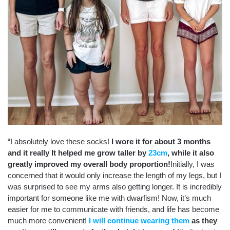
“I absolutely love these socks!
I wore it for about 3 months
and it really It helped me grow taller by
23cm
, while it also
greatly improved my overall body proportion!
Initially, I was
concerned that it would only increase the length of my legs, but I
was surprised to see my arms also getting longer. It is incredibly
important for someone like me with dwarfism!
Now, it’s much
easier for me to communicate with friends, and life has become
much more convenient!
I will continue wearing them
as they