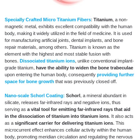
Specially Crafted Micro Titanium Fibers
:
Titanium
, a non-
magnetic metal, exhibits excellent compatibility with the human
body, making it widely utilized in the field of medicine. It is used
for manufacturing artificial joints, dental implants, and bone
repair materials, among others. Titanium is known as the
element with the highest and most stable fusion with
bones.
Dissociated titanium ions
, unlike conventional implant-
grade titanium,
have the ability to widen the bone trabeculae
upon entering the human body, consequently
providing further
space for bone growth
that was previously closed off.
Nano-scale Schorl Coating:
Schorl
, a mineral abundant in
silicate, releases far-infrared rays and negative ions, thus
serving as
a vital tool for emitting far-infrared rays that aid
in the dissociation of titanium into titanium ions
. It also acts
as a
significant carrier for delivering titanium ions
. This
microcurrent effect enhances cellular activity within the human
body, promoting meridian circulation and regulating the nervous