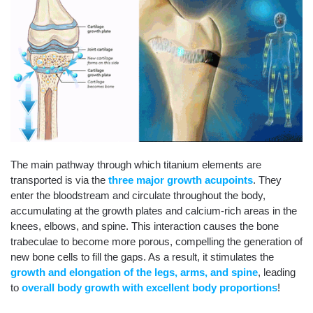
The main pathway through which titanium elements are
transported is via the
three major growth acupoints
. They
enter the bloodstream and circulate throughout the body,
accumulating at the growth plates and calcium-rich areas in the
knees, elbows, and spine. This interaction causes the bone
trabeculae to become more porous, compelling the generation of
new bone cells to fill the gaps. As a result, it stimulates the
growth and elongation of the legs, arms, and spine
, leading
to
overall body growth with excellent body proportions
!