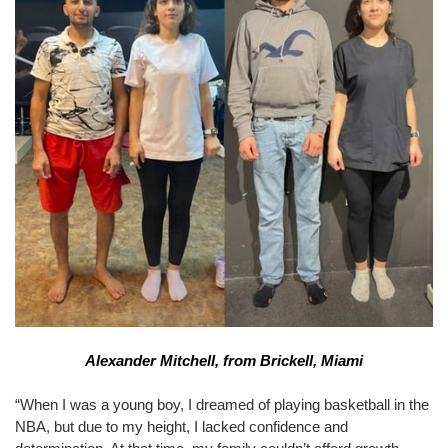
Alexander Mitchell, from Brickell, Miami
“When I was a young boy, I dreamed of playing basketball in the
NBA, but due to my height, I lacked confidence and