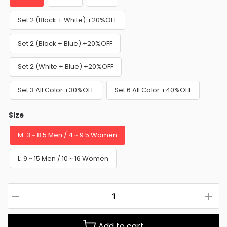
Set 2 (Black + White) +20%OFF
Set 2 (Black + Blue) +20%OFF
Set 2 (White + Blue) +20%OFF
Set 3 All Color +30%OFF
Set 6 All Color +40%OFF
Size
M: 3 ~ 8.5 Men / 4 ~ 9.5 Women
L: 9 ~ 15 Men / 10 ~ 16 Women
Add to cart