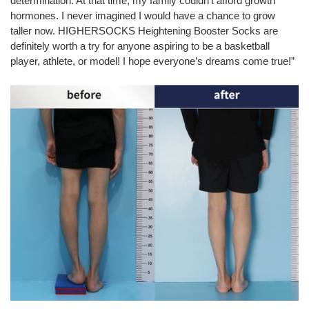
determination. At that time, my family couldn’t afford growth
hormones. I never imagined I would have a chance to grow
taller now. HIGHERSOCKS Heightening Booster Socks are
definitely worth a try for anyone aspiring to be a basketball
player, athlete, or model! I hope everyone’s dreams come true!”