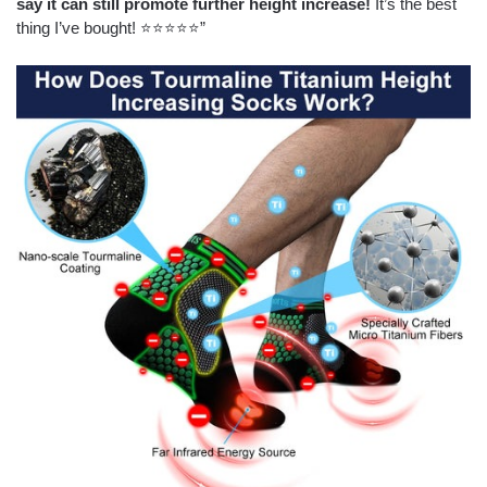
say it can still promote further height increase!
It’s the best
thing I’ve bought! ⭐⭐⭐⭐⭐”