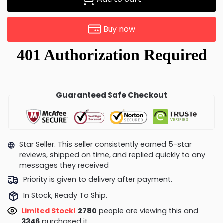
Buy now
Guaranteed Safe Checkout
Star Seller. This seller consistently earned 5-star
reviews, shipped on time, and replied quickly to any
messages they received
Priority is given to delivery after payment.
In Stock, Ready To Ship.
Limited Stock!
2804
people are viewing this and
3356
purchased it.