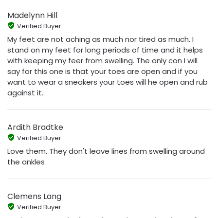
Madelynn Hill
Verified Buyer
My feet are not aching as much nor tired as much. I
stand on my feet for long periods of time and it helps
with keeping my feer from swelling. The only con I will
say for this one is that your toes are open and if you
want to wear a sneakers your toes will he open and rub
against it.
Ardith Bradtke
Verified Buyer
Love them. They don't leave lines from swelling around
the ankles
Clemens Lang
Verified Buyer