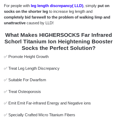
For people with
leg length discrepancy( LLD)
, simply
put on
socks on the shorter leg
to increase leg length and
completely bid farewell to the problem of walking limp and
unattractive
caused by LLD!
What Makes HIGHERSOCKS Far Infrared
Schorl Titanium Ion Heightening Booster
Socks the Perfect Solution?
✅ Promote Height Growth
✅ Treat Leg Length Discrepancy
✅ Suitable For Dwarfism
✅ Treat Osteoporosis
✅ Emit Emit Far-infrared Energy and Negative ions
✅ Specially Crafted Micro Titanium Fibers