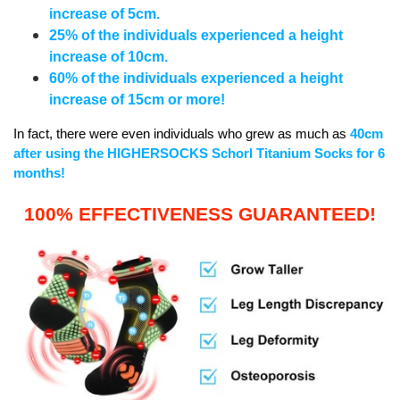
increase of 5cm.
25% of the individuals experienced a height
increase of 10cm.
60% of the individuals experienced a height
increase of 15cm or more!
In fact, there were even individuals who grew as much as
40cm
after using the HIGHERSOCKS Schorl Titanium Socks for 6
months!
100% EFFECTIVENESS GUARANTEED!