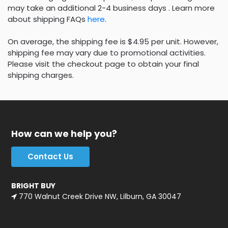
may take an additional 2-4 business days . Learn more
about shipping FAQs
here
.
On average, the shipping fee is $4.95 per unit. However,
shipping fee may vary due to promotional activities.
Please visit the checkout page to obtain your final
shipping charges.
How can we help you?
Contact Us
BRIGHT BUY
770 Walnut Creek Drive NW, Lilburn, GA 30047