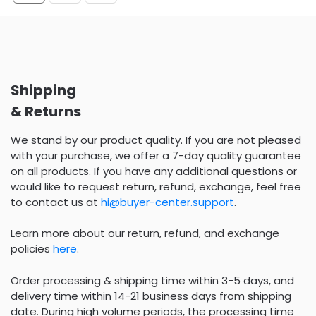
Shipping
& Returns
We stand by our product quality. If you are not pleased
with your purchase, we offer a 7-day quality guarantee
on all products. If you have any additional questions or
would like to request return, refund, exchange, feel free
to contact us at
hi@buyer-center.support
.
Learn more about our return, refund, and exchange
policies
here
.
Order processing & shipping time within 3-5 days, and
delivery time within 14-21 business days from shipping
date. During high volume periods, the processing time