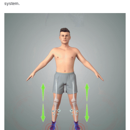
system.