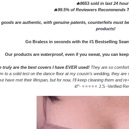
🔥8653 sold in last 24 hou
🔥99.5% of Reviewers Recommends Th
 goods are authentic, with genuine patents, counterfeits must be
products!
Go Braless in seconds with the #1 Bestselling Sea
Our products are waterproof, even if you sweat, you can keep t
 truly are the best covers I have EVER used!
They are so comfortab
em to a solid test on the dance floor at my cousin’s wedding, they a
se have met their lifespan, but for now, I’ll keep cleaning them and re-
it!”-
⭐⭐⭐⭐⭐ J.S -Verified Re