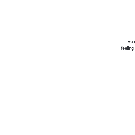
Be 
feeling