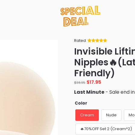
Rated
Rated
34
5
out
Invisible Lif
of 5 based
on
customer
Nipples🔥(Lat
ratings
Friendly)
Original
Current
$
17.95
$
38.95
price
price
Last Minute
- Sale end i
was:
is:
$38.95.
$17.95.
Color
Cream
Nude
Mo
🔥70%OFF Set 2 (Cream*2)