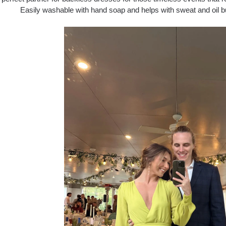
Easily washable with hand soap and helps with sweat and oil b