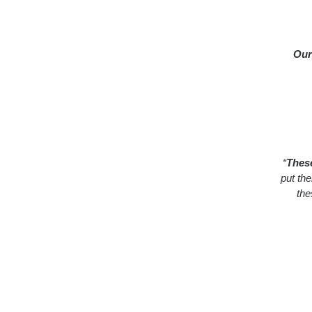
Our
“
These
put th
the