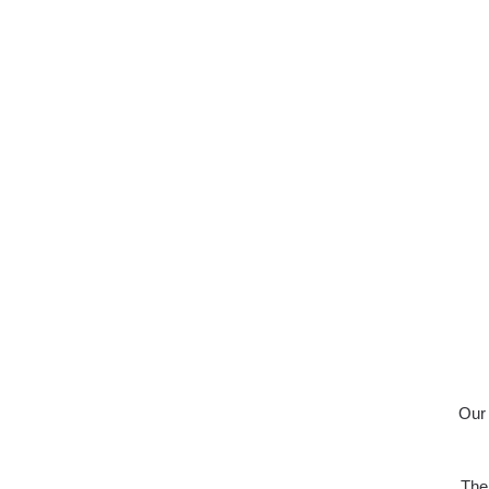
Our 
The