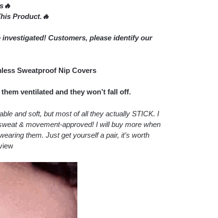
rs🔥
is Product.🔥
 investigated! Customers, please identify our
mless Sweatproof Nip Covers
hem ventilated and they won’t fall off.
le and soft, but most of all they actually STICK. I
re sweat & movement-approved! I will buy more when
wearing them. Just get yourself a pair, it’s worth
view