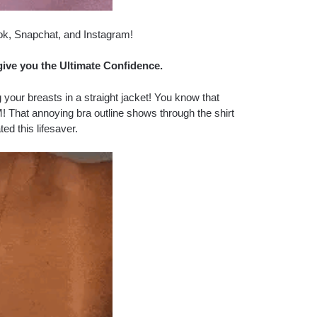
ok, Snapchat, and Instagram!
give you the Ultimate Confidence.
 your breasts in a straight jacket! You know that
! That annoying bra outline shows through the shirt
ted this lifesaver.