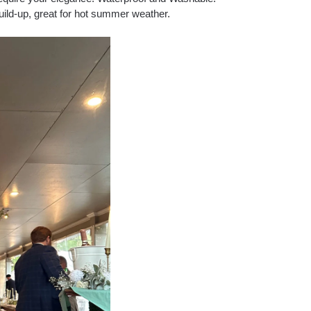
uild-up, great for hot summer weather.