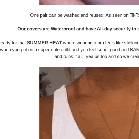
One pair can be washed and reused! As seen on TikT
Our covers are Waterproof and have All-day security to 
ready for that
SUMMER HEAT
where wearing a bra feels like sticking
 when you put on a super cute outfit and you feel super good and BAM
and ruins it all.. yea us too and so we crea