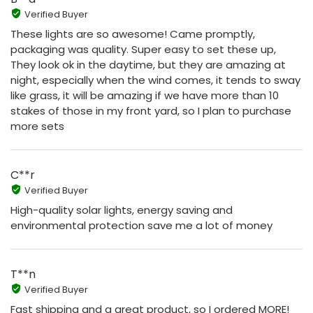
Verified Buyer
These lights are so awesome! Came promptly,
packaging was quality. Super easy to set these up,
They look ok in the daytime, but they are amazing at
night, especially when the wind comes, it tends to sway
like grass, it will be amazing if we have more than 10
stakes of those in my front yard, so I plan to purchase
more sets
C**r
Verified Buyer
High-quality solar lights, energy saving and
environmental protection save me a lot of money
T**n
Verified Buyer
Fast shipping and a great product, so I ordered MORE!