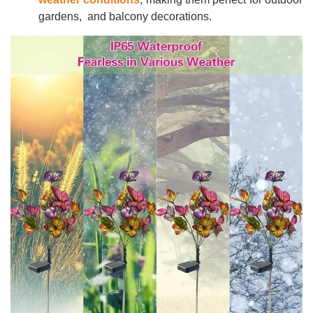
gardens, and balcony decorations.