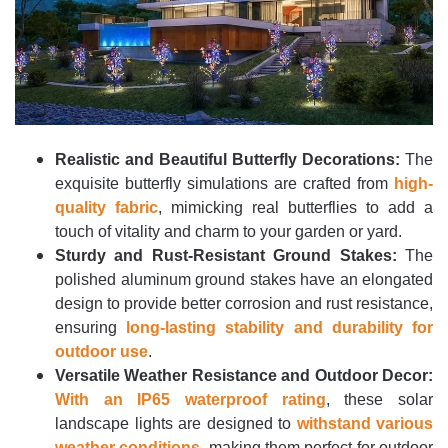
Realistic and Beautiful Butterfly Decorations:
The
exquisite butterfly simulations are crafted from
high-
quality fabric
, mimicking real butterflies to add a
touch of vitality and charm to your garden or yard.
Sturdy and Rust-Resistant Ground Stakes:
The
polished aluminum ground stakes have an elongated
design to provide better corrosion and rust resistance,
ensuring
long-lasting stability and durability for
outdoor use
.
Versatile Weather Resistance and Outdoor Decor:
With an IP65 waterproof rating
, these solar
landscape lights are designed to
withstand various
weather conditions
, making them perfect for outdoor