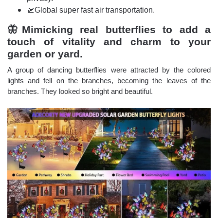
🛫Global super fast air transportation.
🦋Mimicking real butterflies to add a
touch of vitality and charm to your
garden or yard.
A group of dancing butterflies were attracted by the colored
lights and fell on the branches, becoming the leaves of the
branches. They looked so bright and beautiful.