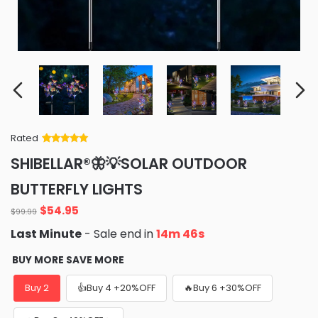
Rated
Rated
34
5
out
SHIBELLAR®🦋💡SOLAR OUTDOOR
of 5 based
on
customer
BUTTERFLY LIGHTS
ratings
Original
Current
$
54.95
$
99.99
price
price
Last Minute
- Sale end in
14m 45s
was:
is:
$99.99.
$54.95.
BUY MORE SAVE MORE
Buy 2
👍Buy 4 +20%OFF
🔥Buy 6 +30%OFF