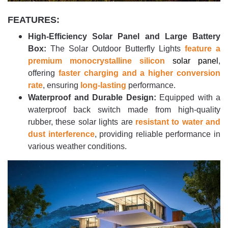
FEATURES:
High-Efficiency Solar Panel and Large Battery
Box:
The Solar Outdoor Butterfly Lights
feature a
premium monocrystalline silicon
solar panel
,
offering
faster charging and a higher conversion
rate
, ensuring
long-lasting
performance.
Waterproof and Durable Design:
Equipped with a
waterproof back switch made from high-quality
rubber, these solar lights are
resistant to water and
dust interference
, providing reliable performance in
various weather conditions.