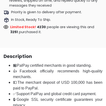
reviews, shipped on time, and replied quickly to any
messages they received
Priority is given to delivery after payment.
In Stock, Ready To Ship.
Limited Stock!
4340
people are viewing this and
3261
purchased it.
Description
🏪
PalPay certified merchants in good standing.
👍Facebook officially recommends high-quality
merchants.
💵The merchant deposit of USD 100,000 has been
paid to PayPal.
✅Support PalPay and global credit card payment.
🔒Google SSL security certificate guarantees your
privacy.