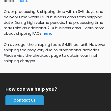
policies
here
.
Order processing & shipping time within 3-5 days, and
delivery time within 14-21 business days from shipping
date. During high volume periods, the processing time
may take an additional 2-4 business days . Learn more
about shipping FAQs
here
.
On average, the shipping fee is $4.95 per unit. However,
shipping fee may vary due to promotional activities.
Please visit the checkout page to obtain your final
shipping charges.
How can we help you?
Contact Us