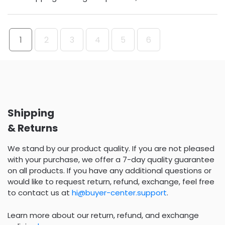
1
2
3
4
5
6
Shipping
& Returns
We stand by our product quality. If you are not pleased
with your purchase, we offer a 7-day quality guarantee
on all products. If you have any additional questions or
would like to request return, refund, exchange, feel free
to contact us at
hi@buyer-center.support
.
Learn more about our return, refund, and exchange