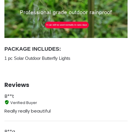
PACKAGE INCLUDES:
1 pc Solar Outdoor Butterfly Lights
Reviews
B**t
Verified Buyer
Really really beautiful
B**a