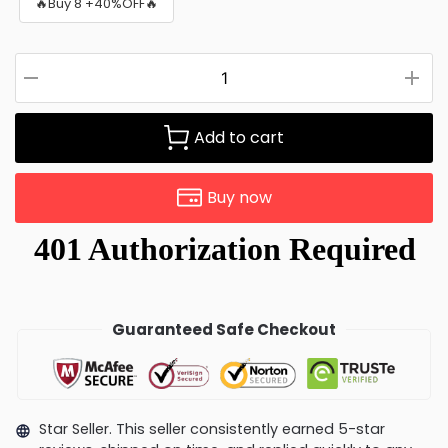
🔥Buy 8 +40%OFF🔥
Add to cart
Buy now
Guaranteed Safe Checkout
Star Seller. This seller consistently earned 5-star