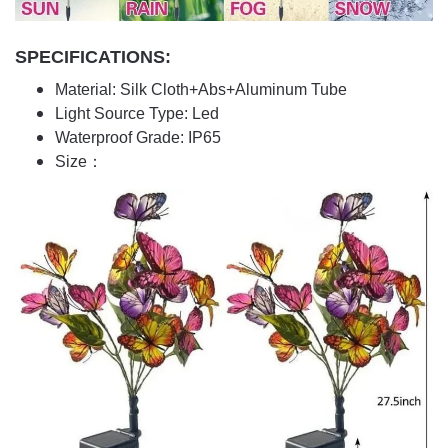
SPECIFICATIONS:
Material: Silk Cloth+Abs+Aluminum Tube
Light Source Type: Led
Waterproof Grade: IP65
Size：