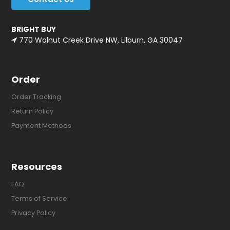
BRIGHT BUY
770 Walnut Creek Drive NW, Lilburn, GA 30047
Order
Order Tracking
Return Policy
Payment Methods
Resources
FAQ
Terms of Service
Privacy Policy