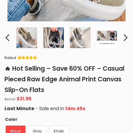
Rated
Rated
34
5
out
🔥 Hot Selling – Save 60% OFF – Casual
of 5 based
on
customer
Pieced Raw Edge Animal Print Canvas
ratings
Slip-On Flats
Original
Current
$
31.95
$
63.99
price
price
Last Minute
- Sale end in
14m 44s
was:
is:
$63.99.
$31.95.
Color
Black
Gray
Khaki