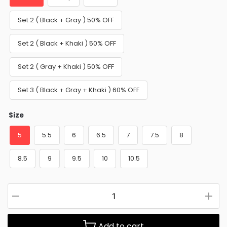
Set 2 ( Black + Gray ) 50% OFF
Set 2 ( Black + Khaki ) 50% OFF
Set 2 ( Gray + Khaki ) 50% OFF
Set 3 ( Black + Gray + Khaki ) 60% OFF
Size
5
5.5
6
6.5
7
7.5
8
8.5
9
9.5
10
10.5
Add to cart