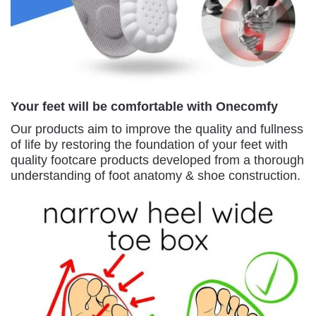
Your feet will be comfortable with Onecomfy
Our products aim to improve the quality and fullness
of life by restoring the foundation of your feet with
quality footcare products developed from a thorough
understanding of foot anatomy & shoe construction.