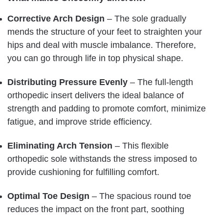
Corrective Arch Design
– The sole gradually
mends the structure of your feet to straighten your
hips and deal with muscle imbalance. Therefore,
you can go through life in top physical shape.
Distributing Pressure Evenly
– The full-length
orthopedic insert delivers the ideal balance of
strength and padding to promote comfort, minimize
fatigue, and improve stride efficiency.
Eliminating Arch Tension
– This flexible
orthopedic sole withstands the stress imposed to
provide cushioning for fulfilling comfort.
Optimal Toe Design
– The spacious round toe
reduces the impact on the front part, soothing