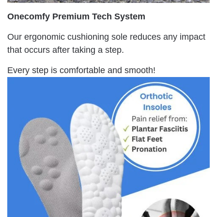
Onecomfy Premium Tech System
Our ergonomic cushioning sole reduces any impact
that occurs after taking a step.
Every step is comfortable and smooth!