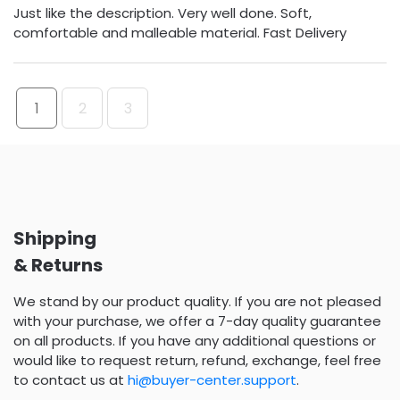
Just like the description. Very well done. Soft,
comfortable and malleable material. Fast Delivery
1
2
3
Shipping
& Returns
We stand by our product quality. If you are not pleased
with your purchase, we offer a 7-day quality guarantee
on all products. If you have any additional questions or
would like to request return, refund, exchange, feel free
to contact us at
hi@buyer-center.support
.