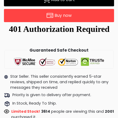
Buy now
Guaranteed Safe Checkout
Star Seller. This seller consistently earned 5-star
reviews, shipped on time, and replied quickly to any
messages they received
Priority is given to delivery after payment.
In Stock, Ready To Ship.
Limited Stock!
3614
people are viewing this and
2001
purchased it.