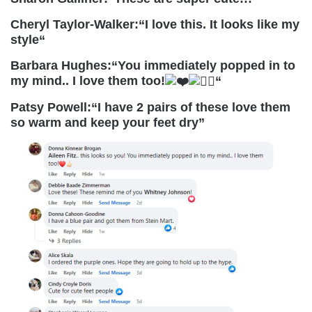
Cheryl Taylor-Walker:
“
I love this. It looks like my
style
“
Barbara Hughes:
“
You immediately popped in to
my mind.. I love them too!
“
Patsy Powell:
“I have 2 pairs of these love them
so warm and keep your feet dry”