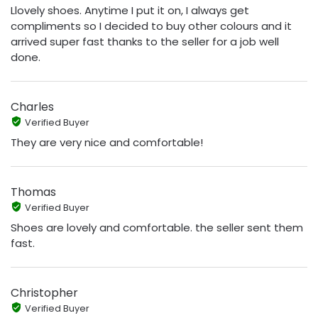
Llovely shoes. Anytime I put it on, I always get
compliments so I decided to buy other colours and it
arrived super fast thanks to the seller for a job well
done.
Charles
Verified Buyer
They are very nice and comfortable!
Thomas
Verified Buyer
Shoes are lovely and comfortable. the seller sent them
fast.
Christopher
Verified Buyer