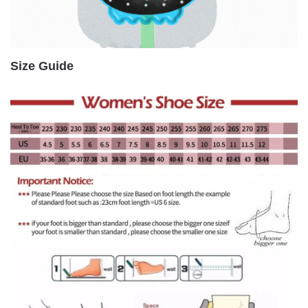
Size Guide