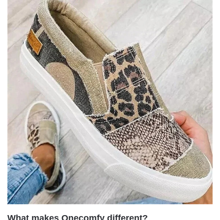
What makes Onecomfy different?