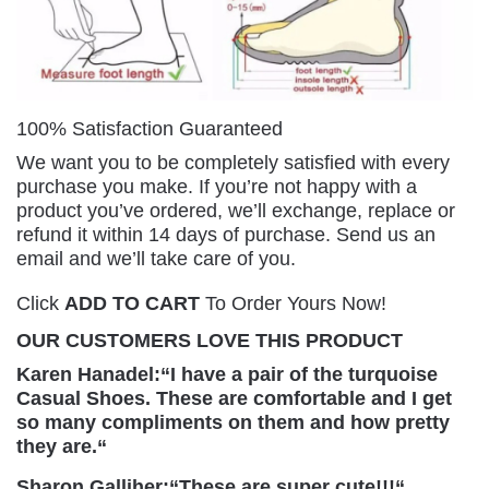
100% Satisfaction Guaranteed
We want you to be completely satisfied with every
purchase you make. If you’re not happy with a
product you’ve ordered, we’ll exchange, replace or
refund it within 14 days of purchase. Send us an
email and we’ll take care of you.
Click
ADD TO CART
To Order Yours Now!
OUR CUSTOMERS LOVE THIS PRODUCT
Karen Hanadel:
“
I have a pair of the turquoise
Casual Shoes. These are comfortable and I get
so many compliments on them and how pretty
they are.
“
Sharon Galliher:
“
These are super cute!!!
“