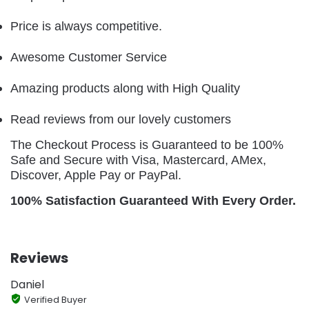
Price is always competitive.
Awesome Customer Service
Amazing products along with High Quality
Read reviews from our lovely customers
The Checkout Process is Guaranteed to be 100%
Safe and Secure with Visa, Mastercard, AMex,
Discover, Apple Pay or PayPal.
100% Satisfaction Guaranteed With Every Order.
Reviews
Daniel
Verified Buyer