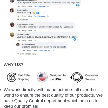
WHY US?
We work directly with manufacturers all over the
world to ensure the best quality of our products. We
have Quality Control department which help us to
keep our promise!