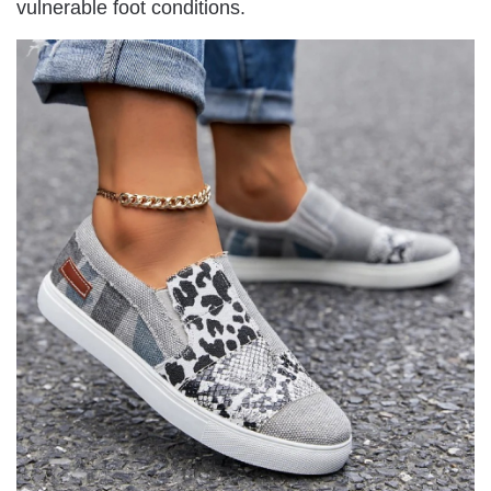
vulnerable foot conditions.