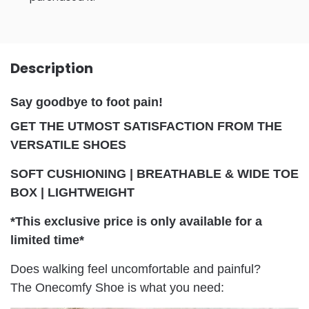
Description
Say goodbye to foot pain!
GET THE UTMOST SATISFACTION FROM THE
VERSATILE SHOES
SOFT CUSHIONING | BREATHABLE & WIDE TOE
BOX | LIGHTWEIGHT
*This exclusive price is only available for a
limited time*
Does walking feel uncomfortable and painful?
The Onecomfy Shoe is what you need: