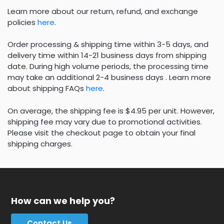
Learn more about our return, refund, and exchange
policies
here
.
Order processing & shipping time within 3-5 days, and
delivery time within 14-21 business days from shipping
date. During high volume periods, the processing time
may take an additional 2-4 business days . Learn more
about shipping FAQs
here
.
On average, the shipping fee is $4.95 per unit. However,
shipping fee may vary due to promotional activities.
Please visit the checkout page to obtain your final
shipping charges.
How can we help you?
Contact Us