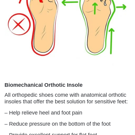
Biomechanical Orthotic Insole
All orthopedic shoes come with anatomical orthotic
insoles that offer the best solution for sensitive feet:
– Help relieve heel and foot pain
– Reduce pressure on the bottom of the foot
– Provide excellent support for flat feet