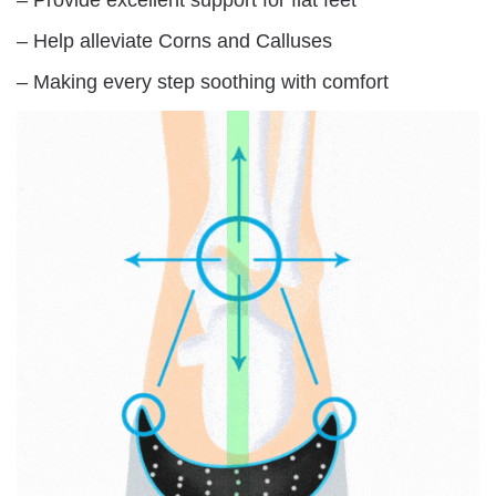
– Help alleviate Corns and Calluses
– Making every step soothing with comfort