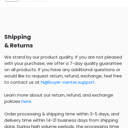
Shipping
& Returns
We stand by our product quality. If you are not pleased
with your purchase, we offer a 7-day quality guarantee
on all products. If you have any additional questions or
would like to request return, refund, exchange, feel free
to contact us at
hi@buyer-center.support
.
Learn more about our return, refund, and exchange
policies
here
.
Order processing & shipping time within 3-5 days, and
delivery time within 14-21 business days from shipping
date. During high volume periods, the processing time