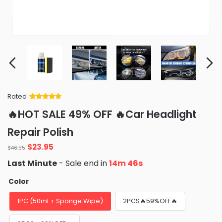
Rated
Rated
34
5
out
🔥HOT SALE 49% OFF 🔥Car Headlight
of 5 based
on
customer
Repair Polish
ratings
Original
Current
$
23.95
$
46.95
price
price
Last Minute
- Sale end in
14m 44s
was:
is:
$46.95.
$23.95.
Color
1PC (50ml + Sponge Wipe)
2PCS🔥59%OFF🔥