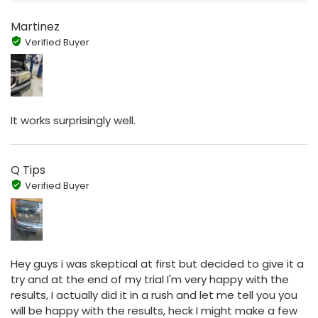
Martinez
Verified Buyer
It works surprisingly well.
Q Tips
Verified Buyer
Hey guys i was skeptical at first but decided to give it a
try and at the end of my trial I'm very happy with the
results, I actually did it in a rush and let me tell you you
will be happy with the results, heck I might make a few