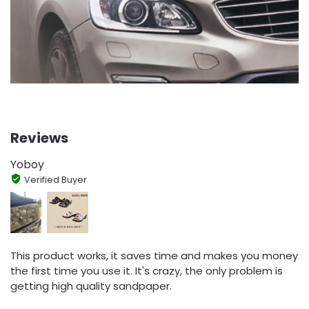
Reviews
Yoboy
Verified Buyer
This product works, it saves time and makes you money
the first time you use it. It's crazy, the only problem is
getting high quality sandpaper.