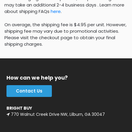
may take an additional 2-4 business days . Learn more
about shipping FAQs
here
.
On average, the shipping fee is $4.95 per unit. However,
shipping fee may vary due to promotional activities.
Please visit the checkout page to obtain your final
shipping charges.
How can we help you?
Contact Us
BRIGHT BUY
770 Walnut Creek Drive NW, Lilburn, GA 30047