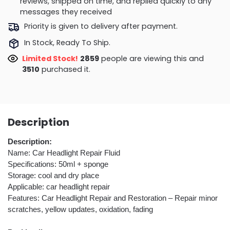
reviews, shipped on time, and replied quickly to any
messages they received
Priority is given to delivery after payment.
In Stock, Ready To Ship.
Limited Stock!
2859
people are viewing this and
3510
purchased it.
Description
Description:
Name: Car Headlight Repair Fluid
Specifications: 50ml + sponge
Storage: cool and dry place
Applicable: car headlight repair
Features: Car Headlight Repair and Restoration – Repair minor
scratches, yellow updates, oxidation, fading