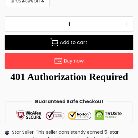
3PCS🔥69%OFF🔥
Add to cart
Buy now
Guaranteed Safe Checkout
Star Seller. This seller consistently earned 5-star