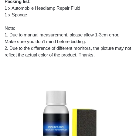
Packing list:
1 x Automobile Headlamp Repair Fluid
1 x Sponge
Note:
1. Due to manual measurement, please allow 1-3cm error.
Make sure you don’t mind before bidding.
2. Due to the difference of different monitors, the picture may not
reflect the actual color of the product. Thanks.