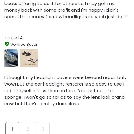
bucks offering to do it for others so I may get my
money back with some profit and I'm happy I didn't
spend the money for new headlights so yeah just do it!
Laurel A
Verified Buyer
I thought my headlight covers were beyond repair but,
wow! But the car headlight restorer is so easy to use I
did it myself in less than an hour. You just need a
sponge. I won't go so far as to say the lens look brand
new but they're pretty darn close.
1
2
3