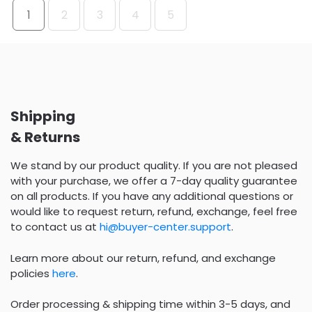
1
2
3
4
5
Shipping
& Returns
We stand by our product quality. If you are not pleased
with your purchase, we offer a 7-day quality guarantee
on all products. If you have any additional questions or
would like to request return, refund, exchange, feel free
to contact us at
hi@buyer-center.support
.
Learn more about our return, refund, and exchange
policies
here
.
Order processing & shipping time within 3-5 days, and