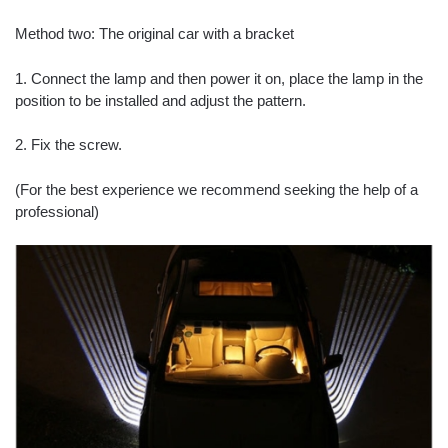
Method two: The original car with a bracket
1. Connect the lamp and then power it on, place the lamp in the
position to be installed and adjust the pattern.
2. Fix the screw.
(For the best experience we recommend seeking the help of a
professional)