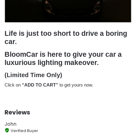
Life is just too short to drive a boring
car.
BloomCar is here to give your car a
luxurious lighting makeover.
(Limited Time Only)
Click on
“ADD TO CART”
to get yours now.
Reviews
John
Verified Buyer