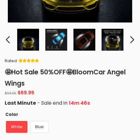
Rated
Rated
34
5
out
🤩Hot Sale 50%OFF🤩BloomCar Angel
of 5 based
on
customer
Wings
ratings
Original
Current
$
69.95
$
93.95
price
price
Last Minute
- Sale end in
14m 45s
was:
is:
$93.95.
$69.95.
Color
White
Blue