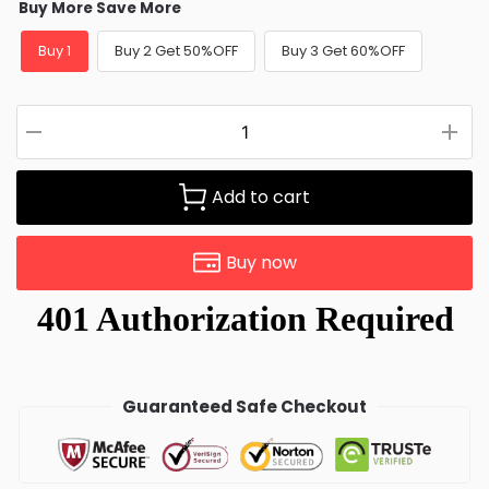
Buy More Save More
Buy 1
Buy 2 Get 50%OFF
Buy 3 Get 60%OFF
Add to cart
Buy now
Guaranteed Safe Checkout