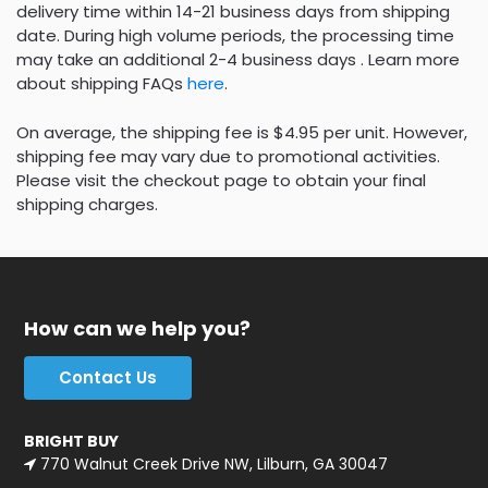
delivery time within 14-21 business days from shipping
date. During high volume periods, the processing time
may take an additional 2-4 business days . Learn more
about shipping FAQs
here
.
On average, the shipping fee is $4.95 per unit. However,
shipping fee may vary due to promotional activities.
Please visit the checkout page to obtain your final
shipping charges.
How can we help you?
Contact Us
BRIGHT BUY
770 Walnut Creek Drive NW, Lilburn, GA 30047