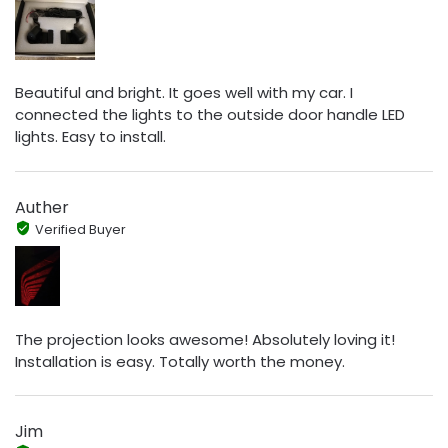
Beautiful and bright. It goes well with my car. I
connected the lights to the outside door handle LED
lights. Easy to install.
Auther
Verified Buyer
The projection looks awesome! Absolutely loving it!
Installation is easy. Totally worth the money.
Jim