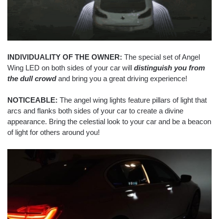
INDIVIDUALITY OF THE OWNER:
The special set of Angel
Wing LED on both sides of your car will
distinguish you from
the dull crowd
and bring you a great driving experience!
NOTICEABLE:
The angel wing lights feature pillars of light that
arcs and flanks both sides of your car to create a divine
appearance. Bring the celestial look to your car and be a beacon
of light for others around you!