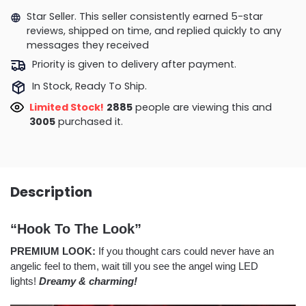
Star Seller. This seller consistently earned 5-star
reviews, shipped on time, and replied quickly to any
messages they received
Priority is given to delivery after payment.
In Stock, Ready To Ship.
Limited Stock!
2428
people are viewing this and
3012
purchased it.
Description
“Hook To The Look”
PREMIUM LOOK:
If you thought cars could never have an
angelic feel to them, wait till you see the angel wing LED
lights!
Dreamy & charming!