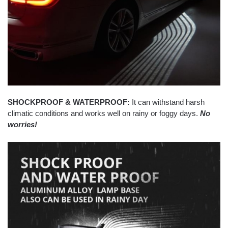
SHOCKPROOF & WATERPROOF:
It can withstand harsh
climatic conditions and works well on rainy or foggy days.
No
worries!