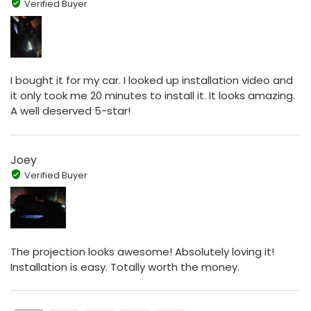
Verified Buyer
I bought it for my car. I looked up installation video and
it only took me 20 minutes to install it. It looks amazing.
A well deserved 5-star!
Joey
Verified Buyer
The projection looks awesome! Absolutely loving it!
Installation is easy. Totally worth the money.