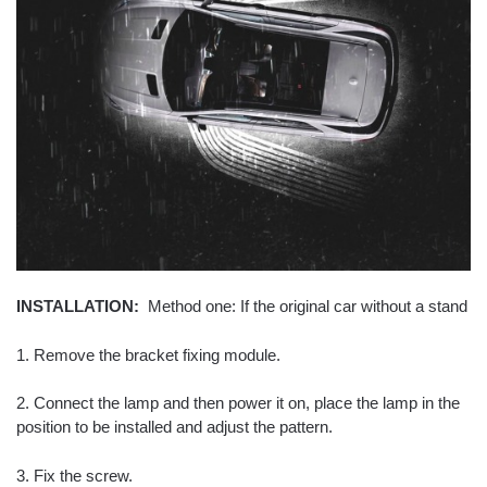
INSTALLATION:
Method one: If the original car without a stand
1. Remove the bracket fixing module.
2. Connect the lamp and then power it on, place the lamp in the
position to be installed and adjust the pattern.
3. Fix the screw.