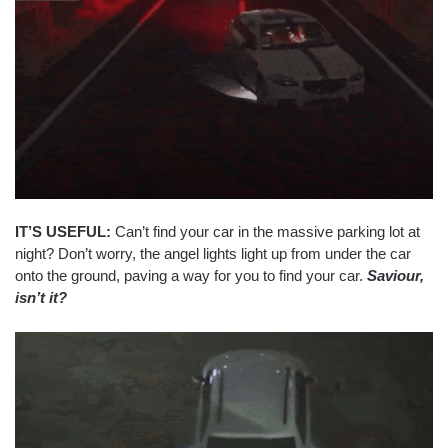
IT’S USEFUL:
Can’t find your car in the massive parking lot at
night? Don’t worry, the angel lights light up from under the car
onto the ground, paving a way for you to find your car.
Saviour,
isn’t it?