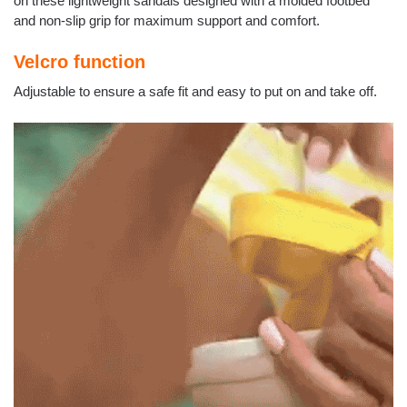
on these lightweight sandals designed with a molded footbed
and non-slip grip for maximum support and comfort.
Velcro function
Adjustable to ensure a safe fit and easy to put on and take off.