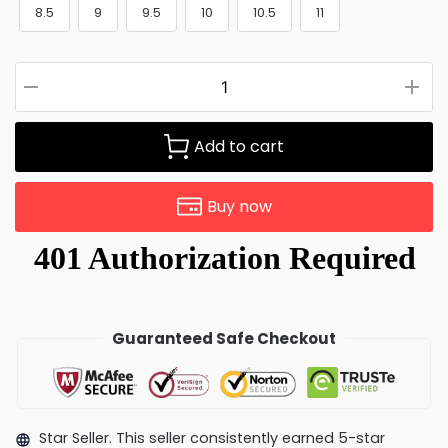
8.5
9
9.5
10
10.5
11
Add to cart
Buy now
Guaranteed Safe Checkout
Star Seller. This seller consistently earned 5-star