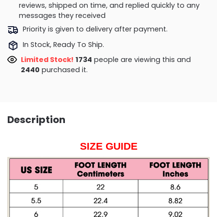
reviews, shipped on time, and replied quickly to any
messages they received
Priority is given to delivery after payment.
In Stock, Ready To Ship.
Limited Stock!
1734
people are viewing this and
2440
purchased it.
Description
SIZE GUIDE