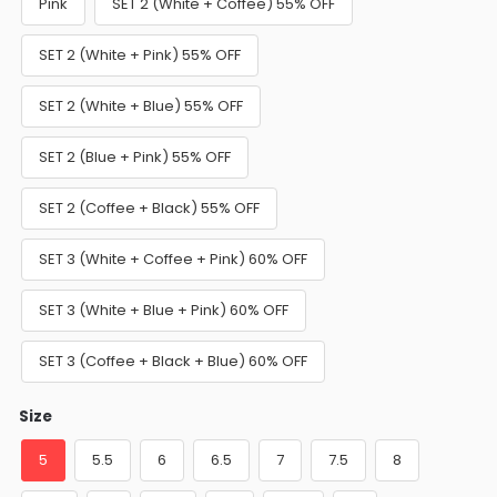
Pink
SET 2 (White + Coffee) 55% OFF
SET 2 (White + Pink) 55% OFF
SET 2 (White + Blue) 55% OFF
SET 2 (Blue + Pink) 55% OFF
SET 2 (Coffee + Black) 55% OFF
SET 3 (White + Coffee + Pink) 60% OFF
SET 3 (White + Blue + Pink) 60% OFF
SET 3 (Coffee + Black + Blue) 60% OFF
Size
5
5.5
6
6.5
7
7.5
8