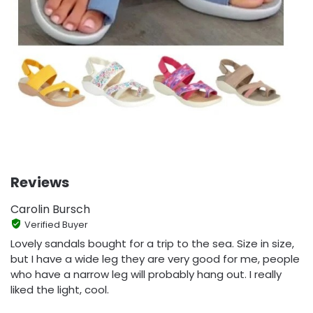
Reviews
Carolin Bursch
Verified Buyer
Lovely sandals bought for a trip to the sea. Size in size,
but I have a wide leg they are very good for me, people
who have a narrow leg will probably hang out. I really
liked the light, cool.