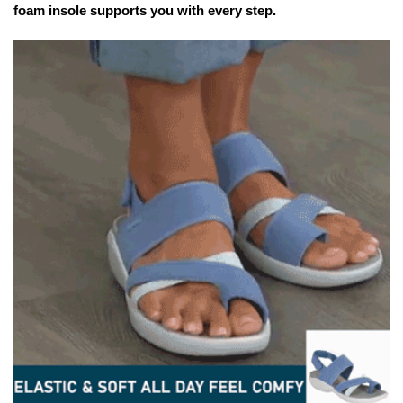
foam insole supports you with every step.