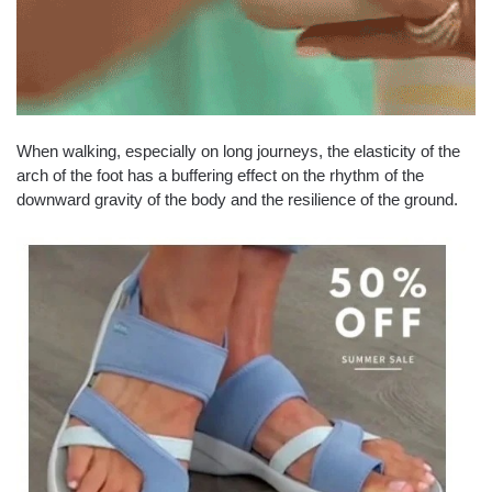
When walking, especially on long journeys, the elasticity of the
arch of the foot has a buffering effect on the rhythm of the
downward gravity of the body and the resilience of the ground.