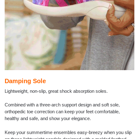
Damping Sole
Lightweight, non-slip, great shock absorption soles.
Combined with a three-arch support design and soft sole,
orthopedic toe correction can keep your feet comfortable,
healthy and safe, and show your elegance.
Keep your summertime ensembles easy-breezy when you slip