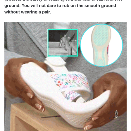
ground. You will not dare to rub on the smooth ground
without wearing a pair.