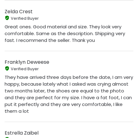
Zelda Crest
Verified Buyer
Great ones. Good material and size. They look very
comfortable. Same as the description. Shipping very
fast. I recommend the seller. Thank you
Franklyn Deweese
Verified Buyer
They have arrived three days before the date, I am very
happy, because lately what I asked was crying almost
two months later, the shoes are equal to the photo
and they are perfect for my size. I have a fat foot, I can
put it perfectly and they are very comfortable, I like
them a lot
Estrella Zaibel