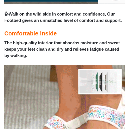
👍Walk on the wild side in comfort and confidence, Our
Footbed gives an unmatched level of comfort and support.
Comfortable inside
The high-quality interior that absorbs moisture and sweat
keeps your feet clean and dry and relieves fatigue caused
by walking.