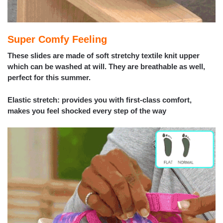
Super Comfy Feeling
These slides are made of soft stretchy textile knit upper
which can be washed at will. They are breathable as well,
perfect for this summer.
Elastic stretch: provides you with first-class comfort,
makes you feel shocked every step of the way