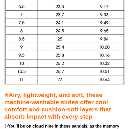
⭐Airy, lightweight, and soft, these
machine-washable slides offer cool
comfort and cushion-soft layers that
absorb impact with every step
✨You’ll be on cloud nine in these sandals, as the memory