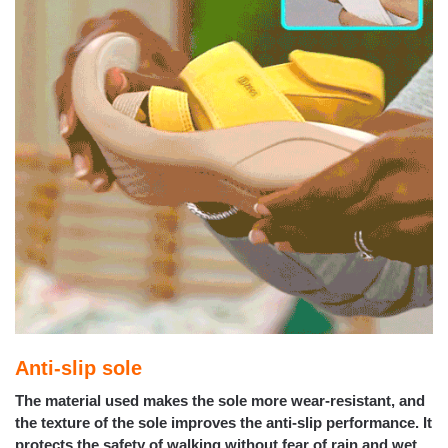
Anti-slip sole
The material used makes the sole more wear-resistant, and
the texture of the sole improves the anti-slip performance. It
protects the safety of walking without fear of rain and wet