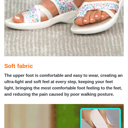
Soft fabric
The upper foot is comfortable and easy to wear, creating an
ultra-light and soft feel at every step, keeping your feet
light, bringing the most comfortable foot feeling to the feet,
and reducing the pain caused by poor walking posture.