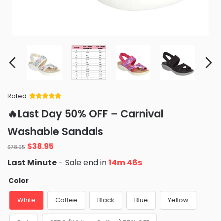
Rated
Rated
34
5
out
🔥Last Day 50% OFF – Carnival
of 5 based
on
customer
Washable Sandals
ratings
Original
Current
$
38.95
$
78.95
price
price
Last Minute
- Sale end in
14m 44s
was:
is:
$78.95.
$38.95.
Color
White
Coffee
Black
Blue
Yellow