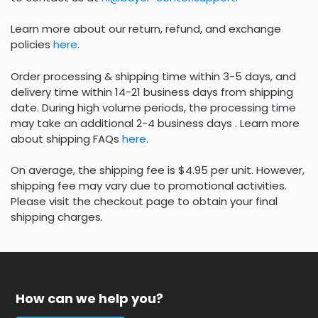
Learn more about our return, refund, and exchange
policies
here
.
Order processing & shipping time within 3-5 days, and
delivery time within 14-21 business days from shipping
date. During high volume periods, the processing time
may take an additional 2-4 business days . Learn more
about shipping FAQs
here
.
On average, the shipping fee is $4.95 per unit. However,
shipping fee may vary due to promotional activities.
Please visit the checkout page to obtain your final
shipping charges.
How can we help you?