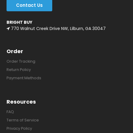
Contact Us
BRIGHT BUY
770 Walnut Creek Drive NW, Lilburn, GA 30047
Order
Order Tracking
Return Policy
Payment Methods
Resources
FAQ
Terms of Service
Privacy Policy