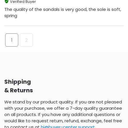
Verified Buyer
The quality of the sandals is very good, the sole is soft,
spring
1
2
Shipping
& Returns
We stand by our product quality. If you are not pleased
with your purchase, we offer a 7-day quality guarantee
on all products. If you have any additional questions or
would like to request return, refund, exchange, feel free
to contact us at
hi@buyer-center.support
.