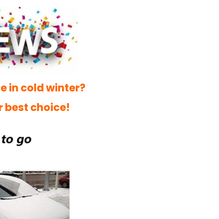
e in cold winter?
r best choice!