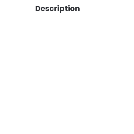
Description