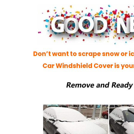
Don’t want to scrape snow or ic
Car Windshield Cover is you