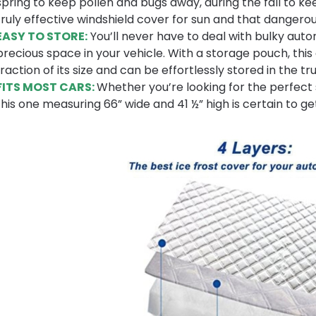
spring to keep pollen and bugs away, during the fall to k
truly effective windshield cover for sun and that dangerou
EASY TO STORE:
You’ll never have to deal with bulky aut
precious space in your vehicle. With a storage pouch, thi
fraction of its size and can be effortlessly stored in the
FITS MOST CARS:
Whether you’re looking for the perfect 
this one measuring 66” wide and 41 ½” high is certain to ge