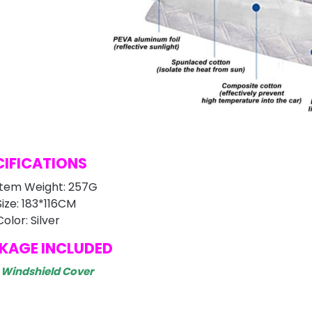
CIFICATIONS
Item Weight: 257G
Size: 183*116CM
Color: Silver
KAGE INCLUDED
r Windshield Cover