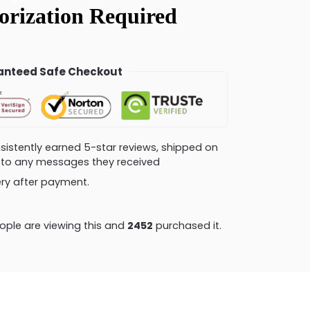
nteed Safe Checkout
consistently earned 5-star reviews, shipped on
ly to any messages they received
very after payment.
ple are viewing this and
2458
purchased it.