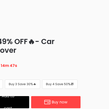
 49% OFF🔥- Car
over
n
14m 45s
Buy 3 Save 30%🔥
Buy 4 Save 50%🎁
Add to
Buy now
cart