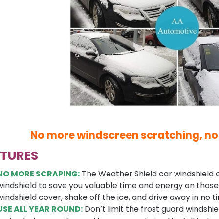
No more windscreen scratching, no
ATURES
NO MORE SCRAPING:
The Weather Shield car windshield c
windshield to save you valuable time and energy on those c
windshield cover, shake off the ice, and drive away in no t
USE ALL YEAR ROUND:
Don’t limit the frost guard windshiel