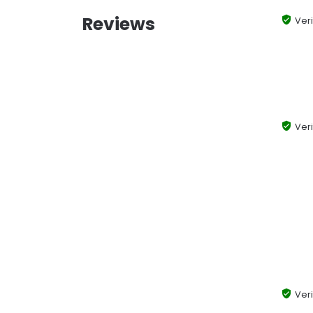
Reviews
Veri
Veri
Veri