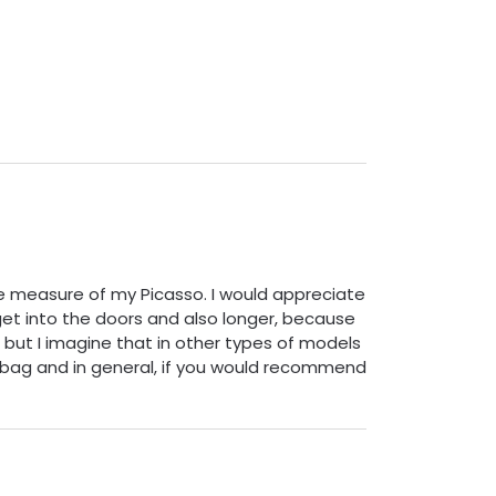
the measure of my Picasso. I would appreciate
t get into the doors and also longer, because
, but I imagine that in other types of models
th bag and in general, if you would recommend