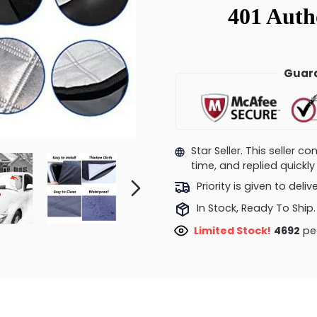
Guara
Star Seller. This seller 
time, and replied quick
Priority is given to deli
In Stock, Ready To Ship.
Limited Stock!
4741
peo