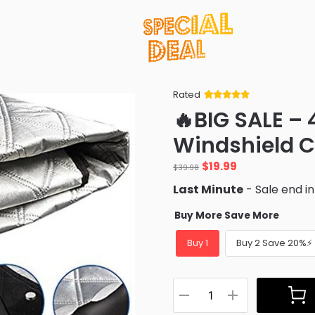
Rated
Rated
34
5
out
🔥BIG SALE –
of 5 based
on
customer
Windshield C
ratings
Original
Current
$
19.99
$
39.98
price
price
Last Minute
- Sale end i
was:
is:
$39.98.
$19.99.
Buy More Save More
Buy 1
Buy 2 Save 20%⚡