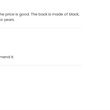
The price is good. The back is made of black,
or years.
mend it.