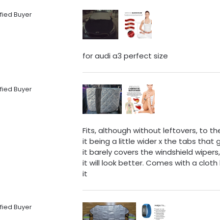
fied Buyer
for audi a3 perfect size
fied Buyer
Fits, although without leftovers, to 
it being a little wider x the tabs tha
it barely covers the windshield wipers
it will look better. Comes with a clo
it
fied Buyer