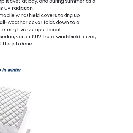
eep leaves at bay, and during summer as a
s UV radiation.
omobile windshield covers taking up
s all-weather cover folds down to a
 trunk or glove compartment.
sedan, van or SUV truck windshield cover,
t the job done.