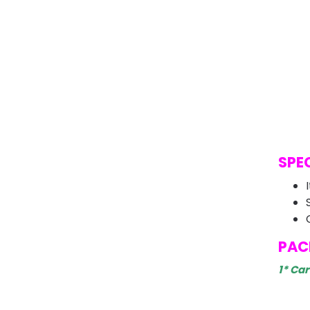
SPE
PAC
1* Ca