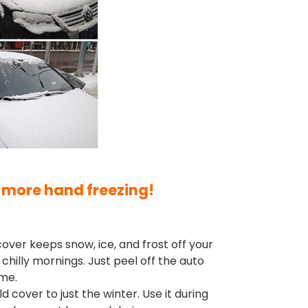
 more hand freezing!
over keeps snow, ice, and frost off your
hilly mornings. Just peel off the auto
ime.
d cover to just the winter. Use it during