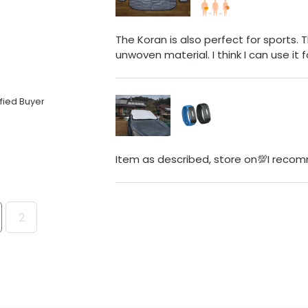
The Koran is also perfect for sports. 
unwoven material. I think I can use it f
fied Buyer
Item as described, store on💯I recom
2