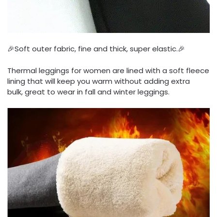
🎉Soft outer fabric, fine and thick, super elastic.🎉
Thermal leggings for women are lined with a soft fleece
lining that will keep you warm without adding extra
bulk, great to wear in fall and winter leggings.