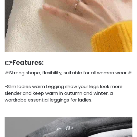
👉Features:
🎉Strong shape, flexibility, suitable for all women wear.🎉
-Slim ladies warm Legging show your legs look more
slender and keep warm in autumn and winter, a
wardrobe essential leggings for ladies.