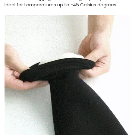
Ideal for temperatures up to -45 Celsius degrees.