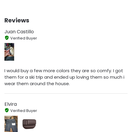
Reviews
Juan Castillo
Verified Buyer
I would buy a few more colors they are so comfy. I got
them for a ski trip and ended up loving them so much i
wear them around the house.
Elvira
Verified Buyer