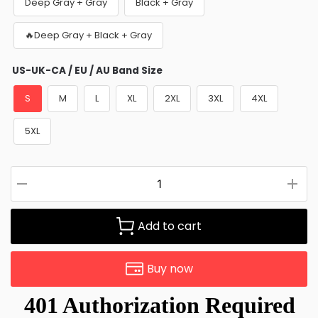
Deep Gray + Gray
Black + Gray
🔥Deep Gray + Black + Gray
US-UK-CA / EU / AU Band Size
S
M
L
XL
2XL
3XL
4XL
5XL
Add to cart
Buy now