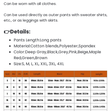
Can be worn with all clothes.
Can be used directly as outer pants with sweater shirts,
etc., or as leggings with skirts.
👉Details:
Pants Length:Long pants
Material:Cotton blends,Polyester,Spandex
Color:Deep Gray,Black,Grey,Pink,Beige,Maple
Red,Green,Brown
Size:S, M, L, XL, XXL, 3XL, 4XL