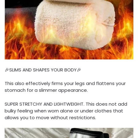
🎉SLIMS AND SHAPES YOUR BODY🎉
This also effectively firms your legs and flattens your
stomach for a slimmer appearance.
SUPER STRETCHY AND LIGHTWEIGHT. This does not add
bulky feeling when worn alone or under clothes that
allows you to move without restrictions.