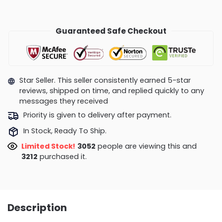
Guaranteed Safe Checkout
Star Seller. This seller consistently earned 5-star
reviews, shipped on time, and replied quickly to any
messages they received
Priority is given to delivery after payment.
In Stock, Ready To Ship.
Limited Stock!
3052
people are viewing this and
3212
purchased it.
Description