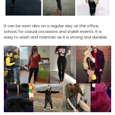
It can be worn also on a regular day, at the office,
school, for casual occasions and stylish events. It is
easy to wash and maintain as it is strong and durable.