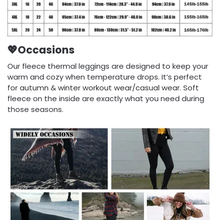
💖Occasions
Our fleece thermal leggings are designed to keep your
warm and cozy when temperature drops. It’s perfect
for autumn & winter workout wear/casual wear. Soft
fleece on the inside are exactly what you need during
those seasons.