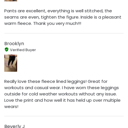
Pants are excellent, everything is well stitched, the
seams are even, tighten the figure. Inside is a pleasant
warm fleece. Thank you very much!!!
Brooklyn
Verified Buyer
Really love these fleece lined leggings! Great for
workouts and casual wear. I have worn these leggings
outside for cold weather workouts without any issue.
Love the print and how well it has held up over multiple
wears!
Beverly J