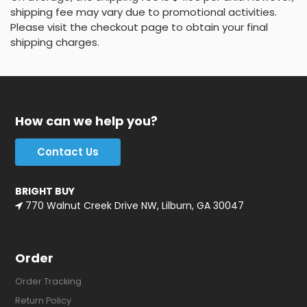
shipping fee may vary due to promotional activities.
Please visit the checkout page to obtain your final
shipping charges.
How can we help you?
Contact Us
BRIGHT BUY
770 Walnut Creek Drive NW, Lilburn, GA 30047
Order
Order Tracking
Return Policy