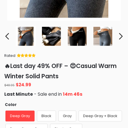
Rated
Rated
34
5
out
🔥Last day 49% OFF – 😍Casual Warm
of 5 based
on
customer
Winter Solid Pants
ratings
Original
Current
$
24.99
$
48.95
price
price
Last Minute
- Sale end in
14m 44s
was:
is:
$48.95.
$24.99.
Color
Deep Gray
Black
Gray
Deep Gray + Black