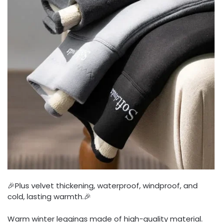
🎉Plus velvet thickening, waterproof, windproof, and
cold, lasting warmth.🎉
Warm winter leggings made of high-quality material.