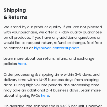
Shipping
& Returns
We stand by our product quality. If you are not pleased
with your purchase, we offer a 7-day quality guarantee
on all products. If you have any additional questions or
would like to request return, refund, exchange, feel free
to contact us at
hi@buyer-center.support
.
Learn more about our return, refund, and exchange
policies
here
.
Order processing & shipping time within 3-5 days, and
delivery time within 14-21 business days from shipping
date. During high volume periods, the processing time
may take an additional 2-4 business days . Learn more
about shipping FAQs
here
.
On average, the shipping fee is $4.95 per unit. However,