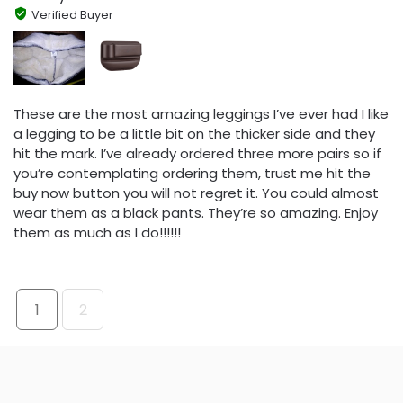
Verified Buyer
These are the most amazing leggings I’ve ever had I like
a legging to be a little bit on the thicker side and they
hit the mark. I’ve already ordered three more pairs so if
you’re contemplating ordering them, trust me hit the
buy now button you will not regret it. You could almost
wear them as a black pants. They’re so amazing. Enjoy
them as much as I do!!!!!!
1
2