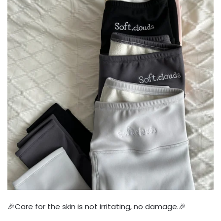
🎉Care for the skin is not irritating, no damage.🎉