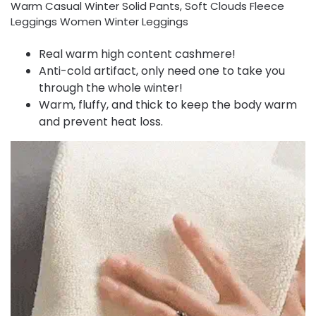
Warm Casual Winter Solid Pants, Soft Clouds Fleece
Leggings Women Winter Leggings
Real warm high content cashmere!
Anti-cold artifact, only need one to take you
through the whole winter!
Warm, fluffy, and thick to keep the body warm
and prevent heat loss.