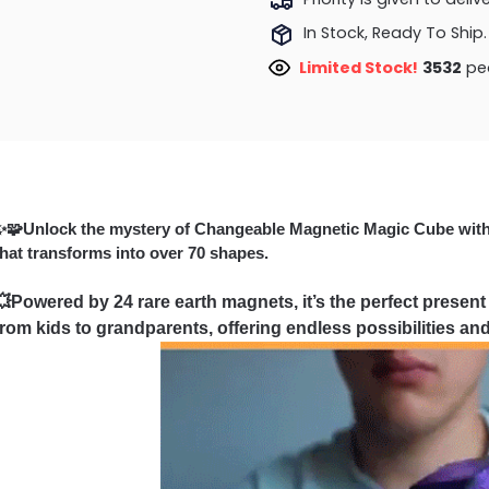
In Stock, Ready To Ship.
Limited Stock!
3884
pe
✨🧩Unlock the mystery of Changeable Magnetic Magic Cube wit
that transforms into over 70 shapes.
💥Powered by 24 rare earth magnets, it’s the perfect present
from kids to grandparents, offering endless possibilities and