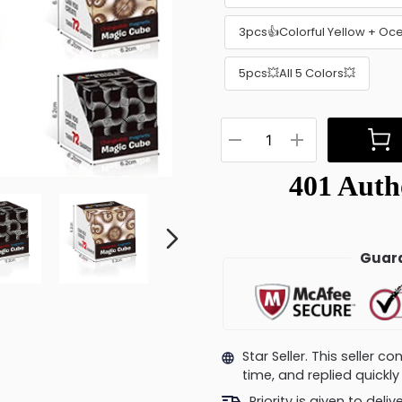
3pcs👍Colorful Yellow + Oc
5pcs💥All 5 Colors💥
Guara
Star Seller. This seller 
time, and replied quick
Priority is given to deli