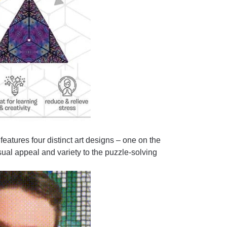
tures four distinct art designs – one on the
sual appeal and variety to the puzzle-solving