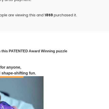
ople are viewing this and
1867
purchased it.
h this PATENTED Award Winning puzzle
 for anyone,
 shape-shifting fun.