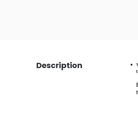
Description