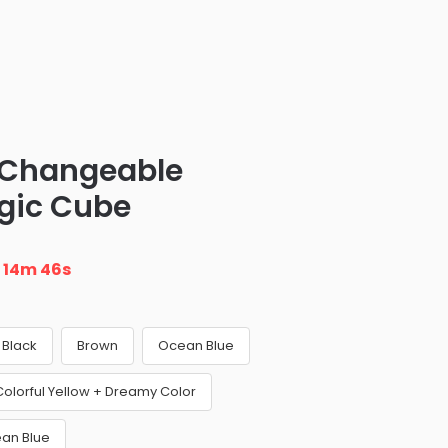
Changeable
gic Cube
n
14m 45s
Black
Brown
Ocean Blue
olorful Yellow + Dreamy Color
ean Blue