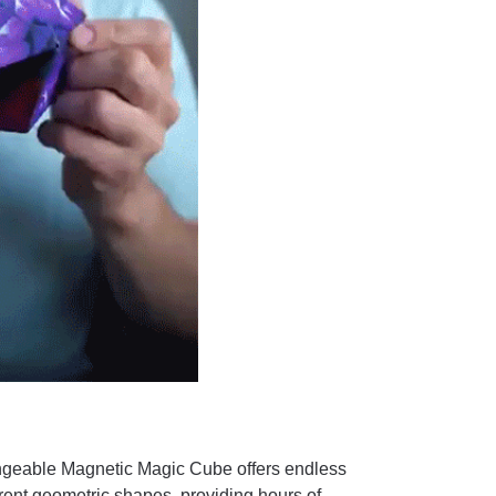
eable Magnetic Magic Cube offers endless
ferent geometric shapes, providing hours of