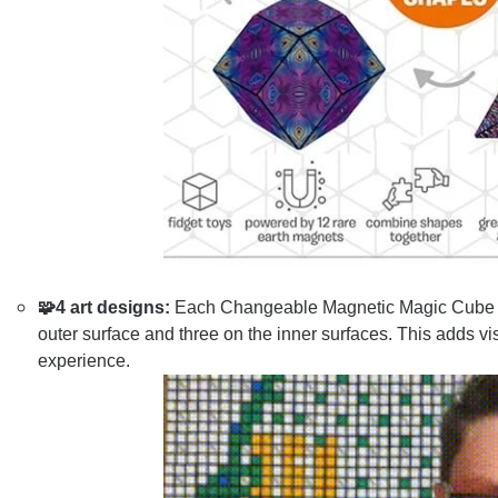
🧩4 art designs:
Each Changeable Magnetic Magic Cube fea
outer surface and three on the inner surfaces. This adds vi
experience.