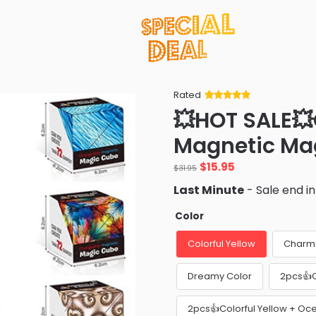
Rated
Rated
34
5
out
💥HOT SALE
of 5 based
on
customer
Magnetic Ma
ratings
Original
Current
$
15.95
$
31.95
price
price
Last Minute
- Sale end i
was:
is:
$31.95.
$15.95.
Color
Colorful Yellow
Charm 
Dreamy Color
2pcs👍C
2pcs👍Colorful Yellow + Oc