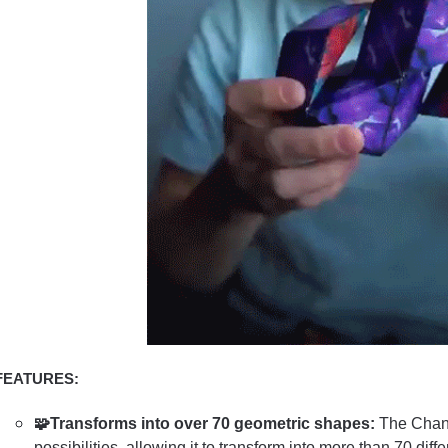
FEATURES:
🧩Transforms into over 70 geometric shapes:
The Chang
possibilities, allowing it to transform into more than 70 dif