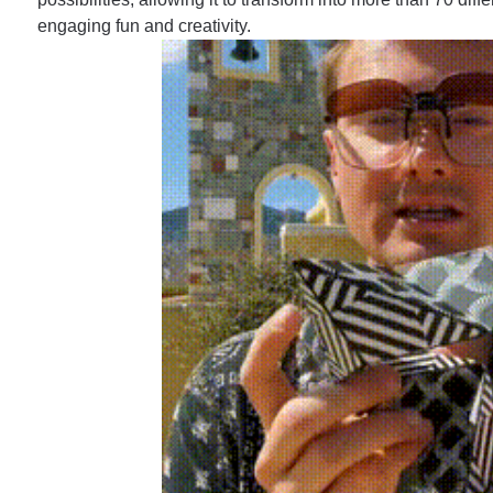
engaging fun and creativity.