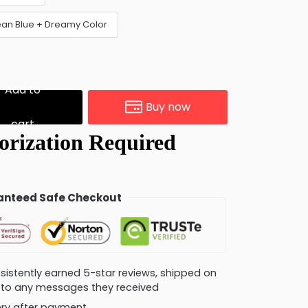
ean Blue + Dreamy Color
Add to
Buy now
cart
nteed Safe Checkout
consistently earned 5-star reviews, shipped on
ly to any messages they received
very after payment.