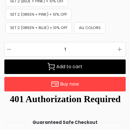
SET 2 (BLUE + PINK) + 10% OFF
SET 2 (GREEN + PINK) + 10% OFF
SET 2 (GREEN + BLUE) + 10% OFF
ALL COLORS
Add to cart
Buy now
Guaranteed Safe Checkout