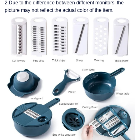
2.Due to the difference between different monitors, the
picture may not reflect the actual color of the item.