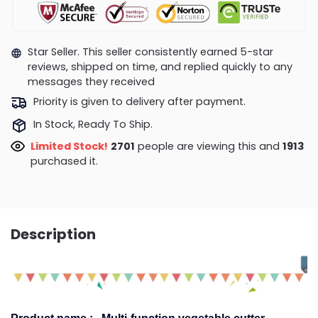
Star Seller. This seller consistently earned 5-star
reviews, shipped on time, and replied quickly to any
messages they received
Priority is given to delivery after payment.
In Stock, Ready To Ship.
Limited Stock!
2358
people are viewing this and
1918
purchased it.
Description