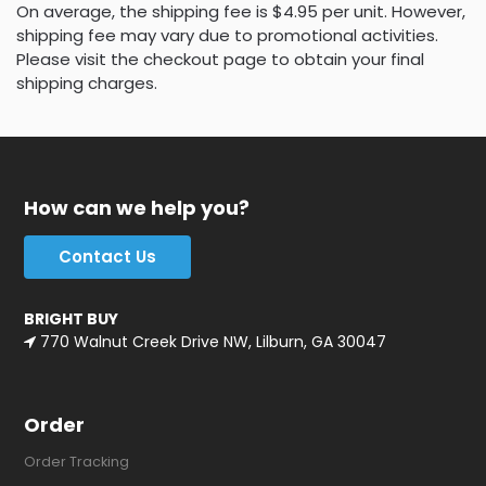
On average, the shipping fee is $4.95 per unit. However,
shipping fee may vary due to promotional activities.
Please visit the checkout page to obtain your final
shipping charges.
How can we help you?
Contact Us
BRIGHT BUY
770 Walnut Creek Drive NW, Lilburn, GA 30047
Order
Order Tracking