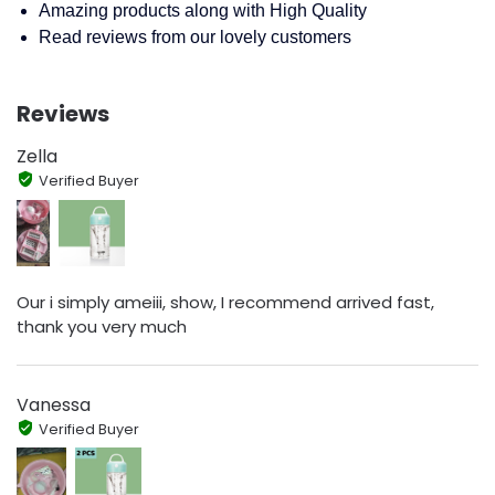
Amazing products along with High Quality
Read reviews from our lovely customers
Reviews
Zella
Verified Buyer
Our i simply ameiii, show, I recommend arrived fast,
thank you very much
Vanessa
Verified Buyer