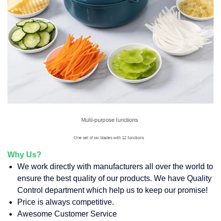
Why Us?
We work directly with manufacturers all over the world to
ensure the best quality of our products. We have Quality
Control department which help us to keep our promise!
Price is always competitive.
Awesome Customer Service