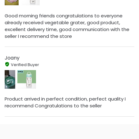
Good morning friends congratulations to everyone
already received vegetable grater, good product,
excellent delivery time, good communication with the
seller I recommend the store
Joany
Verified Buyer
Product arrived in perfect condition, perfect quality I
recommend Congratulations to the seller