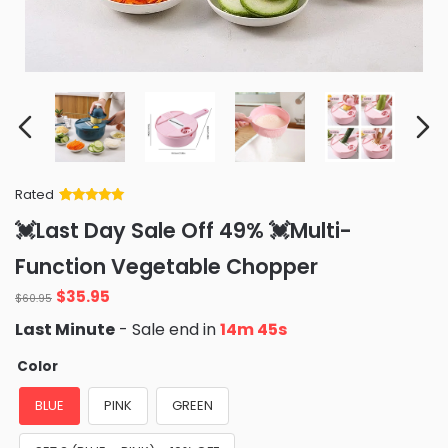
Rated
Rated
34
5
out
💓Last Day Sale Off 49% 💓Multi-
of 5 based
on
customer
Function Vegetable Chopper
ratings
Original
Current
$
35.95
$
60.95
price
price
Last Minute
- Sale end in
14m 43s
was:
is:
$60.95.
$35.95.
Color
BLUE
PINK
GREEN