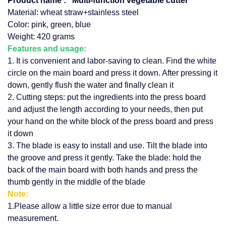
Product name :
Multi-function vegetable cutter
Material: wheat straw+stainless steel
Color: pink, green, blue
Weight: 420 grams
Features and usage:
1. It is convenient and labor-saving to clean. Find the white
circle on the main board and press it down. After pressing it
down, gently flush the water and finally clean it
2. Cutting steps: put the ingredients into the press board
and adjust the length according to your needs, then put
your hand on the white block of the press board and press
it down
3. The blade is easy to install and use. Tilt the blade into
the groove and press it gently. Take the blade: hold the
back of the main board with both hands and press the
thumb gently in the middle of the blade
Note:
1.Please allow a little size error due to manual
measurement.