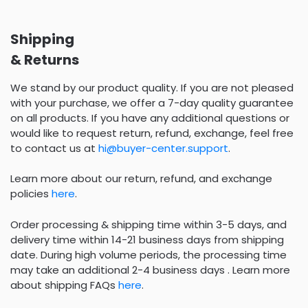
Shipping
& Returns
We stand by our product quality. If you are not pleased
with your purchase, we offer a 7-day quality guarantee
on all products. If you have any additional questions or
would like to request return, refund, exchange, feel free
to contact us at
hi@buyer-center.support
.
Learn more about our return, refund, and exchange
policies
here
.
Order processing & shipping time within 3-5 days, and
delivery time within 14-21 business days from shipping
date. During high volume periods, the processing time
may take an additional 2-4 business days . Learn more
about shipping FAQs
here
.