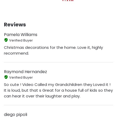
Reviews
Pamela Williams
Verified Buyer
Christmas decorations for the home. Love it, highly
recommend.
Raymond Hernandez
Verified Buyer
So cute ! Video Called my Grandchildren they Loved it !
It is loud, but that s Great for a house full of kids so they
can hear it over their laughter and play.
diego pipoli