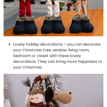
Lovely holiday decorations – you can decorate
your Christmas tree, window, living room,
bedroom or closet with these lovely
decorations. They can bring more happiness to
your Christmas