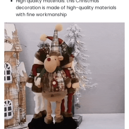
High quality materials: this Christmas
decoration is made of high-quality materials
with fine workmanship