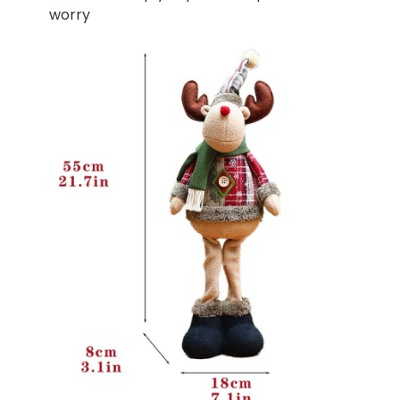
worry