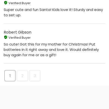
Verified Buyer
Super cute and fun Santa! Kids love it! Sturdy and easy
to set up.
Robert Gibson
Verified Buyer
So cute! Got this for my mother for Christmas! Put
batteries in it right away and love it. Would definitely
buy again for me or as a gift!
1
2
3