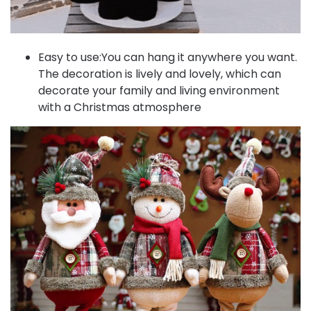
Easy to use:You can hang it anywhere you want.
The decoration is lively and lovely, which can
decorate your family and living environment
with a Christmas atmosphere