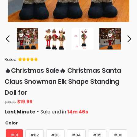
Rated
Rated
34
5
out
🔥Christmas Sale🔥 Christmas Santa
of 5 based
on
customer
Claus Snowman Elk Shape Standing
ratings
Doll for
Original
Current
$
19.95
$
39.95
price
price
Last Minute
- Sale end in
14m 45s
was:
is:
$39.95.
$19.95.
Color
#01
#02
#03
#04
#05
#06