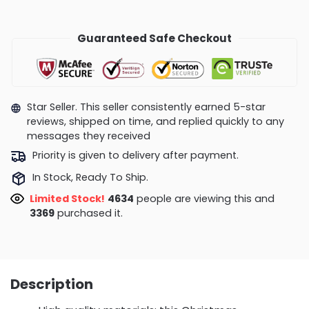
Guaranteed Safe Checkout
Star Seller. This seller consistently earned 5-star
reviews, shipped on time, and replied quickly to any
messages they received
Priority is given to delivery after payment.
In Stock, Ready To Ship.
Limited Stock!
4265
people are viewing this and
3372
purchased it.
Description