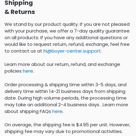
Shipping
& Returns
We stand by our product quality. If you are not pleased
with your purchase, we offer a 7-day quality guarantee
on all products. If you have any additional questions or
would like to request return, refund, exchange, feel free
to contact us at
hi@buyer-center.support
.
Learn more about our return, refund, and exchange
policies
here
.
Order processing & shipping time within 3-5 days, and
delivery time within 14-21 business days from shipping
date. During high volume periods, the processing time
may take an additional 2-4 business days . Learn more
about shipping FAQs
here
.
On average, the shipping fee is $4.95 per unit. However,
shipping fee may vary due to promotional activities.