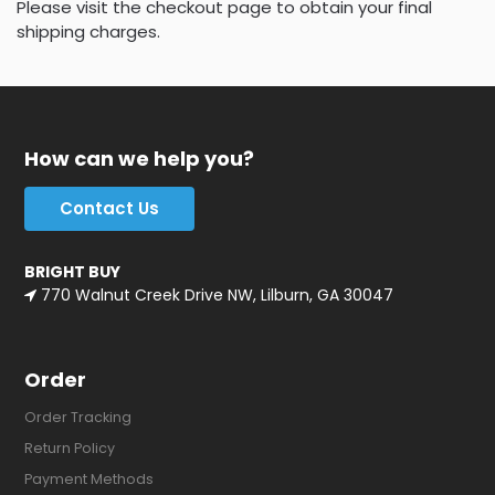
Please visit the checkout page to obtain your final
shipping charges.
How can we help you?
Contact Us
BRIGHT BUY
770 Walnut Creek Drive NW, Lilburn, GA 30047
Order
Order Tracking
Return Policy
Payment Methods