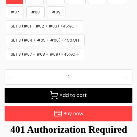
#07
#08
#09
SET 3 (#01 + #02 + #03) +45%OFF
SET 3 (#04 + #05 + #06) +45%OFF
SET 3 (#07 + #08 + #09) +45%OFF
Add to cart
Buy now