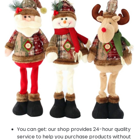
You can get: our shop provides 24-hour quality
service to help you purchase products without