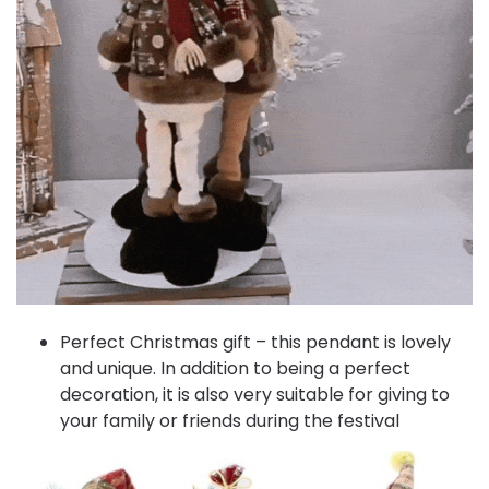
Perfect Christmas gift – this pendant is lovely
and unique. In addition to being a perfect
decoration, it is also very suitable for giving to
your family or friends during the festival