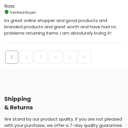
Ross
Verified Buyer
its great online shopper and good products and
branded products and great worth and have had no
problems returning items. I am absolutely loving it!
1
2
3
4
5
6
Shipping
& Returns
We stand by our product quality. If you are not pleased
with your purchase, we offer a 7-day quality guarantee