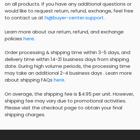
on all products. If you have any additional questions or
would like to request return, refund, exchange, feel free
to contact us at
hi@buyer-center.support
.
Learn more about our return, refund, and exchange
policies
here
.
Order processing & shipping time within 3-5 days, and
delivery time within 14-21 business days from shipping
date. During high volume periods, the processing time
may take an additional 2-4 business days . Learn more
about shipping FAQs
here
.
On average, the shipping fee is $4.95 per unit. However,
shipping fee may vary due to promotional activities.
Please visit the checkout page to obtain your final
shipping charges.