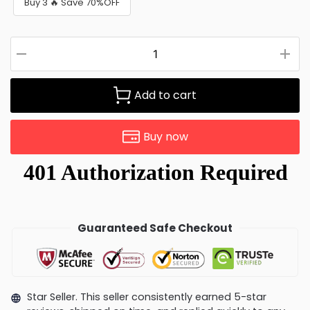
Buy 3 🔥 Save 70%OFF
Add to cart
Buy now
Guaranteed Safe Checkout
Star Seller. This seller consistently earned 5-star