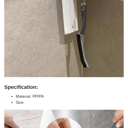
Specification:
Material: PP/PA
Size: