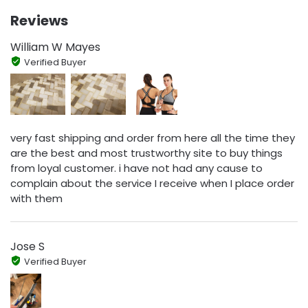
Reviews
William W Mayes
Verified Buyer
very fast shipping and order from here all the time they
are the best and most trustworthy site to buy things
from loyal customer. i have not had any cause to
complain about the service I receive when I place order
with them
Jose S
Verified Buyer