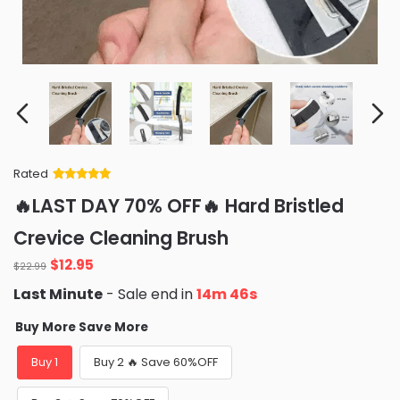
Rated
Rated
34
5
out
🔥LAST DAY 70% OFF🔥 Hard Bristled
of 5 based
on
customer
Crevice Cleaning Brush
ratings
Original
Current
$
12.95
$
22.99
price
price
Last Minute
- Sale end in
14m 45s
was:
is:
$22.99.
$12.95.
Buy More Save More
Buy 1
Buy 2 🔥 Save 60%OFF