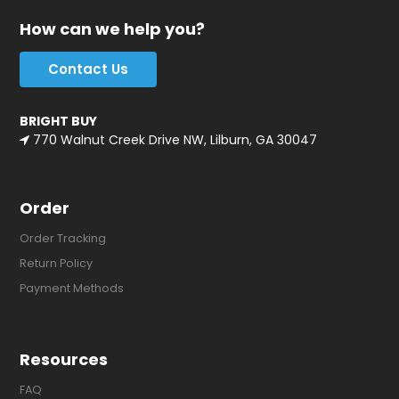
How can we help you?
Contact Us
BRIGHT BUY
770 Walnut Creek Drive NW, Lilburn, GA 30047
Order
Order Tracking
Return Policy
Payment Methods
Resources
FAQ