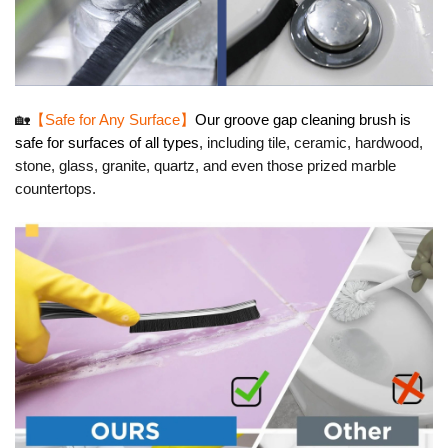
🏡
【Safe for Any Surface】
Our groove gap cleaning brush is
safe for surfaces of all types
, including tile, ceramic, hardwood,
stone, glass, granite, quartz, and even those prized marble
countertops.