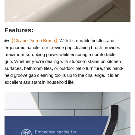
Features:
🏡
【Cleaner Scrub Brush】
With it’s durable bristles and
ergonomic handle, our crevice gap cleaning brush provides
maximum scrubbing power while ensuring a comfortable
grip.
Whether you’re dealing with stubborn stains on kitchen
surfaces, bathroom tiles, or outdoor patio furniture, this hand-
held groove gap cleaning tool is up to the challenge. It is an
excellent assistant in household life.