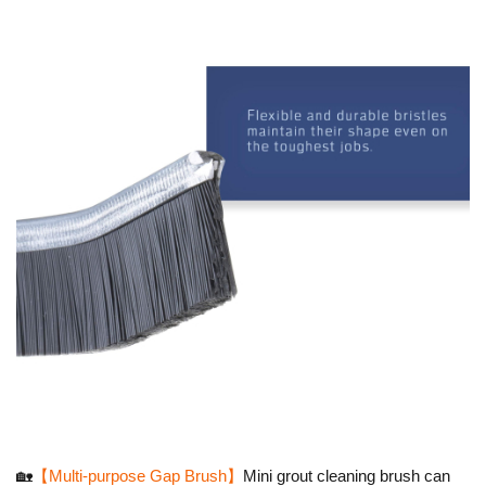
🏡
【Multi-purpose Gap Brush】
Mini grout cleaning brush can