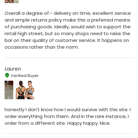
Overall a degree of:- delivery on time, excellent service
and simple returns policy make this a preferred means
of purchasing goods. Ideally, would wish to support the
retail high street, but so many shops need to raise the
bar on their quality of customer service. It happens on
occasions rather than the norm.
Lauren
Verified Buyer
honestly I don't know how I would survive with this site. I
order everything from them. And in the rare instance, I
order from a different site. Happy happy. Nice.