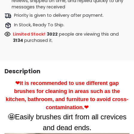
reviews, shipped on time, and replied quickly to any
messages they received
Priority is given to delivery after payment.
In Stock, Ready To Ship.
Limited Stock!
3022
people are viewing this and
3134
purchased it.
Description
❤It is recommended to use different gap
brushes for cleaning in areas such as the
kitchen, bathroom, and furniture to avoid cross-
contamination.❤
🤩Easily brushes dirt from all crevices
and dead ends.