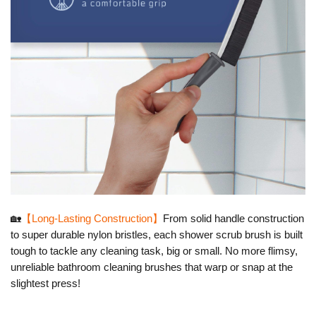
🏡
【Long-Lasting Construction】
From solid handle construction
to super durable nylon bristles
, each shower scrub brush is built
tough to tackle any cleaning task, big or small. No more flimsy,
unreliable bathroom cleaning brushes that warp or snap at the
slightest press!