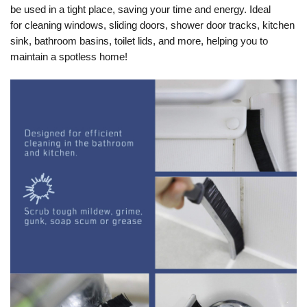
be used in a tight place, saving your time and energy. Ideal
for
cleaning windows, sliding doors, shower door tracks, kitchen
sink, bathroom basins, toilet lids, and more
, helping you to
maintain a spotless home!