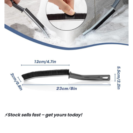
⚡️Stock sells fast – get yours today!