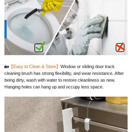
🏡
【Easy to Clean & Store】
Window or sliding door track
cleaning brush has strong flexibility, and wear resistance.
After
being dirty, wash with water to restore cleanliness as new.
Hanging holes can hang up and occupy less space.