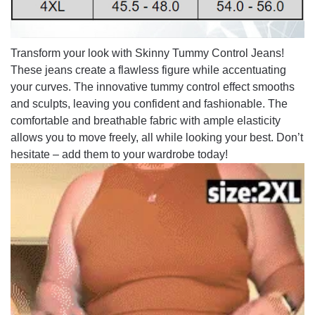
Transform your look with Skinny Tummy Control Jeans!
These jeans create a flawless figure while accentuating
your curves. The innovative tummy control effect smooths
and sculpts, leaving you confident and fashionable. The
comfortable and breathable fabric with ample elasticity
allows you to move freely, all while looking your best. Don’t
hesitate – add them to your wardrobe today!