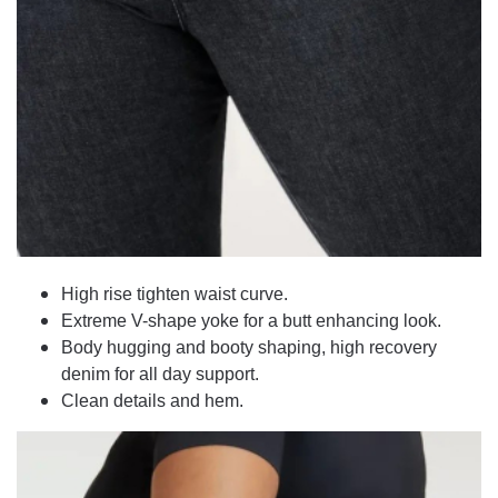
High rise tighten waist curve.
Extreme V-shape yoke for a butt enhancing look.
Body hugging and booty shaping, high recovery
denim for all day support.
Clean details and hem.