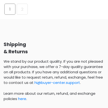
1
2
Shipping
& Returns
We stand by our product quality. If you are not pleased
with your purchase, we offer a 7-day quality guarantee
on all products. If you have any additional questions or
would like to request return, refund, exchange, feel free
to contact us at
hi@buyer-center.support
.
Learn more about our return, refund, and exchange
policies
here
.