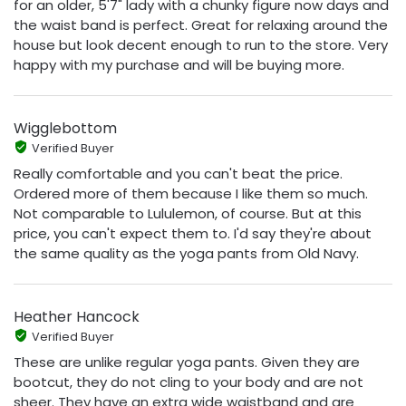
for an older, 5'7" lady with a chunky figure now days and
the waist band is perfect. Great for relaxing around the
house but look decent enough to run to the store. Very
happy with my purchase and will be buying more.
Wigglebottom
Verified Buyer
Really comfortable and you can't beat the price.
Ordered more of them because I like them so much.
Not comparable to Lululemon, of course. But at this
price, you can't expect them to. I'd say they're about
the same quality as the yoga pants from Old Navy.
Heather Hancock
Verified Buyer
These are unlike regular yoga pants. Given they are
bootcut, they do not cling to your body and are not
sheer. They have an extra wide waistband and are