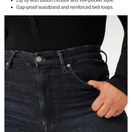
Zip fly with button closure and five-pocket style.
Gap-proof waistband and reinforced belt loops.