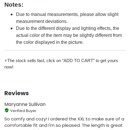
Notes:
Due to manual measurements, please allow slight
measurement deviations.
Due to the different display and lighting effects, the
actual color of the item may be slightly different from
the color displayed in the picture.
⚡️The stock sells fast, click on “ADD TO CART” to get yours
now!
Reviews
Maryanne Sullivan
Verified Buyer
So comfy and cozy! I ordered the XXL to make sure of a
comfortable fit and I'm so pleased. The length is great