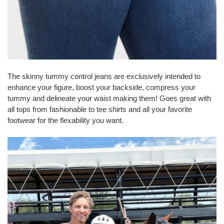
The skinny tummy control jeans are exclusively intended to
enhance your figure, boost your backside, compress your
tummy and delineate your waist making them! Goes great with
all tops from fashionable to tee shirts and all your favorite
footwear for the flexability you want.