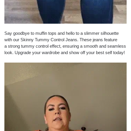
Say goodbye to muffin tops and hello to a slimmer silhouette
with our Skinny Tummy Control Jeans. These jeans feature
a strong tummy control effect, ensuring a smooth and seamless
look. Upgrade your wardrobe and show off your best self today!