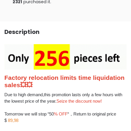
2321
purchased it.
Description
Factory relocation limits time liquidation
sales
💥
💥
Due to high demand,this promotion lasts only a few hours with
the lowest price of the year.
Seize the discount now!
Tomorrow we will stop “50
% OFF
“，Return to original price
$
89,98