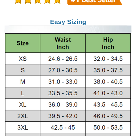
Easy Sizing