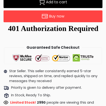
Add to cart
Buy now
Guaranteed Safe Checkout
Star Seller. This seller consistently earned 5-star
reviews, shipped on time, and replied quickly to any
messages they received
Priority is given to delivery after payment.
In Stock, Ready To Ship.
Limited Stock!
2770
people are viewing this and