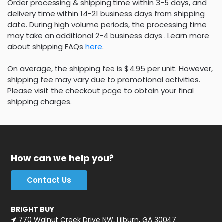
Order processing & shipping time within 3-5 days, and
delivery time within 14-21 business days from shipping
date. During high volume periods, the processing time
may take an additional 2-4 business days . Learn more
about shipping FAQs
here
.
On average, the shipping fee is $4.95 per unit. However,
shipping fee may vary due to promotional activities.
Please visit the checkout page to obtain your final
shipping charges.
How can we help you?
Contact Us
BRIGHT BUY
770 Walnut Creek Drive NW, Lilburn, GA 30047