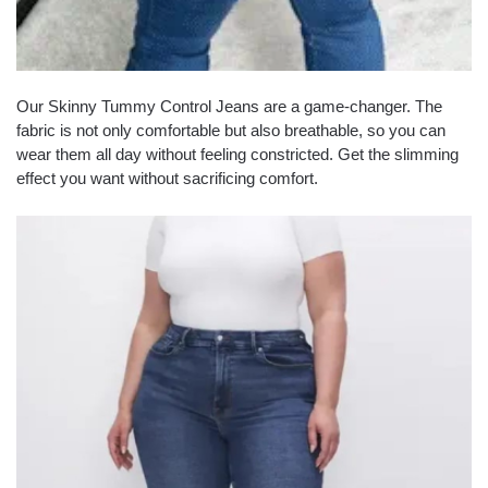
Our Skinny Tummy Control Jeans are a game-changer. The
fabric is not only comfortable but also breathable, so you can
wear them all day without feeling constricted. Get the slimming
effect you want without sacrificing comfort.