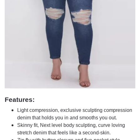
Features:
Light compression, exclusive sculpting compression
denim that holds you in and smooths you out.
Skinny fit, Next level body sculpting, curve loving
stretch denim that feels like a second-skin.