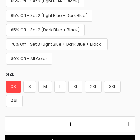
65% Off - Set 2 (Light Blue + Black)
65% Off - Set 2 (Light Blue + Dark Blue)
65% Off - Set 2 (Dark Blue + Black)
70% Off - Set 3 (Light Blue + Dark Blue + Black)
80% Off - All Color
SIZE
XS
S
M
L
XL
2XL
3XL
4XL