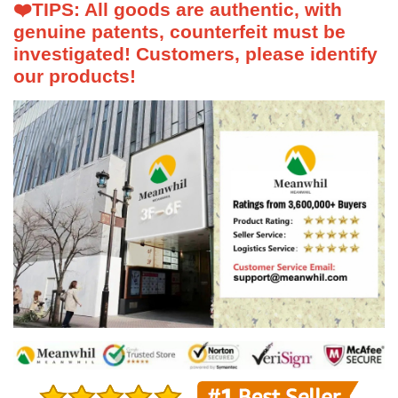
❤️
TIPS: All goods are authentic, with
genuine patents, counterfeit must be
investigated! Customers, please identify
our products!