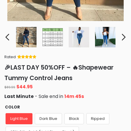
Rated
Rated
34
5
out
🎉LAST DAY 50%OFF – 🔥Shapewear
of 5 based
on
customer
Tummy Control Jeans
ratings
Original
Current
$
44.95
$
89.99
price
price
Last Minute
- Sale end in
14m 43s
was:
is:
$89.99.
$44.95.
COLOR
Light Blue
Dark Blue
Black
Ripped