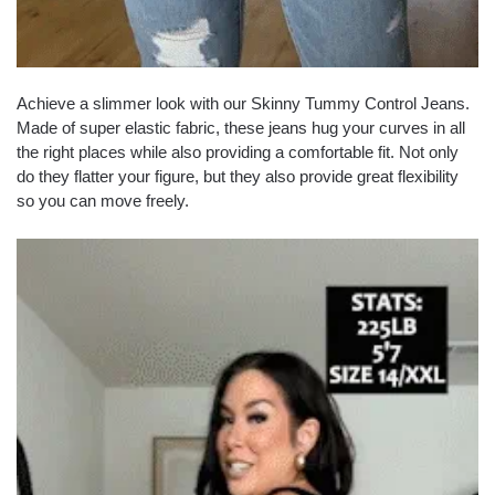
Achieve a slimmer look with our Skinny Tummy Control Jeans.
Made of super elastic fabric, these jeans hug your curves in all
the right places while also providing a comfortable fit. Not only
do they flatter your figure, but they also provide great flexibility
so you can move freely.