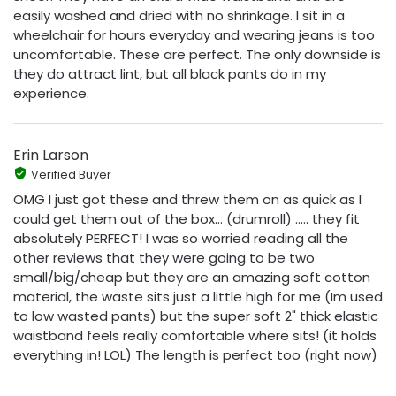
easily washed and dried with no shrinkage. I sit in a
wheelchair for hours everyday and wearing jeans is too
uncomfortable. These are perfect. The only downside is
they do attract lint, but all black pants do in my
experience.
Erin Larson
Verified Buyer
OMG I just got these and threw them on as quick as I
could get them out of the box… (drumroll) ..... they fit
absolutely PERFECT! I was so worried reading all the
other reviews that they were going to be two
small/big/cheap but they are an amazing soft cotton
material, the waste sits just a little high for me (Im used
to low wasted pants) but the super soft 2" thick elastic
waistband feels really comfortable where sits! (it holds
everything in! LOL) The length is perfect too (right now)