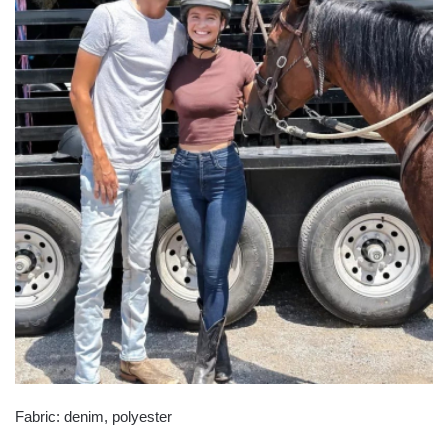
Fabric: denim, polyester