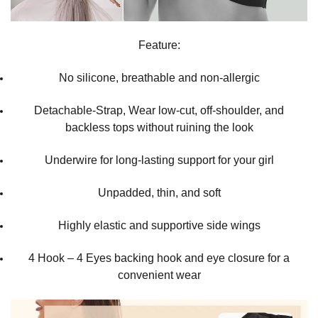
Feature:
No silicone, breathable and non-allergic
Detachable-Strap, Wear low-cut, off-shoulder, and
backless tops without ruining the look
Underwire for long-lasting support for your girl
Unpadded, thin, and soft
Highly elastic and supportive side wings
4 Hook – 4 Eyes backing hook and eye closure for a
convenient wear