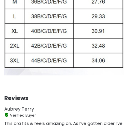
Reviews
Aubrey Terry
Verified Buyer
This bra fits & feels amazing on. As I’ve gotten older I’ve