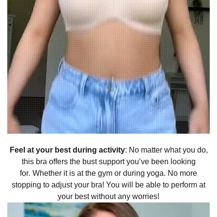
Feel at your best during activity
: No matter what you do,
this bra offers the bust support you’ve been looking
for
.
Whether it is at the gym or during yoga. No more
stopping to adjust your bra! You will be able to perform at
your best without any worries!