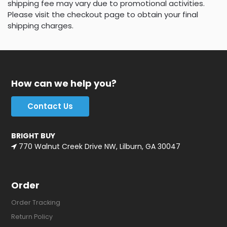
shipping fee may vary due to promotional activities.
Please visit the checkout page to obtain your final
shipping charges.
How can we help you?
Contact Us
BRIGHT BUY
770 Walnut Creek Drive NW, Lilburn, GA 30047
Order
Order Tracking
Return Policy