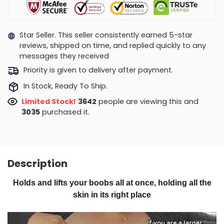
Star Seller. This seller consistently earned 5-star
reviews, shipped on time, and replied quickly to any
messages they received
Priority is given to delivery after payment.
In Stock, Ready To Ship.
Limited Stock!
4068
people are viewing this and
3043
purchased it.
Description
Holds and lifts your boobs all at once, holding all the
skin in its right place