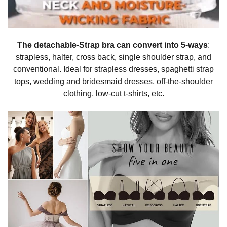
The detachable-Strap bra can convert into 5-ways
:
strapless, halter, cross back, single shoulder strap, and
conventional. Ideal for strapless dresses, spaghetti strap
tops, wedding and bridesmaid dresses, off-the-shoulder
clothing, low-cut t-shirts, etc.