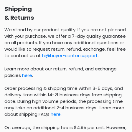
Shipping
& Returns
We stand by our product quality. If you are not pleased
with your purchase, we offer a 7-day quality guarantee
on all products. If you have any additional questions or
would like to request return, refund, exchange, feel free
to contact us at
hi@buyer-center.support
.
Learn more about our return, refund, and exchange
policies
here
.
Order processing & shipping time within 3-5 days, and
delivery time within 14-21 business days from shipping
date. During high volume periods, the processing time
may take an additional 2-4 business days . Learn more
about shipping FAQs
here
.
On average, the shipping fee is $4.95 per unit. However,