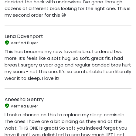
decided the heck with underwires. I’ve gone through
dozens of different bras looking for the right one. This is
my second order for this 😀
Lena Davenport
Verified Buyer
This has become my new favorite bra. I ordered two
more. It’s feels like a soft hug. So soft, great fit. I had
breast surgery a year ago and regular banded bras hurt
my scars - not this one. It’s so comfortable I can literally
wear it to sleep. I love it!
Aneesha Gentry
Verified Buyer
I took a chance on this to replace my sleep camisole.
The ones I have are a bit binding as they end at the
waist. THIS ONE is great! So soft you indeed forget you
have it on! I was delighted to see how much LIFT I got