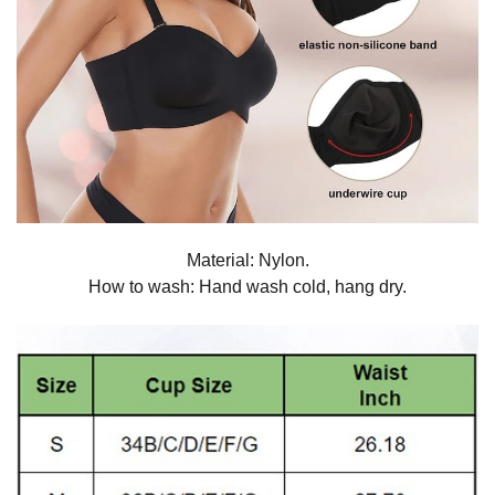
Material: Nylon.
How to wash: Hand wash cold, hang dry.