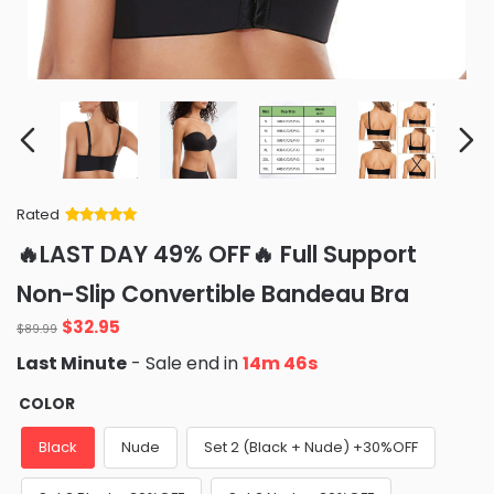
Rated
Rated
34
5
out
🔥LAST DAY 49% OFF🔥 Full Support
of 5 based
on
customer
Non-Slip Convertible Bandeau Bra
ratings
Original
Current
$
32.95
$
89.99
price
price
Last Minute
- Sale end in
14m 45s
was:
is:
$89.99.
$32.95.
COLOR
Black
Nude
Set 2 (Black + Nude) +30%OFF