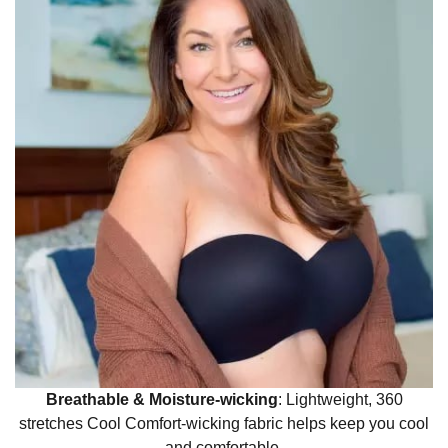
Breathable & Moisture-wicking
:
Lightweight, 360
stretches Cool Comfort-wicking fabric helps keep you cool
and comfortable.