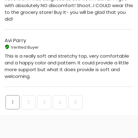
with absolutely NO discomfort! Shoot...I COULD wear this
to the grocery store! Buy it- you will be glad that you
did!
Avi Parry
Verified Buyer
This is a really soft and stretchy top, very comfortable
and a happy color and pattern. It could provide a little
more support but what it does provide is soft and
welcoming.
1
2
3
4
5