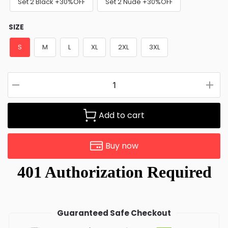
Set 2 Black +30%OFF
Set 2 Nude +30%OFF
SIZE
S
M
L
XL
2XL
3XL
Add to cart
Buy now
Guaranteed Safe Checkout