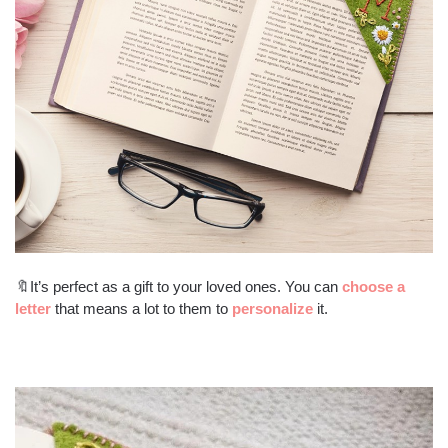
🔖It’s perfect as a gift to your loved ones. You can
choose a
letter
that means a lot to them to
personalize
it.