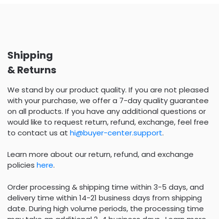
Shipping
& Returns
We stand by our product quality. If you are not pleased
with your purchase, we offer a 7-day quality guarantee
on all products. If you have any additional questions or
would like to request return, refund, exchange, feel free
to contact us at
hi@buyer-center.support
.
Learn more about our return, refund, and exchange
policies
here
.
Order processing & shipping time within 3-5 days, and
delivery time within 14-21 business days from shipping
date. During high volume periods, the processing time