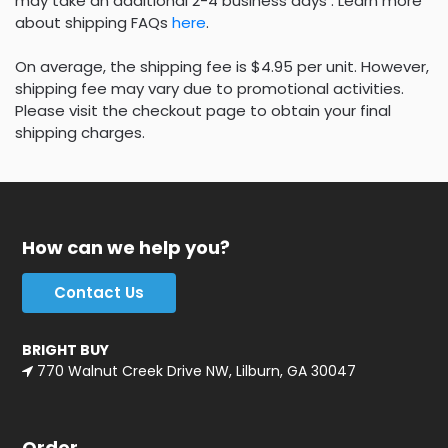
may take an additional 2-4 business days . Learn more
about shipping FAQs
here
.
On average, the shipping fee is $4.95 per unit. However,
shipping fee may vary due to promotional activities.
Please visit the checkout page to obtain your final
shipping charges.
How can we help you?
Contact Us
BRIGHT BUY
770 Walnut Creek Drive NW, Lilburn, GA 30047
Order