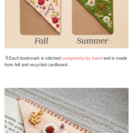
🔖Each bookmark is stitched
completely by hand
and is made
from felt and recycled cardboard.