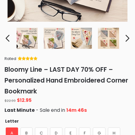
Rated
Rated
34
5
out
Bloomy Line – LAST DAY 70% OFF –
of 5 based
on
customer
Personalized Hand Embroidered Corner
ratings
Bookmark
Original
Current
$
12.95
$
22.99
price
price
Last Minute
- Sale end in
14m 45s
was:
is:
$22.99.
$12.95.
Letter
A
B
C
D
E
F
G
H