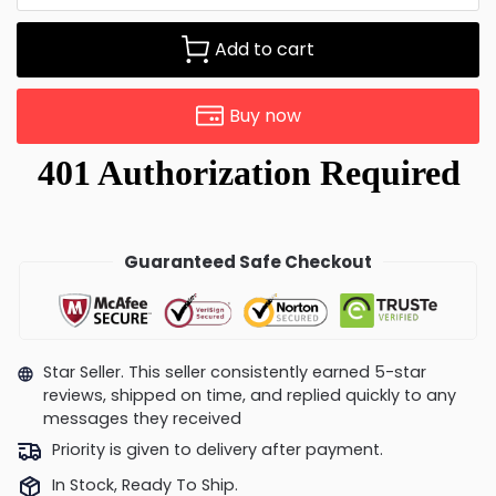
Add to cart
Buy now
Guaranteed Safe Checkout
Star Seller. This seller consistently earned 5-star
reviews, shipped on time, and replied quickly to any
messages they received
Priority is given to delivery after payment.
In Stock, Ready To Ship.