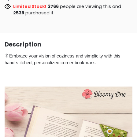
Limited Stock!
3282
people are viewing this and
2541
purchased it.
Description
🔖Embrace your vision of coziness and simplicity with this
hand-stitched, personalized corner bookmark.