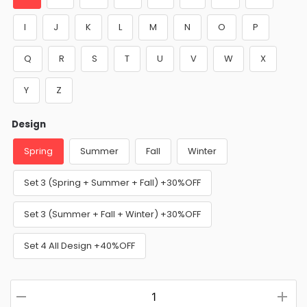
I
J
K
L
M
N
O
P
Q
R
S
T
U
V
W
X
Y
Z
Design
Spring
Summer
Fall
Winter
Set 3 (Spring + Summer + Fall) +30%OFF
Set 3 (Summer + Fall + Winter) +30%OFF
Set 4 All Design +40%OFF