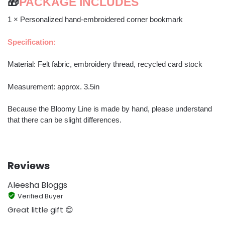
🎁
PACKAGE INCLUDES
1 × Personalized hand-embroidered corner bookmark
Specification:
Material: Felt fabric, embroidery thread, recycled card stock
Measurement: approx. 3.5in
Because the Bloomy Line is made by hand, please understand
that there can be slight differences.
Reviews
Aleesha Bloggs
Verified Buyer
Great little gift 😊