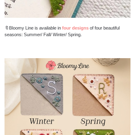
🔖Bloomy Line is available in
four designs
of four beautiful
seasons: Summer/ Fall/ Winter/ Spring.