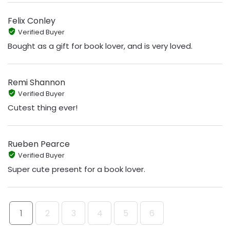
Felix Conley
Verified Buyer
Bought as a gift for book lover, and is very loved.
Remi Shannon
Verified Buyer
Cutest thing ever!
Rueben Pearce
Verified Buyer
Super cute present for a book lover.
1
2
3
4
5
6