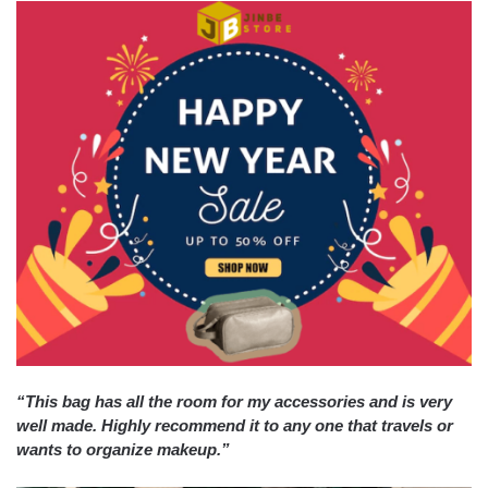
“This bag has all the room for my accessories and is very
well made. Highly recommend it to any one that travels or
wants to organize makeup.”