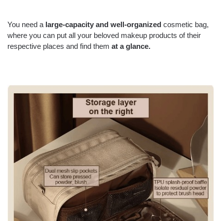
You need a
large-capacity and well-organized
cosmetic bag
,
where you can put all your beloved makeup products of their
respective places and find them
at a glance.