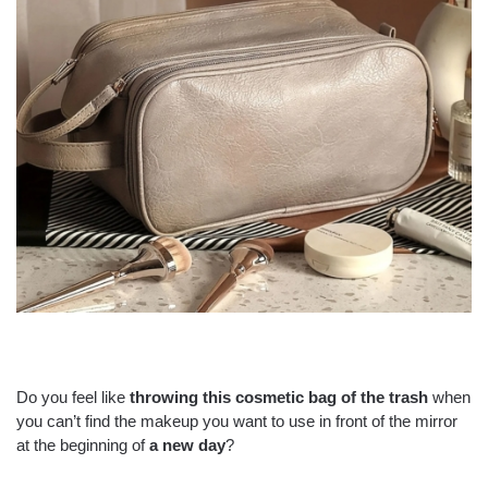
Do you feel like
throwing this
cosmetic bag
of the trash
when
you can’t find the makeup you want to use in front of the mirror
at the beginning of
a new day
?