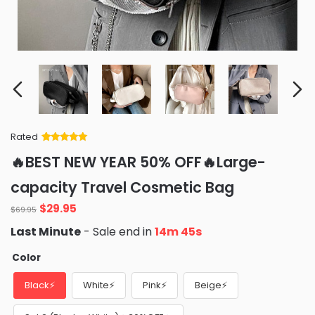
Rated
Rated
34
5
out
🔥BEST NEW YEAR 50% OFF🔥Large-
of 5 based
on
customer
capacity Travel Cosmetic Bag
ratings
Original
Current
$
29.95
$
69.95
price
price
Last Minute
- Sale end in
14m 42s
was:
is:
$69.95.
$29.95.
Color
Black⚡
White⚡
Pink⚡
Beige⚡