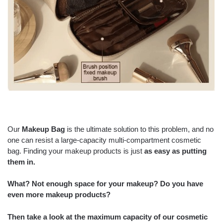
Our
Makeup Bag
is the ultimate solution to this problem, and no
one can resist a large-capacity multi-compartment cosmetic
bag. Finding your makeup products is just
as easy as putting
them in.
What? Not enough space for your makeup? Do you have
even more makeup products?
Then take a look at the
maximum capacity
of our cosmetic