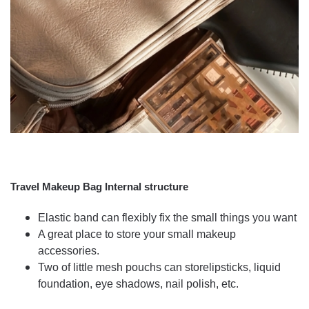
Travel Makeup Bag Internal structure
Elastic band can flexibly fix the small things you want
A great place to store your small makeup
accessories.
Two of little mesh pouchs can storelipsticks, liquid
foundation, eye shadows, nail polish, etc.