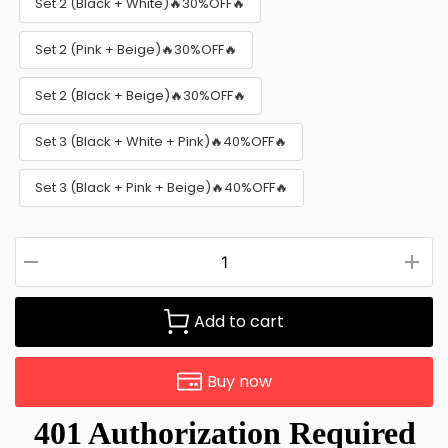
Set 2 (Black + White)🔥30%OFF🔥
Set 2 (Pink + Beige)🔥30%OFF🔥
Set 2 (Black + Beige)🔥30%OFF🔥
Set 3 (Black + White + Pink)🔥40%OFF🔥
Set 3 (Black + Pink + Beige)🔥40%OFF🔥
Add to cart
Buy now