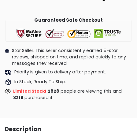
Guaranteed Safe Checkout
Star Seller. This seller consistently earned 5-star
reviews, shipped on time, and replied quickly to any
messages they received
Priority is given to delivery after payment.
In Stock, Ready To Ship.
Limited Stock!
2421
people are viewing this and
3229
purchased it.
Description