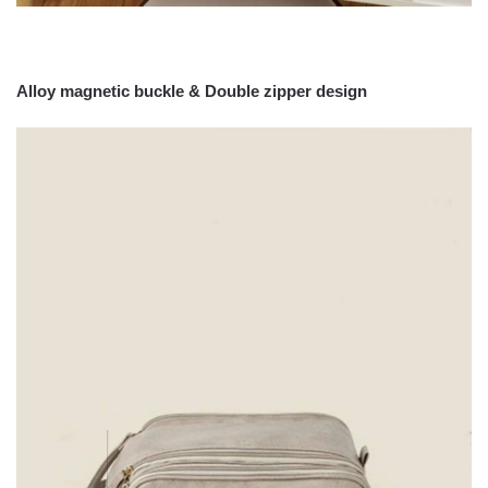
Alloy magnetic buckle &
Double zipper design