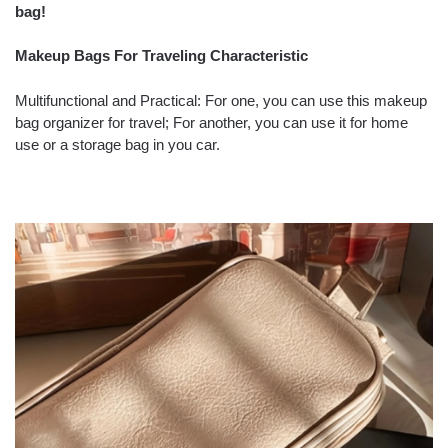
bag!
Makeup Bags For Traveling Characteristic
Multifunctional and Practical: For one, you can use this makeup
bag organizer for travel; For another, you can use it for home
use or a storage bag in you car.