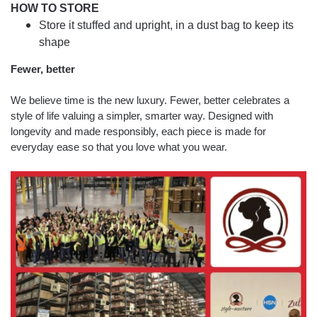
HOW TO STORE
Store it stuffed and upright, in a dust bag to keep its
shape
Fewer, better
We believe time is the new luxury. Fewer, better celebrates a
style of life valuing a simpler, smarter way. Designed with
longevity and made responsibly, each piece is made for
everyday ease so that you love what you wear.