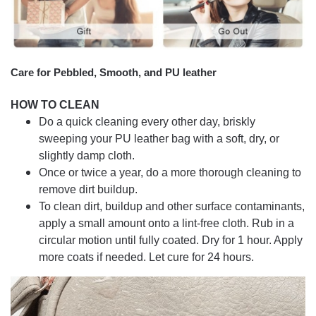
Care for Pebbled, Smooth, and PU leather
HOW TO CLEAN
Do a quick cleaning every other day, briskly
sweeping your PU leather bag with a soft, dry, or
slightly damp cloth.
Once or twice a year, do a more thorough cleaning to
remove dirt buildup.
To clean dirt, buildup and other surface contaminants,
apply a small amount onto a lint-free cloth. Rub in a
circular motion until fully coated. Dry for 1 hour. Apply
more coats if needed. Let cure for 24 hours.