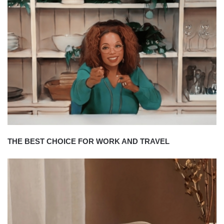
THE BEST CHOICE FOR WORK AND TRAVEL