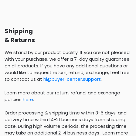
Shipping
& Returns
We stand by our product quality. If you are not pleased
with your purchase, we offer a 7-day quality guarantee
on all products. If you have any additional questions or
would like to request return, refund, exchange, feel free
to contact us at
hi@buyer-center.support
.
Learn more about our return, refund, and exchange
policies
here
.
Order processing & shipping time within 3-5 days, and
delivery time within 14-21 business days from shipping
date. During high volume periods, the processing time
may take an additional 2-4 business days . Learn more