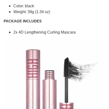
Color: black
Weight: 39g (1.34 oz)
PACKAGE INCLUDES
2x 4D Lengthening Curling Mascara