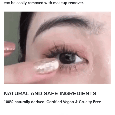
can
be easily removed with makeup remover.
NATURAL AND SAFE INGREDIENTS
100% naturally derived, Certified Vegan & Cruelty Free.