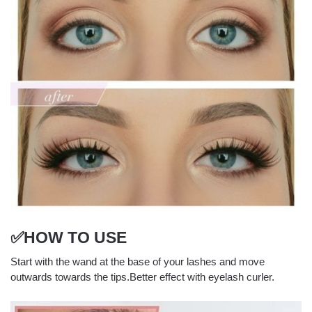
✅HOW TO USE
Start with the wand at the base of your lashes and move
outwards towards the tips.Better effect with eyelash curler.