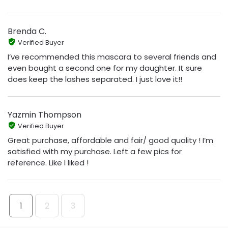
Brenda C.
Verified Buyer
I’ve recommended this mascara to several friends and
even bought a second one for my daughter. It sure
does keep the lashes separated. I just love it!!
Yazmin Thompson
Verified Buyer
Great purchase, affordable and fair/ good quality ! I’m
satisfied with my purchase. Left a few pics for
reference. Like I liked !
1
2
3