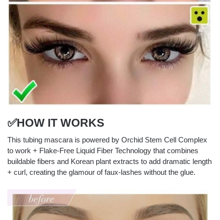
✅HOW IT WORKS
This tubing mascara is powered by Orchid Stem Cell Complex
to work + Flake-Free Liquid Fiber Technology that combines
buildable fibers and Korean plant extracts to add dramatic length
+ curl, creating the glamour of faux-lashes without the glue.