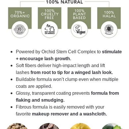
Powered by Orchid Stem Cell Complex to
stimulate
+ encourage lash growth.
Soft fibers deliver high-impact length and lift
lashes
from root to tip for a winged lash look.
Buildable formula won’t clump even when multiple
coats are applied.
Glossy, transparent coating prevents
formula from
flaking and smudging.
Fibrous formula is easily removed with your
favorite
makeup remover and a washcloth.