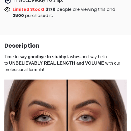
In Stock, Ready To Ship.
Limited Stock!
3178
people are viewing this and
2800
purchased it.
Description
Time to
say goodbye to stubby lashes
and say hello
to
UNBELIEVABLY REAL LENGTH and VOLUME
with our
professional formula!