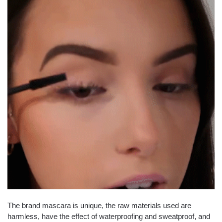
The brand mascara is unique, the raw materials used are
harmless, have the effect of waterproofing and sweatproof, and