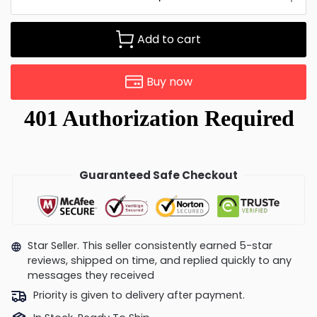
Add to cart
Buy now
Guaranteed Safe Checkout
Star Seller. This seller consistently earned 5-star
reviews, shipped on time, and replied quickly to any
messages they received
Priority is given to delivery after payment.