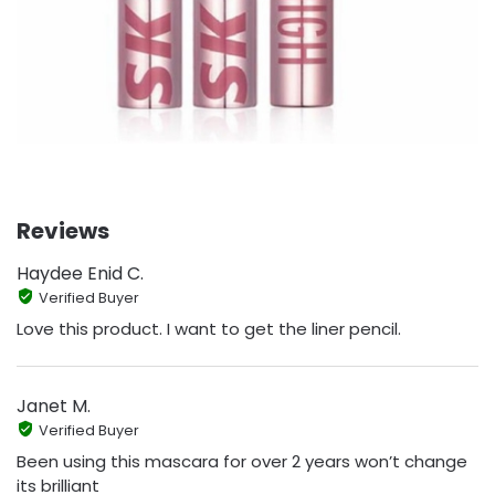
Reviews
Haydee Enid C.
Verified Buyer
Love this product. I want to get the liner pencil.
Janet M.
Verified Buyer
Been using this mascara for over 2 years won’t change
its brilliant