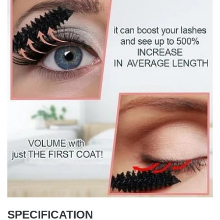
SPECIFICATION