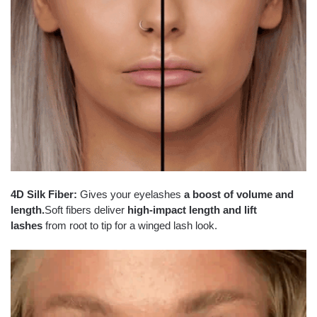
4D Silk Fiber:
Gives your eyelashes
a boost of volume and
length.
Soft fibers deliver
high-impact length and lift
lashes
from root to tip for a winged lash look.