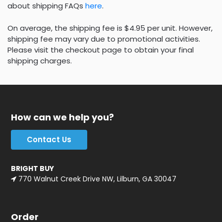
about shipping FAQs
here
.
On average, the shipping fee is $4.95 per unit. However,
shipping fee may vary due to promotional activities.
Please visit the checkout page to obtain your final
shipping charges.
How can we help you?
Contact Us
BRIGHT BUY
770 Walnut Creek Drive NW, Lilburn, GA 30047
Order