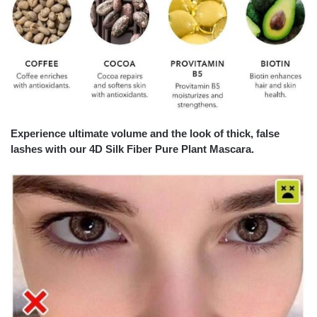
Experience ultimate volume and the look of thick, false
lashes with our
4D Silk Fiber Pure Plant Mascara.