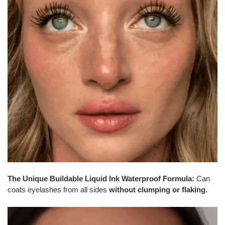
The Unique Buildable Liquid Ink Waterproof Formula:
Can
coats eyelashes from all sides
without clumping or flaking.