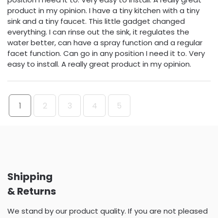
product in my opinion. I have a tiny kitchen with a tiny
sink and a tiny faucet. This little gadget changed
everything. I can rinse out the sink, it regulates the
water better, can have a spray function and a regular
facet function. Can go in any position I need it to. Very
easy to install. A really great product in my opinion.
1
2
3
4
5
Shipping
& Returns
We stand by our product quality. If you are not pleased