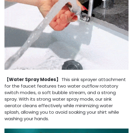
【Water Spray Modes】
This sink sprayer attachment
for the faucet features two water outflow rotatory
switch modes, a soft bubble stream, and a strong
spray. With its strong water spray mode, our sink
aerator cleans effectively while minimizing water
splash, allowing you to avoid soaking your shirt while
washing your hands.