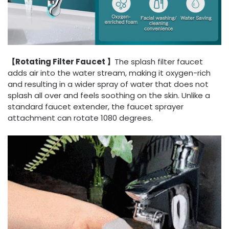
【Rotating Filter Faucet 】
The splash filter faucet
adds air into the water stream, making it oxygen-rich
and resulting in a wider spray of water that does not
splash all over and feels soothing on the skin. Unlike a
standard faucet extender, the faucet sprayer
attachment can rotate 1080 degrees.