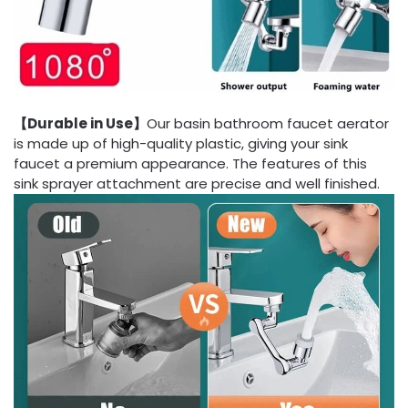
【Durable in Use】
Our basin bathroom faucet aerator
is made up of high-quality plastic, giving your sink
faucet a premium appearance. The features of this
sink sprayer attachment are precise and well finished.