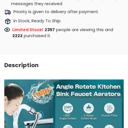
messages they received
Priority is given to delivery after payment.
In Stock, Ready To Ship.
Limited Stock!
2357
people are viewing this and
2222
purchased it.
Description