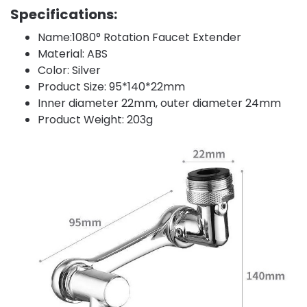
Specifications:
Name:1080° Rotation Faucet Extender
Material: ABS
Color: Silver
Product Size: 95*140*22mm
Inner diameter 22mm, outer diameter 24mm
Product Weight: 203g