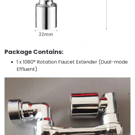
Package Contains:
1 x 1080° Rotation Faucet Extender (Dual-mode
Effluent)