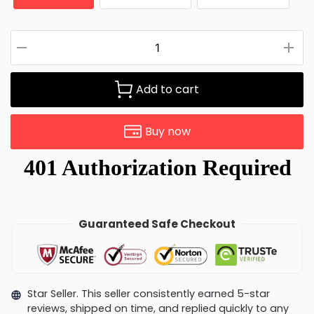
Add to cart
Buy now
Guaranteed Safe Checkout
Star Seller. This seller consistently earned 5-star
reviews, shipped on time, and replied quickly to any