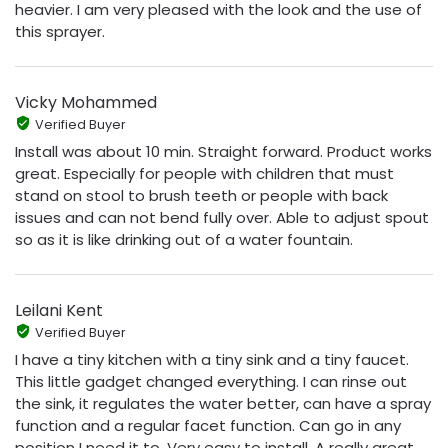
heavier. I am very pleased with the look and the use of
this sprayer.
Vicky Mohammed
Verified Buyer
Install was about 10 min. Straight forward. Product works
great. Especially for people with children that must
stand on stool to brush teeth or people with back
issues and can not bend fully over. Able to adjust spout
so as it is like drinking out of a water fountain.
Leilani Kent
Verified Buyer
I have a tiny kitchen with a tiny sink and a tiny faucet.
This little gadget changed everything. I can rinse out
the sink, it regulates the water better, can have a spray
function and a regular facet function. Can go in any
position I need it to. Very easy to install. A really great