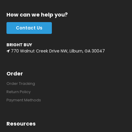
How can we help you?
Contact Us
BRIGHT BUY
770 Walnut Creek Drive NW, Lilburn, GA 30047
Order
Order Tracking
Return Policy
Payment Methods
Resources