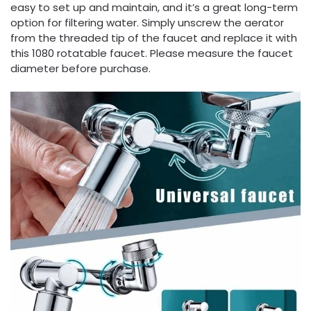
easy to set up and maintain, and it’s a great long-term
option for filtering water. Simply unscrew the aerator
from the threaded tip of the faucet and replace it with
this 1080 rotatable faucet. Please measure the faucet
diameter before purchase.