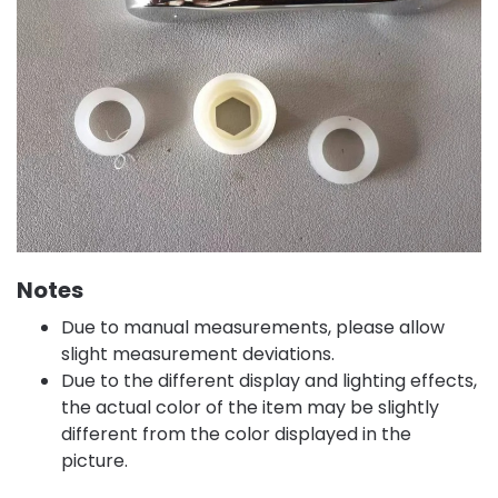
Notes
Due to manual measurements, please allow
slight measurement deviations.
Due to the different display and lighting effects,
the actual color of the item may be slightly
different from the color displayed in the
picture.