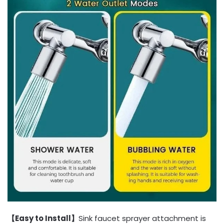
【Easy to Install】
Sink faucet sprayer attachment is