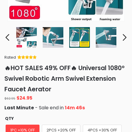
Rated
Rated
34
5
out
🔥HOT SALES 49% OFF🔥 Universal 1080°
of 5 based
on
customer
Swivel Robotic Arm Swivel Extension
ratings
Faucet Aerator
Original
Current
$
24.95
$
62.95
price
price
Last Minute
- Sale end in
14m 45s
was:
is:
$62.95.
$24.95.
QTY
1PC +10% OFF
2PCS +20% OFF
4PCS +30% OFF