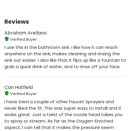
Reviews
Abraham Arellano
Verified Buyer
I use this in the bathroom sink. I like how it can reach
anywhere on the sink, makes cleaning and rinsing the
sink out easier. I also like that it flips up like a fountain to
grab a quick drink of water, and to rinse off your face.
Can Hatfield
Verified Buyer
I have tried a couple of other Faucet Sprayers and
never liked the fit. This was super easy to install and it
works great. Just a twist of the nozzle head takes you
to spray or stream. As far as the Oxygen-Enriched
aspect, I can tell that it makes the pressure seem