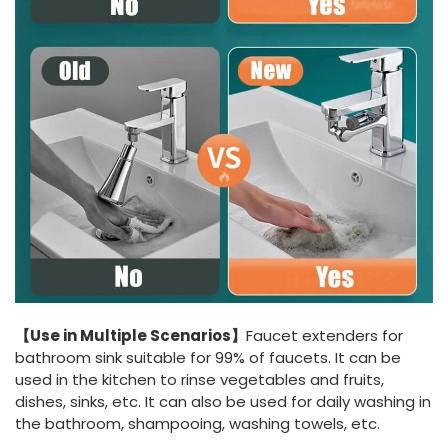
【Use in Multiple Scenarios】
Faucet extenders for
bathroom sink suitable for 99% of faucets. It can be
used in the kitchen to rinse vegetables and fruits,
dishes, sinks, etc. It can also be used for daily washing in
the bathroom, shampooing, washing towels, etc.