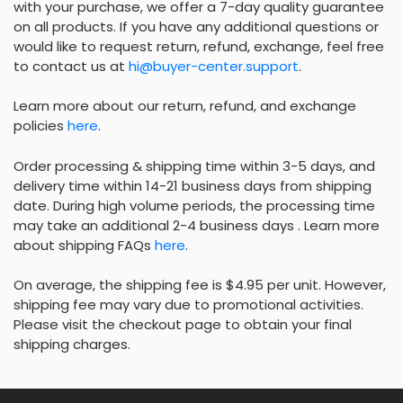
with your purchase, we offer a 7-day quality guarantee
on all products. If you have any additional questions or
would like to request return, refund, exchange, feel free
to contact us at
hi@buyer-center.support
.
Learn more about our return, refund, and exchange
policies
here
.
Order processing & shipping time within 3-5 days, and
delivery time within 14-21 business days from shipping
date. During high volume periods, the processing time
may take an additional 2-4 business days . Learn more
about shipping FAQs
here
.
On average, the shipping fee is $4.95 per unit. However,
shipping fee may vary due to promotional activities.
Please visit the checkout page to obtain your final
shipping charges.