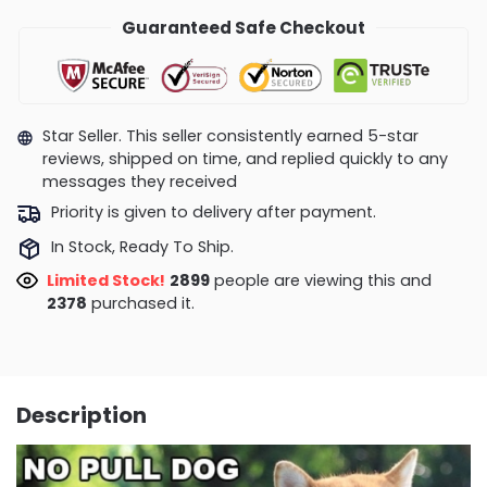
Guaranteed Safe Checkout
Star Seller. This seller consistently earned 5-star
reviews, shipped on time, and replied quickly to any
messages they received
Priority is given to delivery after payment.
In Stock, Ready To Ship.
Limited Stock!
2875
people are viewing this and
2383
purchased it.
Description