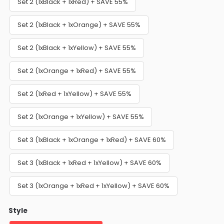
Set 2 (1xBlack + 1xRed) + SAVE 55%
Set 2 (1xBlack + 1xOrange) + SAVE 55%
Set 2 (1xBlack + 1xYellow) + SAVE 55%
Set 2 (1xOrange + 1xRed) + SAVE 55%
Set 2 (1xRed + 1xYellow) + SAVE 55%
Set 2 (1xOrange + 1xYellow) + SAVE 55%
Set 3 (1xBlack + 1xOrange + 1xRed) + SAVE 60%
Set 3 (1xBlack + 1xRed + 1xYellow) + SAVE 60%
Set 3 (1xOrange + 1xRed + 1xYellow) + SAVE 60%
Style