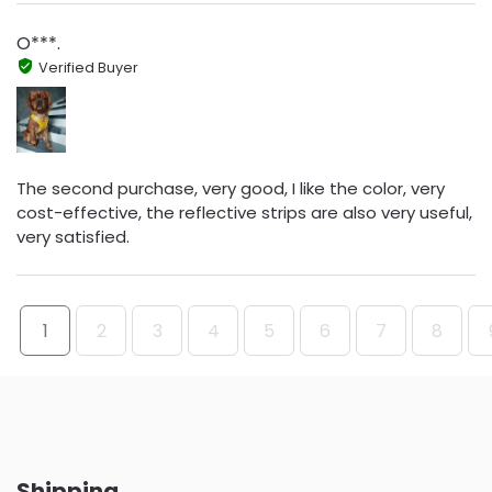
O***.
Verified Buyer
The second purchase, very good, I like the color, very
cost-effective, the reflective strips are also very useful,
very satisfied.
1
2
3
4
5
6
7
8
Shipping