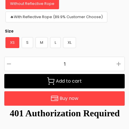
Without Reflective Rope
🔥With Reflective Rope (89.9% Customer Choose)
Size
XS
S
M
L
XL
Add to cart
Buy now