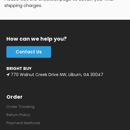
shipping charges.
How can we help you?
Contact Us
BRIGHT BUY
770 Walnut Creek Drive NW, Lilburn, GA 30047
Order
Order Tracking
Return Policy
Payment Methods