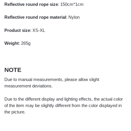
Reflective round rope size
: 150cm*1cm
Reflective round rope material
: Nylon
Product size
: XS-XL
Weight
: 265g
NOTE
Due to manual measurements, please allow slight
measurement deviations.
Due to the different display and lighting effects, the actual color
of the item may be slightly different from the color displayed in
the picture.