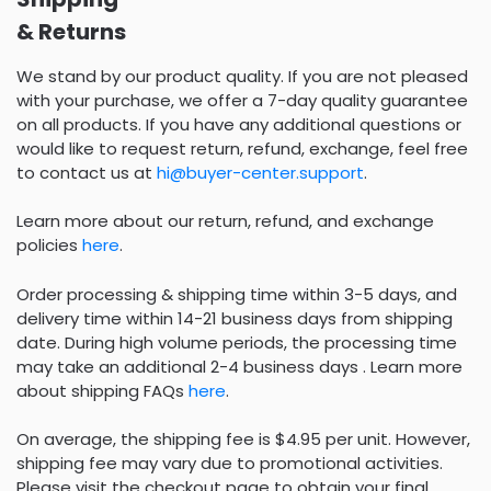
& Returns
We stand by our product quality. If you are not pleased
with your purchase, we offer a 7-day quality guarantee
on all products. If you have any additional questions or
would like to request return, refund, exchange, feel free
to contact us at
hi@buyer-center.support
.
Learn more about our return, refund, and exchange
policies
here
.
Order processing & shipping time within 3-5 days, and
delivery time within 14-21 business days from shipping
date. During high volume periods, the processing time
may take an additional 2-4 business days . Learn more
about shipping FAQs
here
.
On average, the shipping fee is $4.95 per unit. However,
shipping fee may vary due to promotional activities.
Please visit the checkout page to obtain your final