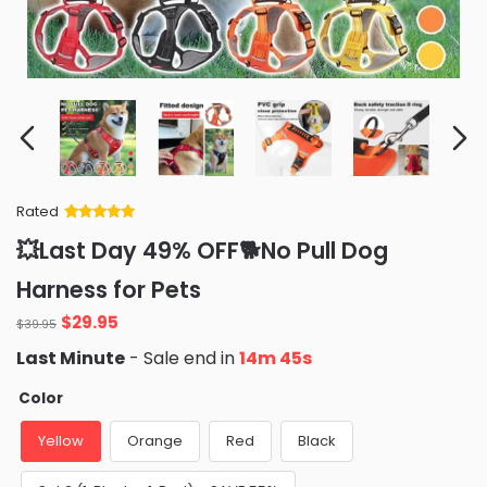
Rated
Rated
34
5
out
💥Last Day 49% OFF🐕No Pull Dog
of 5 based
on
customer
Harness for Pets
ratings
Original
Current
$
29.95
$
39.95
price
price
Last Minute
- Sale end in
14m 43s
was:
is:
$39.95.
$29.95.
Color
Yellow
Orange
Red
Black