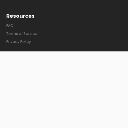
Resources
FAQ
Terms of Service
Privacy Policy