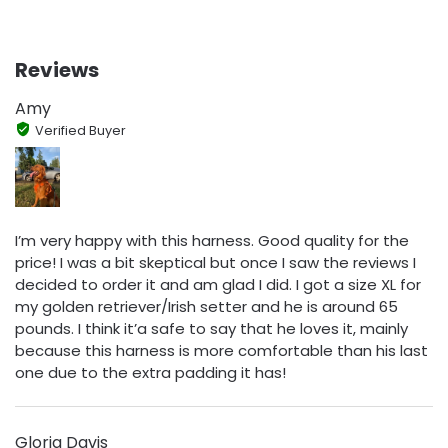
Reviews
Amy
Verified Buyer
I’m very happy with this harness. Good quality for the
price! I was a bit skeptical but once I saw the reviews I
decided to order it and am glad I did. I got a size XL for
my golden retriever/Irish setter and he is around 65
pounds. I think it’a safe to say that he loves it, mainly
because this harness is more comfortable than his last
one due to the extra padding it has!
Gloria Davis