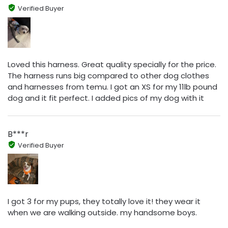
Verified Buyer
Loved this harness. Great quality specially for the price.
The harness runs big compared to other dog clothes
and harnesses from temu. I got an XS for my 11lb pound
dog and it fit perfect. I added pics of my dog with it
B***r
Verified Buyer
I got 3 for my pups, they totally love it! they wear it
when we are walking outside. my handsome boys.