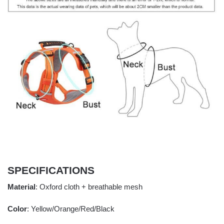
SPECIFICATIONS
Material
: Oxford cloth + breathable mesh
Color
: Yellow/Orange/Red/Black