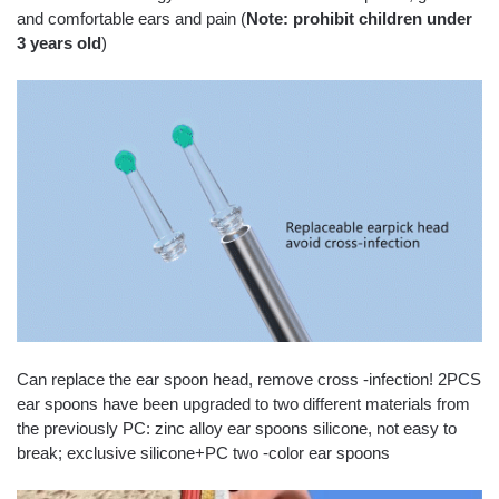
and comfortable ears and pain (
N
ote: prohibit children under
3 years old
)
Can replace the ear spoon head, remove cross -infection! 2PCS
ear spoons have been upgraded to two different materials from
the previously PC: zinc alloy ear spoons silicone, not easy to
break; exclusive silicone+PC two -color ear spoons