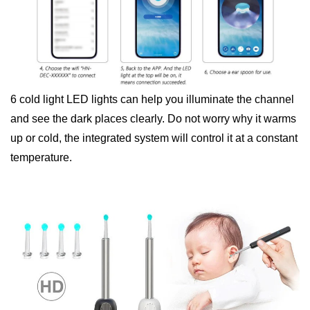
6 cold light LED lights can help you illuminate the channel
and see the dark places clearly. Do not worry why it warms
up or cold, the integrated system will control it at a constant
temperature.