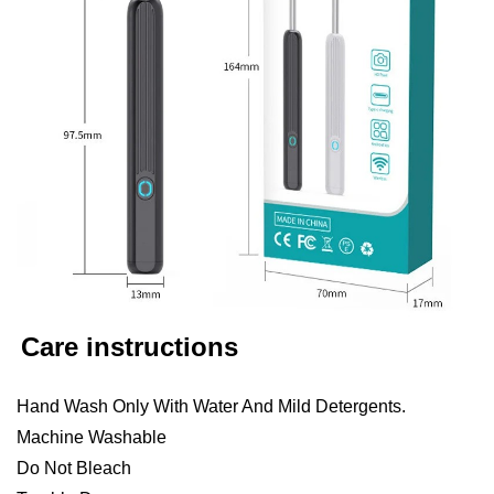
Care instructions
Hand Wash Only With Water And Mild Detergents.
Machine Washable
Do Not Bleach