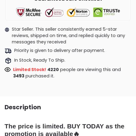
Star Seller. This seller consistently earned 5-star
reviews, shipped on time, and replied quickly to any
messages they received
Priority is given to delivery after payment.
In Stock, Ready To Ship.
Limited Stock!
4594
people are viewing this and
3502
purchased it.
Description
The price is limited. BUY TODAY as the
promotion is available🔥