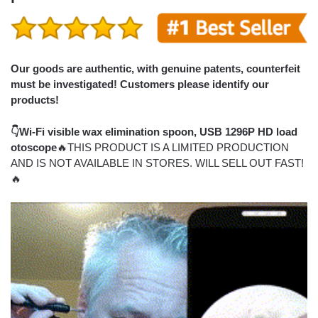
Our goods are authentic, with genuine patents, counterfeit
must be investigated! Customers please identify our
products!
👇Wi-Fi visible wax elimination spoon, USB 1296P HD load
otoscope
🔥THIS PRODUCT IS A LIMITED PRODUCTION
AND IS NOT AVAILABLE IN STORES. WILL SELL OUT FAST!
🔥