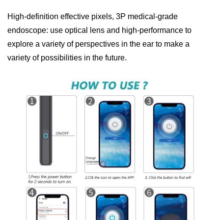
High-definition effective pixels, 3P medical-grade
endoscope: use optical lens and high-performance to
explore a variety of perspectives in the ear to make a
variety of possibilities in the future.