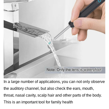
In a large number of applications, you can not only observe
the auditory channel, but also check the ears, mouth,
throat, nasal cavity, scalp hair and other parts of the body.
This is an important tool for family health