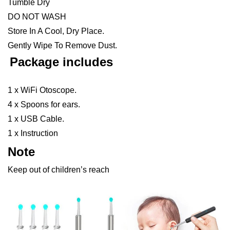
Tumble Dry
DO NOT WASH
Store In A Cool, Dry Place.
Gently Wipe To Remove Dust.
Package includes
1 x WiFi Otoscope.
4 x Spoons for ears.
1 x USB Cable.
1 x Instruction
Note
Keep out of children’s reach