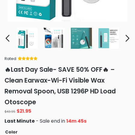
Rated
Rated
34
5
out
🔥Last Day Sale- SAVE 50% OFF🔥 –
of 5 based
on
customer
Clean Earwax-Wi-Fi Visible Wax
ratings
Removal Spoon, USB 1296P HD Load
Otoscope
Original
Current
$
21.95
$
43.95
price
price
Last Minute
- Sale end in
14m 42s
was:
is:
$43.95.
$21.95.
Color