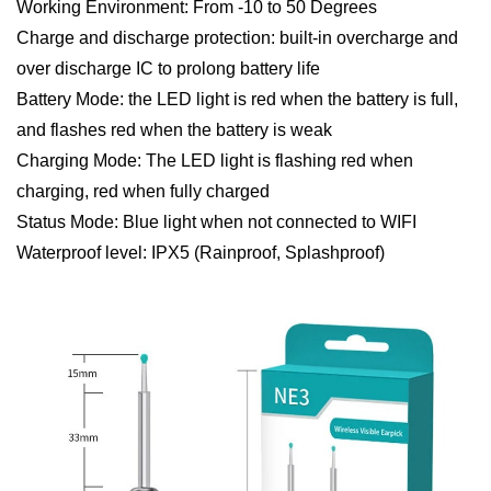
Working Environment: From -10 to 50 Degrees
Charge and discharge protection: built-in overcharge and
over discharge IC to prolong battery life
Battery Mode: the LED light is red when the battery is full,
and flashes red when the battery is weak
Charging Mode: The LED light is flashing red when
charging, red when fully charged
Status Mode: Blue light when not connected to WIFI
Waterproof level: IPX5 (Rainproof, Splashproof)