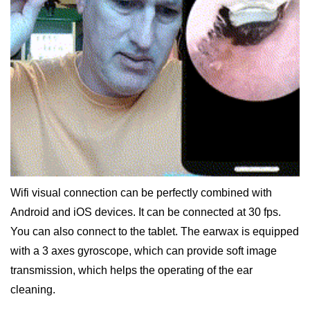
Wifi visual connection can be perfectly combined with
Android and iOS devices. It can be connected at 30 fps.
You can also connect to the tablet. The earwax is equipped
with a 3 axes gyroscope, which can provide soft image
transmission, which helps the operating of the ear
cleaning.