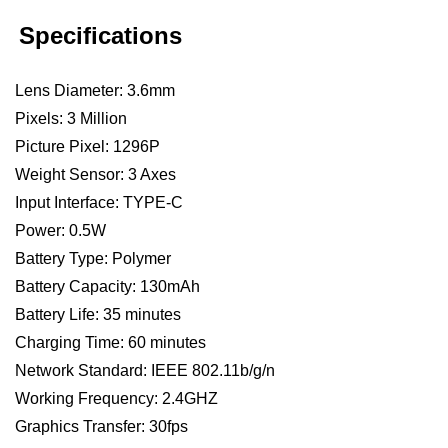
Specifications
Lens Diameter: 3.6mm
Pixels: 3 Million
Picture Pixel: 1296P
Weight Sensor: 3 Axes
Input Interface: TYPE-C
Power: 0.5W
Battery Type: Polymer
Battery Capacity: 130mAh
Battery Life: 35 minutes
Charging Time: 60 minutes
Network Standard: IEEE 802.11b/g/n
Working Frequency: 2.4GHZ
Graphics Transfer: 30fps