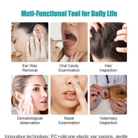
Innovative technology: PC+silicone elastic ear spoons, gentle