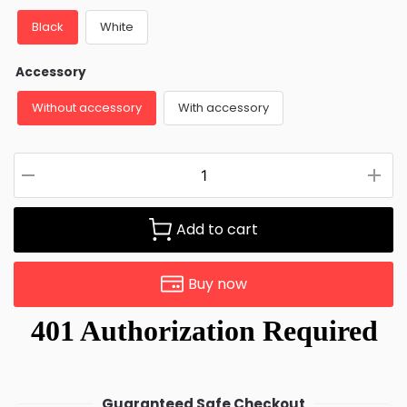
Black
White
Accessory
Without accessory
With accessory
Add to cart
Buy now
Guaranteed Safe Checkout