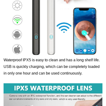
Waterproof IPX5 is easy to clean and has a long shelf life.
USB is quickly charging, which can be completely loaded
in only one hour and can be used continuously.