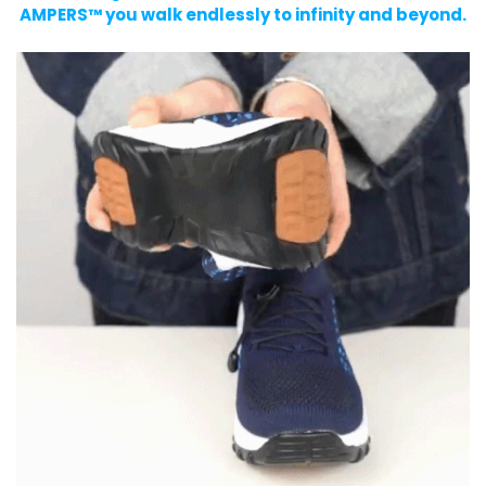
AMPERS™ you walk endlessly to infinity and beyond.