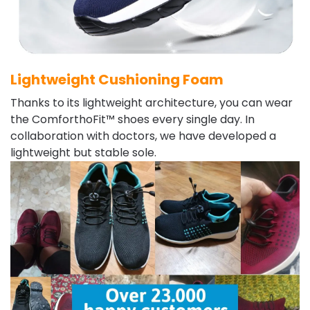
Lightweight Cushioning Foam
Thanks to its lightweight architecture, you can wear
the ComforthoFit™ shoes every single day. In
collaboration with doctors, we have developed a
lightweight but stable sole.