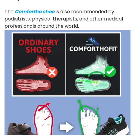
The
Comfortho shoe
is also recommended by
podiatrists, physical therapists, and other medical
professionals around the world.