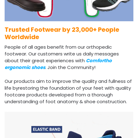
Trusted Footwear by 23,000+ People
Worldwide
People of all ages benefit from our orthopedic
footwear. Our customers write us daily messages
about their great experiences with
Comfortho
ergonomic shoes
. Join the Community!
Our products aim to improve the quality and fullness of
life byrestoring the foundation of your feet with quality
footcare products developed from a thorough
understanding of foot anatomy & shoe construction.