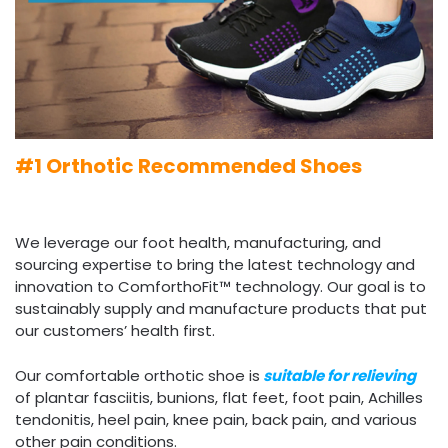
#1 Orthotic Recommended Shoes
We leverage our foot health, manufacturing, and
sourcing expertise to bring the latest technology and
innovation to ComforthoFit™ technology. Our goal is to
sustainably supply and manufacture products that put
our customers’ health first.
Our comfortable orthotic shoe is
suitable for relieving
of plantar fasciitis, bunions, flat feet, foot pain, Achilles
tendonitis, heel pain, knee pain, back pain, and various
other pain conditions.