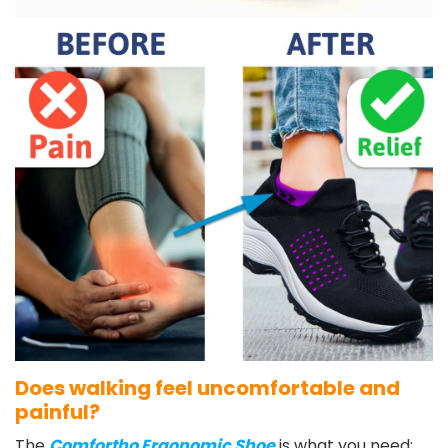
Does walking feel uncomfortable and
painful?
The
Comfortho Ergonomic Shoe
is what you need: