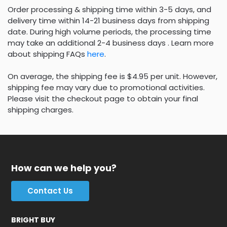
Order processing & shipping time within 3-5 days, and
delivery time within 14-21 business days from shipping
date. During high volume periods, the processing time
may take an additional 2-4 business days . Learn more
about shipping FAQs
here
.
On average, the shipping fee is $4.95 per unit. However,
shipping fee may vary due to promotional activities.
Please visit the checkout page to obtain your final
shipping charges.
How can we help you?
Contact Us
BRIGHT BUY