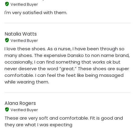
Verified Buyer
I'm very satisfied with them.
Natalia Watts
Verified Buyer
I love these shoes. As a nurse, I have been through so
many shoes. The expensive Dansko to non name brand,
occasionally, I can find something that works ok but
never deserve the word “great.” These shoes are super
comfortable. I can feel the feet like being massaged
while wearing them.
Alana Rogers
Verified Buyer
These are very soft and comfortable. Fit is good and
they are what I was expecting