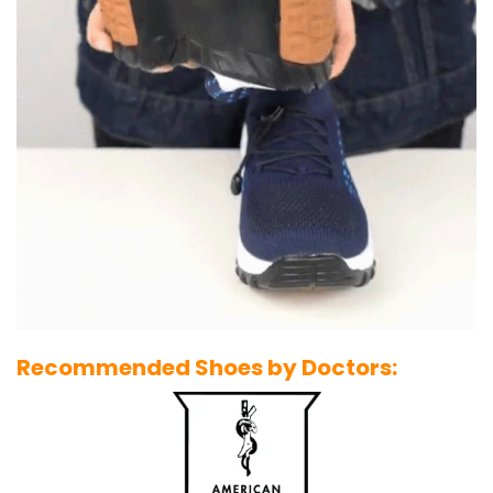
Recommended Shoes by Doctors: