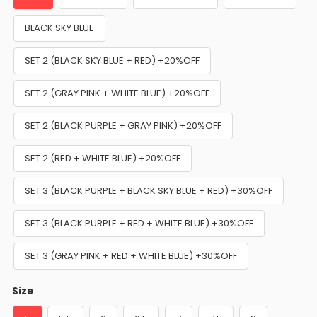
BLACK SKY BLUE
SET 2 (BLACK SKY BLUE + RED) +20%OFF
SET 2 (GRAY PINK + WHITE BLUE) +20%OFF
SET 2 (BLACK PURPLE + GRAY PINK) +20%OFF
SET 2 (RED + WHITE BLUE) +20%OFF
SET 3 (BLACK PURPLE + BLACK SKY BLUE + RED) +30%OFF
SET 3 (BLACK PURPLE + RED + WHITE BLUE) +30%OFF
SET 3 (GRAY PINK + RED + WHITE BLUE) +30%OFF
Size