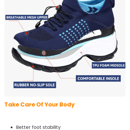
Take Care Of Your Body
Better foot stability