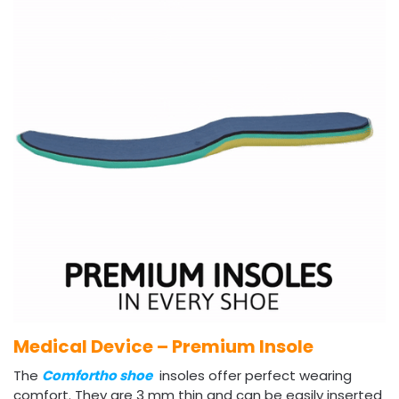
Medical Device – Premium Insole
The
Comfortho shoe
insoles offer perfect wearing
comfort. They are 3 mm thin and can be easily inserted