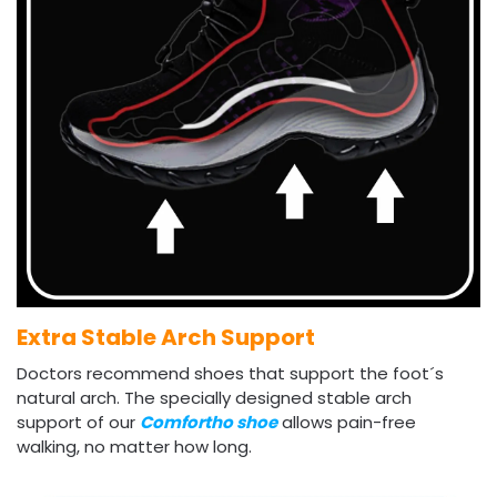
Extra Stable Arch Support
Doctors recommend shoes that support the foot´s
natural arch. The specially designed stable arch
support of our
Comfortho shoe
allows pain-free
walking, no matter how long.