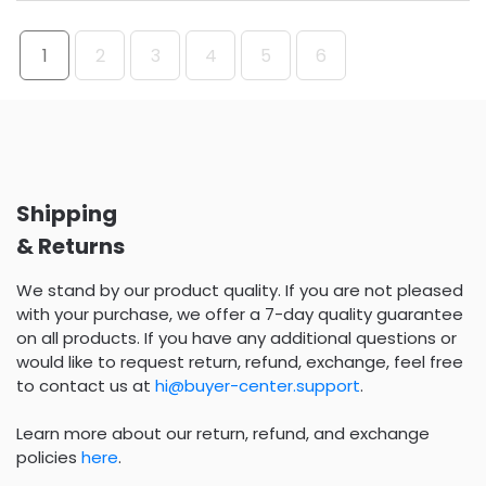
1
2
3
4
5
6
Shipping
& Returns
We stand by our product quality. If you are not pleased
with your purchase, we offer a 7-day quality guarantee
on all products. If you have any additional questions or
would like to request return, refund, exchange, feel free
to contact us at
hi@buyer-center.support
.
Learn more about our return, refund, and exchange
policies
here
.