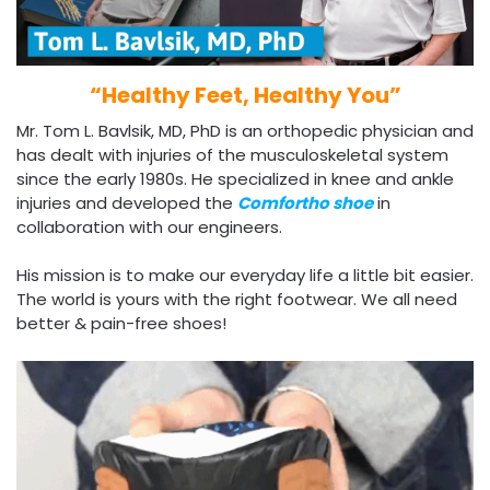
“Healthy Feet, Healthy You”
Mr. Tom L. Bavlsik, MD, PhD is an orthopedic physician and
has dealt
with injuries of the musculoskeletal system
since the early 1980s. He specialized in knee and ankle
injuries and developed the
Comfortho shoe
in
collaboration with our engineers.
His mission is to make our everyday life a little bit easier.
The world is yours with the right footwear. We all need
better & pain-free shoes!