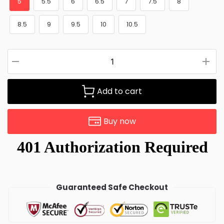
5
5.5
6
6.5
7
7.5
8
8.5
9
9.5
10
10.5
Add to cart
Buy now
Guaranteed Safe Checkout