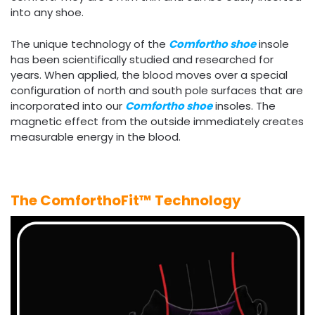
into any shoe.
The unique technology of the
Comfortho shoe
insole
has been scientifically studied and researched for
years. When applied, the blood moves over a special
configuration of north and south pole surfaces that are
incorporated into our
Comfortho shoe
insoles. The
magnetic effect from the outside immediately creates
measurable energy in the blood.
The ComforthoFit™ Technology