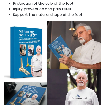
Protection of the sole of the foot
Injury prevention and pain relief
Support the natural shape of the foot