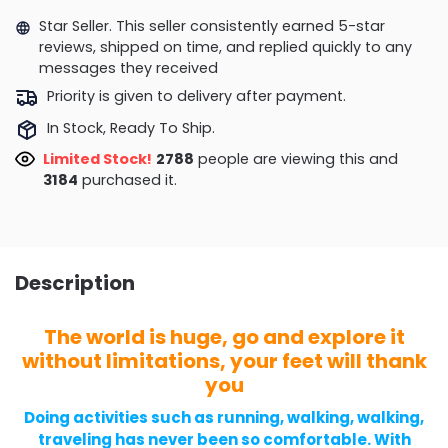
Star Seller. This seller consistently earned 5-star
reviews, shipped on time, and replied quickly to any
messages they received
Priority is given to delivery after payment.
In Stock, Ready To Ship.
Limited Stock!
2895
people are viewing this and
3184
purchased it.
Description
The world is huge, go and explore it
without limitations, your feet will thank
you
Doing activities such as running, walking, walking,
traveling has never been so comfortable. With