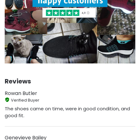
Reviews
Rowan Butler
Verified Buyer
The shoes came on time, were in good condition, and
good fit.
Genevieve Bailey