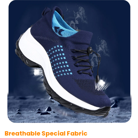
Breathable Special Fabric