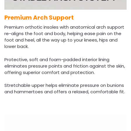
Premium Arch Support
Premium orthotic insoles with anatomical arch support
re-aligns the foot and body, helping ease pain on the
foot and heel, all the way up to your knees, hips and
lower back.
Protective, soft and foam-padded interior lining
eliminates pressure points and friction against the skin,
offering superior comfort and protection.
Stretchable upper helps eliminate pressure on bunions
and hammertoes and offers a relaxed, comfortable fit.