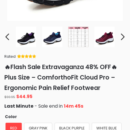
Rated
Rated
34
5
out
🔥Flash Sale Extravaganza 48% OFF🔥
of 5 based
on
customer
Plus Size – ComforthoFit Cloud Pro –
ratings
Ergonomic Pain Relief Footwear
Original
Current
$
44.95
$
90.95
price
price
Last Minute
- Sale end in
14m 43s
was:
is:
$90.95.
$44.95.
Color
RED
GRAY PINK
BLACK PURPLE
WHITE BLUE