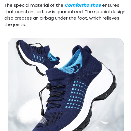
The special material of the
Comfortho shoe
ensures
that constant airflow is guaranteed. The special design
also creates an airbag under the foot, which relieves
the joints.