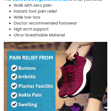
Walk with zero pain
Instant foot pain relief
Wide toe-box
Doctor recommended footwear
High arch support
Ultra-breathable Material