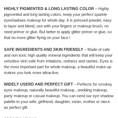
HIGHLY PIGMENTED & LONG LASTING COLOR
– Highly
pigmented and long lasting colors, keep your perfect sparkle
eyeshadows makeup for whole day. It is pressed powder, easy
to layer and blend, use with your fingers or makeup brush, no
need primer or glue. But better to apply glitter primer or glue, so
that no more glitter flying on your face !
SAFE INGREDIENTS AND SKIN FRIENDLY
– Made of safe
and non toxic high quality mineral ingredients that will keep your
sensitive skin safe from irritations, redness and rashes. Eyes is
the most important part for whole makeup, a beautiful make-up
makes you look more attractive.
WIDELY USERD AND PERFECT GIFT
– Perfects for smokey
eyes makeup, naturally beautiful makeup , wedding makeup,
party makeup or casual makeup. You can send our eye shadow
palette to your wife, girlfriend, daughter, sister, mother or niece
as perfect gift.