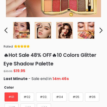
Rated
Rated
34
5
out
🔥Hot Sale 48% OFF🔥10 Colors Glitter
of 5 based
on
customer
Eye Shadow Palette
ratings
Original
Current
$
19.95
$
39.95
price
price
Last Minute
- Sale end in
14m 45s
was:
is:
$39.95.
$19.95.
Color
#01
#02
#03
#04
#05
#06