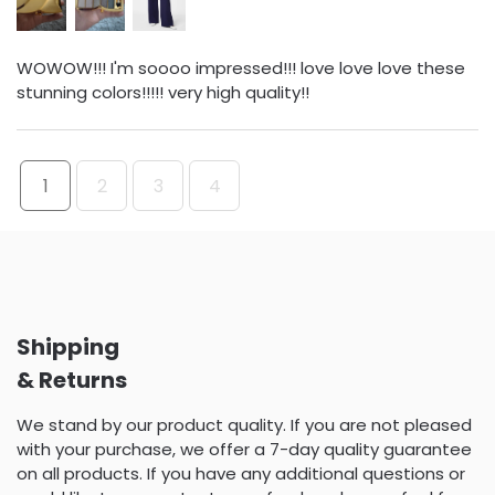
WOWOW!!! I'm soooo impressed!!! love love love these
stunning colors!!!!! very high quality!!
1
2
3
4
Shipping
& Returns
We stand by our product quality. If you are not pleased
with your purchase, we offer a 7-day quality guarantee
on all products. If you have any additional questions or