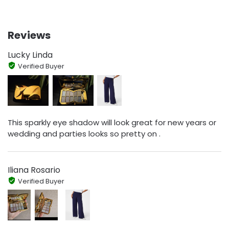
Reviews
Lucky Linda
Verified Buyer
This sparkly eye shadow will look great for new years or
wedding and parties looks so pretty on .
Iliana Rosario
Verified Buyer