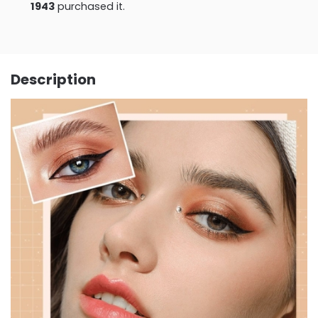
1943
purchased it.
Description