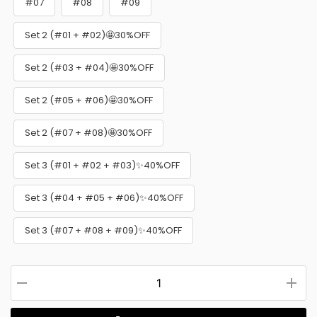
#07
#08
#09
Set 2 (#01 + #02)🤩30%OFF
Set 2 (#03 + #04)🤩30%OFF
Set 2 (#05 + #06)🤩30%OFF
Set 2 (#07 + #08)🤩30%OFF
Set 3 (#01 + #02 + #03)✨40%OFF
Set 3 (#04 + #05 + #06)✨40%OFF
Set 3 (#07 + #08 + #09)✨40%OFF