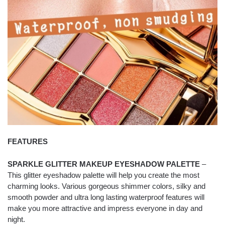
FEATURES
SPARKLE GLITTER MAKEUP EYESHADOW PALETTE
–
This glitter eyeshadow palette will help you create the most
charming looks. Various gorgeous shimmer colors, silky and
smooth powder and ultra long lasting waterproof features will
make you more attractive and impress everyone in day and
night.