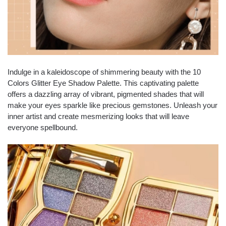
Indulge in a kaleidoscope of shimmering beauty with the 10
Colors Glitter Eye Shadow Palette. This captivating palette
offers a dazzling array of vibrant, pigmented shades that will
make your eyes sparkle like precious gemstones. Unleash your
inner artist and create mesmerizing looks that will leave
everyone spellbound.