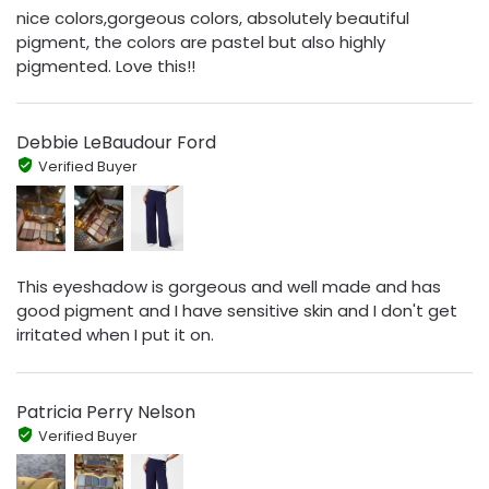
nice colors,gorgeous colors, absolutely beautiful
pigment, the colors are pastel but also highly
pigmented. Love this!!
Debbie LeBaudour Ford
Verified Buyer
This eyeshadow is gorgeous and well made and has
good pigment and I have sensitive skin and I don't get
irritated when I put it on.
Patricia Perry Nelson
Verified Buyer