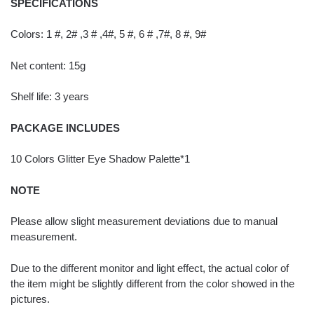
SPECIFICATIONS
Colors: 1 #, 2# ,3 # ,4#, 5 #, 6 # ,7#, 8 #, 9#
Net content: 15g
Shelf life: 3 years
PACKAGE INCLUDES
10 Colors Glitter Eye Shadow Palette*1
NOTE
Please allow slight measurement deviations due to manual
measurement.
Due to the different monitor and light effect, the actual color of
the item might be slightly different from the color showed in the
pictures.