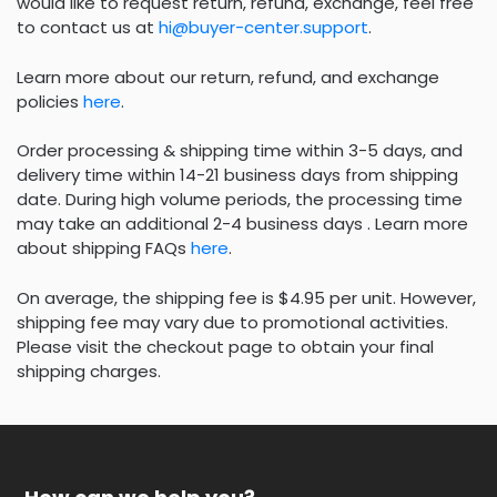
would like to request return, refund, exchange, feel free
to contact us at
hi@buyer-center.support
.
Learn more about our return, refund, and exchange
policies
here
.
Order processing & shipping time within 3-5 days, and
delivery time within 14-21 business days from shipping
date. During high volume periods, the processing time
may take an additional 2-4 business days . Learn more
about shipping FAQs
here
.
On average, the shipping fee is $4.95 per unit. However,
shipping fee may vary due to promotional activities.
Please visit the checkout page to obtain your final
shipping charges.