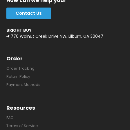
How can we help you?
Contact Us
BRIGHT BUY
770 Walnut Creek Drive NW, Lilburn, GA 30047
Order
Order Tracking
Return Policy
Payment Methods
Resources
FAQ
Terms of Service