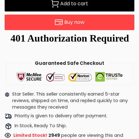
Add to cart
Buy now
Guaranteed Safe Checkout
Star Seller. This seller consistently earned 5-star
reviews, shipped on time, and replied quickly to any
messages they received
Priority is given to delivery after payment.
In Stock, Ready To Ship.
Limited Stock!
2949
people are viewing this and