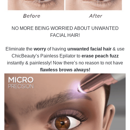
NO MORE BEING WORRIED ABOUT UNWANTED
FACIAL HAIR!
Eliminate the
worry
of having
unwanted facial hair
& use
ChicBeauty’s Painless Epilator to
erase peach fuzz
instantly & painlessly! Now there’s no reason to not have
flawless brows always!