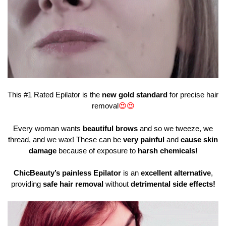
This #1 Rated Epilator is the
new gold standard
for precise hair
removal
😍
😍
Every woman wants
beautiful brows
and so we tweeze, we
thread, and we wax! These can be
very painful
and
cause skin
damage
because of exposure to
harsh chemicals!
ChicBeauty’s painless Epilator
is an
excellent alternative
,
providing
safe hair removal
without
detrimental side effects!