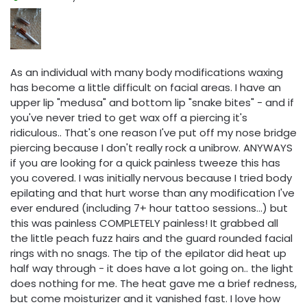
As an individual with many body modifications waxing
has become a little difficult on facial areas. I have an
upper lip "medusa" and bottom lip "snake bites" - and if
you've never tried to get wax off a piercing it's
ridiculous.. That's one reason I've put off my nose bridge
piercing because I don't really rock a unibrow. ANYWAYS
if you are looking for a quick painless tweeze this has
you covered. I was initially nervous because I tried body
epilating and that hurt worse than any modification I've
ever endured (including 7+ hour tattoo sessions...) but
this was painless COMPLETELY painless! It grabbed all
the little peach fuzz hairs and the guard rounded facial
rings with no snags. The tip of the epilator did heat up
half way through - it does have a lot going on.. the light
does nothing for me. The heat gave me a brief redness,
but come moisturizer and it vanished fast. I love how