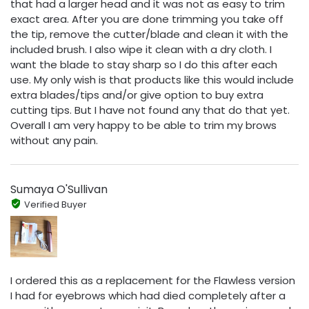
that had a larger head and it was not as easy to trim
exact area. After you are done trimming you take off
the tip, remove the cutter/blade and clean it with the
included brush. I also wipe it clean with a dry cloth. I
want the blade to stay sharp so I do this after each
use. My only wish is that products like this would include
extra blades/tips and/or give option to buy extra
cutting tips. But I have not found any that do that yet.
Overall I am very happy to be able to trim my brows
without any pain.
Sumaya O'Sullivan
Verified Buyer
I ordered this as a replacement for the Flawless version
I had for eyebrows which had died completely after a