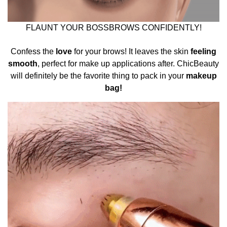
FLAUNT YOUR BOSSBROWS CONFIDENTLY!
Confess the
love
for your brows! It leaves the skin
feeling
smooth
, perfect for make up applications after.
ChicBeauty
will definitely be the favorite thing to pack in your
makeup
bag!