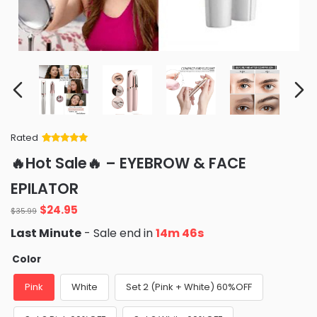
Rated
Rated
34
5
out
🔥Hot Sale🔥 – EYEBROW & FACE
of 5 based
on
customer
EPILATOR
ratings
Original
Current
$
24.95
$
35.99
price
price
Last Minute
- Sale end in
14m 44s
was:
is:
$35.99.
$24.95.
Color
Pink
White
Set 2 (Pink + White) 60%OFF