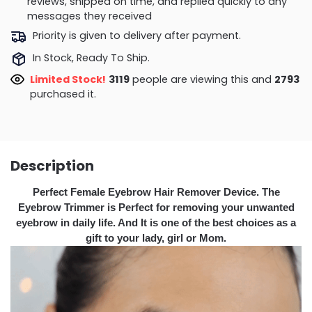
reviews, shipped on time, and replied quickly to any
messages they received
Priority is given to delivery after payment.
In Stock, Ready To Ship.
Limited Stock!
3119
people are viewing this and
2793
purchased it.
Description
Perfect Female Eyebrow Hair Remover Device. The
Eyebrow Trimmer is Perfect for removing your unwanted
eyebrow in daily life. And It is one of the best choices as a
gift to your lady, girl or Mom.