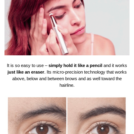
It is so easy to use –
simply hold it like a pencil
and it works
just like an eraser
. Its micro-precision technology that works
above, below and between brows and as well toward the
hairline.