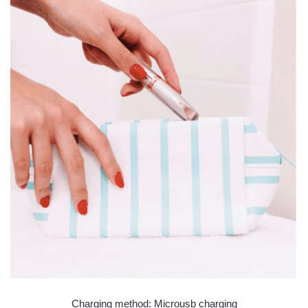
Charging method: Microusb charging