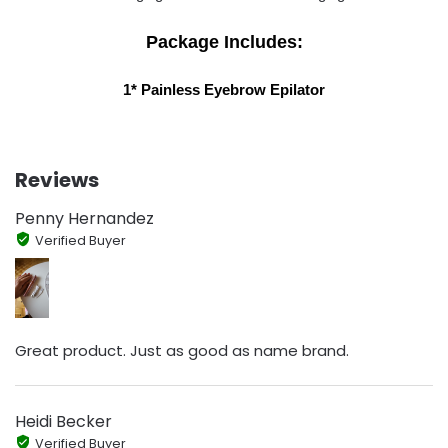
Package Includes:
1* Painless Eyebrow Epilator
Reviews
Penny Hernandez
Verified Buyer
Great product. Just as good as name brand.
Heidi Becker
Verified Buyer