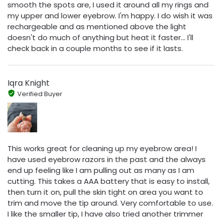
smooth the spots are, I used it around all my rings and
my upper and lower eyebrow. I'm happy. I do wish it was
rechargeable and as mentioned above the light
doesn't do much of anything but heat it faster... I'll
check back in a couple months to see if it lasts.
Iqra Knight
Verified Buyer
This works great for cleaning up my eyebrow area! I
have used eyebrow razors in the past and the always
end up feeling like I am pulling out as many as I am
cutting. This takes a AAA battery that is easy to install,
then turn it on, pull the skin tight on area you want to
trim and move the tip around. Very comfortable to use.
I like the smaller tip, I have also tried another trimmer