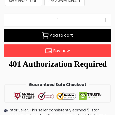
Set 2 Pink 60%OFF
Set 2 White 60%OFF
Add to cart
Buy now
Guaranteed Safe Checkout
Star Seller. This seller consistently earned 5-star