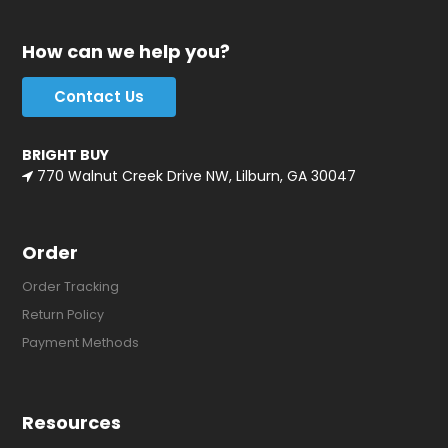
How can we help you?
Contact Us
BRIGHT BUY
770 Walnut Creek Drive NW, Lilburn, GA 30047
Order
Order Tracking
Return Policy
Payment Methods
Resources