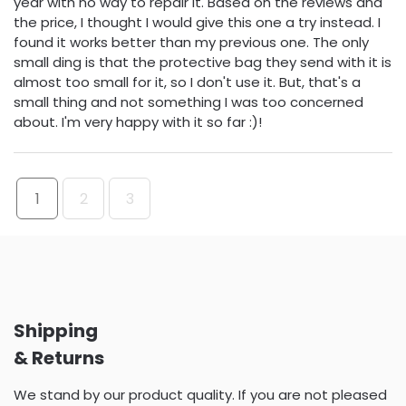
year with no way to repair it. Based on the reviews and
the price, I thought I would give this one a try instead. I
found it works better than my previous one. The only
small ding is that the protective bag they send with it is
almost too small for it, so I don't use it. But, that's a
small thing and not something I was too concerned
about. I'm very happy with it so far :)!
1
2
3
Shipping
& Returns
We stand by our product quality. If you are not pleased