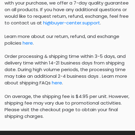
with your purchase, we offer a 7-day quality guarantee
on all products. If you have any additional questions or
would like to request return, refund, exchange, feel free
to contact us at
hi@buyer-center.support
.
Learn more about our return, refund, and exchange
policies
here
.
Order processing & shipping time within 3-5 days, and
delivery time within 14-21 business days from shipping
date. During high volume periods, the processing time
may take an additional 2-4 business days . Learn more
about shipping FAQs
here
.
On average, the shipping fee is $4.95 per unit. However,
shipping fee may vary due to promotional activities.
Please visit the checkout page to obtain your final
shipping charges.