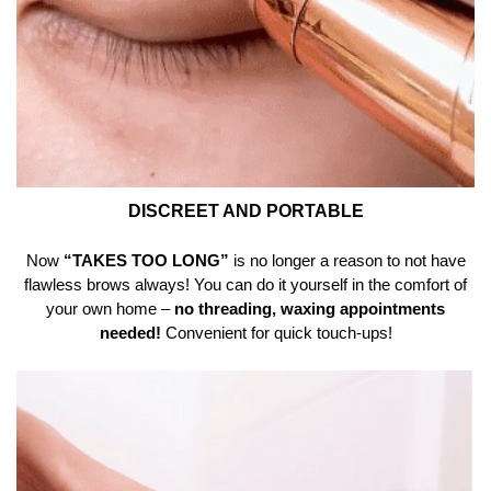
DISCREET AND PORTABLE
Now
“TAKES TOO LONG”
is no longer a reason to not have
flawless brows always! You can do it yourself in the comfort of
your own home –
no threading, waxing appointments
needed!
Convenient for quick touch-ups!